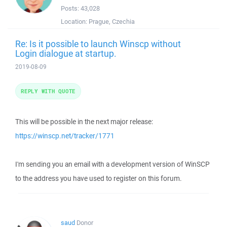
Posts:
43,028
Location:
Prague, Czechia
Re: Is it possible to launch Winscp without
Login dialogue at startup.
2019-08-09
REPLY WITH QUOTE
This will be possible in the next major release:
https://winscp.net/tracker/1771
I'm sending you an email with a development version of WinSCP
to the address you have used to register on this forum.
saud
Donor