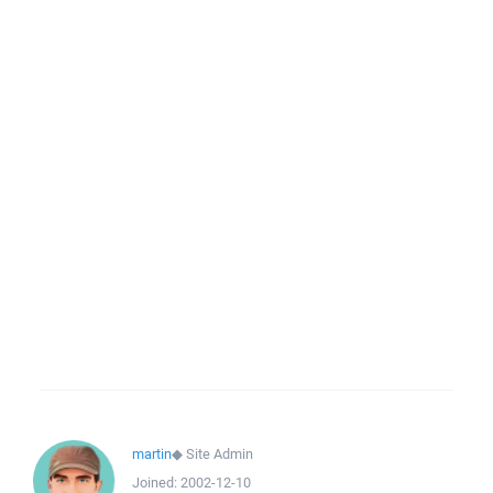
martin
◆
Site Admin
Joined:
2002-12-10