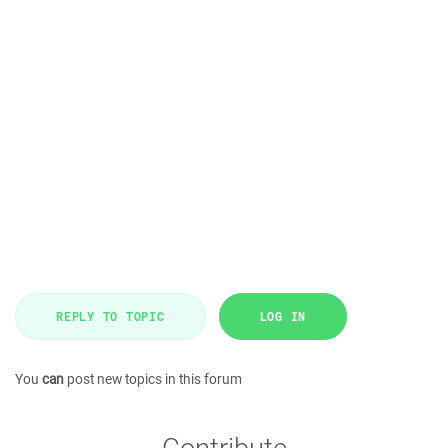
REPLY TO TOPIC
LOG IN
You
can
post new topics in this forum
Contribute