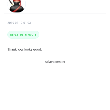
2019-08-10 01:03
REPLY WITH QUOTE
Thank you, looks good.
Advertisement