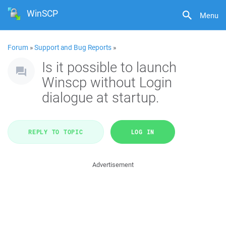
WinSCP
Menu
Forum
»
Support and Bug Reports
»
Is it possible to launch
Winscp without Login
dialogue at startup.
REPLY TO TOPIC
LOG IN
Advertisement