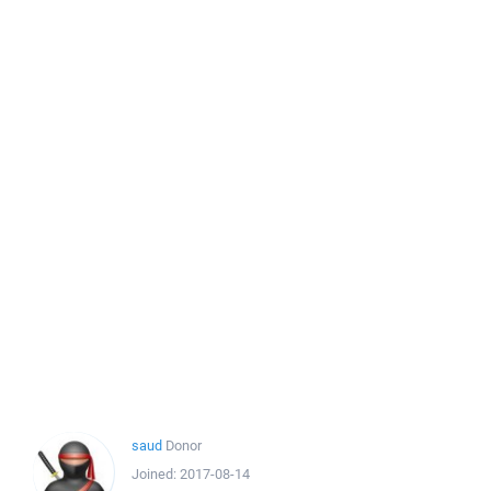
saud
Donor
Joined:
2017-08-14