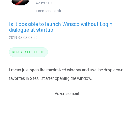
Posts:
13
Location:
Earth
Is it possible to launch Winscp without Login
dialogue at startup.
2019-08-08 03:50
REPLY WITH QUOTE
I mean just open the maximized window and use the drop down
favorites in Sites list after opening the window.
Advertisement