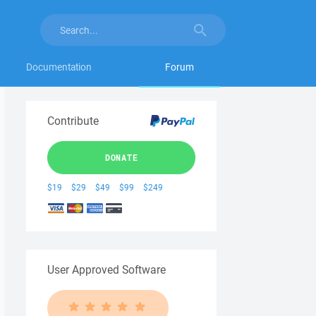
Documentation
Forum
Contribute
DONATE
$19
$29
$49
$99
$249
User Approved Software