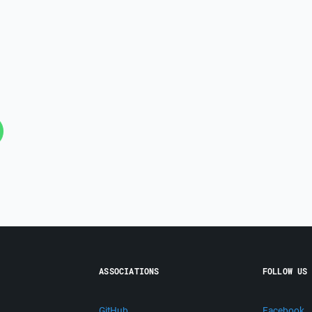
ASSOCIATIONS
FOLLOW US
GitHub
Facebook