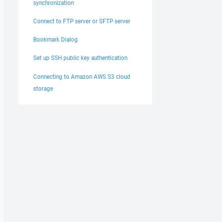
synchronization
Connect to FTP server or SFTP server
Bookmark Dialog
Set up SSH public key authentication
Connecting to Amazon AWS S3 cloud
storage