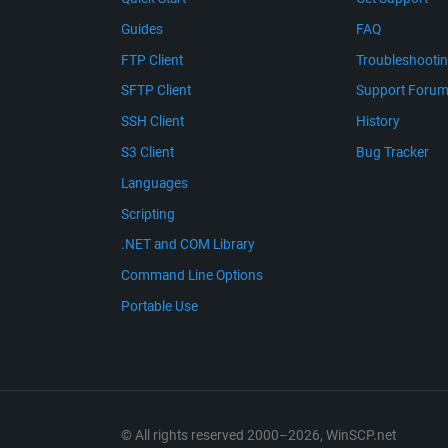
Guides
FAQ
FTP Client
Troubleshooti
SFTP Client
Support Foru
SSH Client
History
S3 Client
Bug Tracker
Languages
Scripting
.NET and COM Library
Command Line Options
Portable Use
© All rights reserved 2000–2026, WinSCP.net