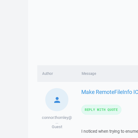
Author
Message
Make RemoteFileInfo I
REPLY WITH QUOTE
connor.thornley@
...
Guest
I noticed when trying to enumer