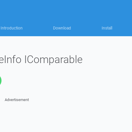
Introduction
Download
Install
eInfo IComparable
Advertisement