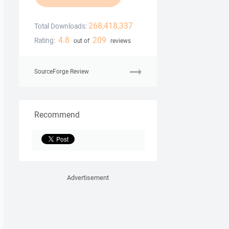
268,418,337
Total Downloads:
4.8
209
Rating:
out of
reviews
SourceForge Review
Recommend
Advertisement