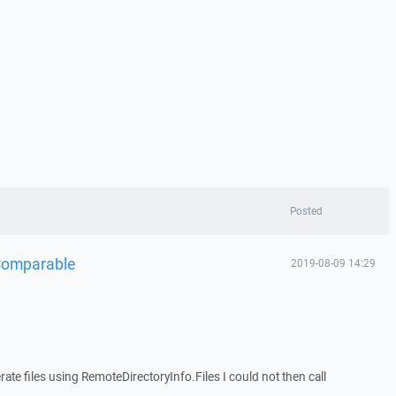
Posted
Comparable
2019-08-09 14:29
ate files using RemoteDirectoryInfo.Files I could not then call