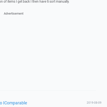
on of items I get back I then have ti sort manually.
Advertisement
fo IComparable
2019-08-09