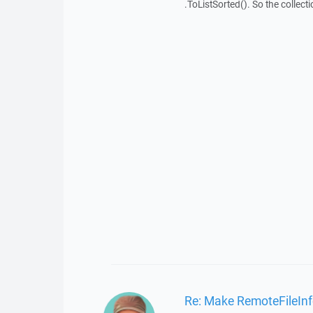
.ToListSorted(). So the collecti
Re: Make RemoteFileIn