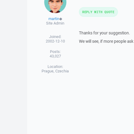
REPLY WITH QUOTE
martin
◆
Site Admin
Thanks for your suggestion.
Joined:
2002-12-10
We will see, if more people ask 
Posts:
43,027
Location:
Prague, Czechia