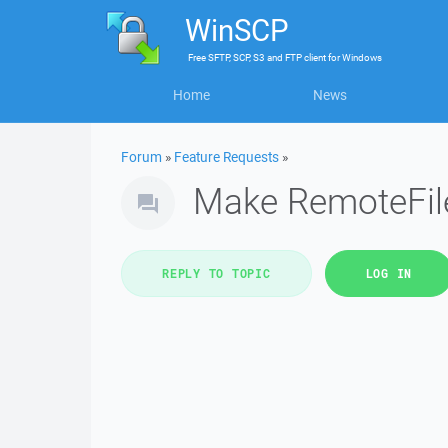
WinSCP
Free
SFTP, SCP, S3 and FTP client
for
Windows
Home
News
Forum
»
Feature Requests
»
Make RemoteFil
REPLY TO TOPIC
LOG IN