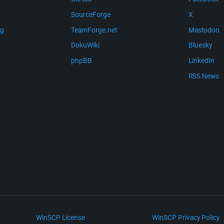
SourceForge
X
ng
TeamForge.net
Mastodon
m
DokuWiki
Bluesky
phpBB
LinkedIn
RSS News
WinSCP License
WinSCP Privacy Policy