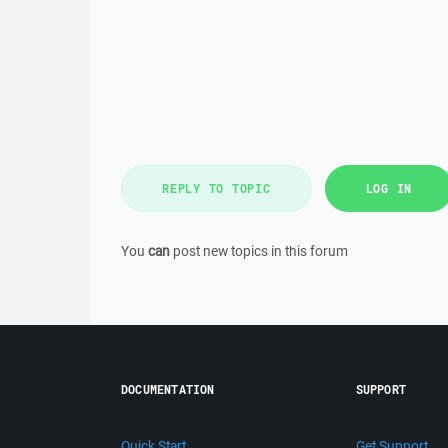
REPLY TO TOPIC
LOG IN
You
can
post new topics in this forum
DOCUMENTATION
SUPPORT
Quick Start
Get Support