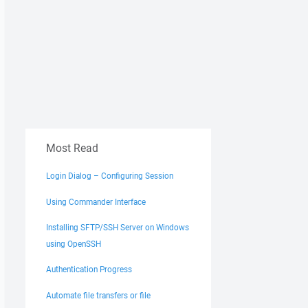
Most Read
Login Dialog – Configuring Session
Using Commander Interface
Installing SFTP/SSH Server on Windows
using OpenSSH
Authentication Progress
Automate file transfers or file