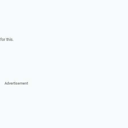
for this.
Advertisement