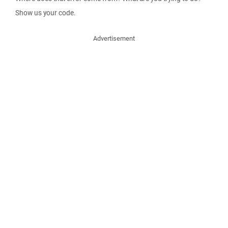
Show us your code.
Advertisement