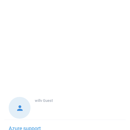
willv
Guest
Azure support