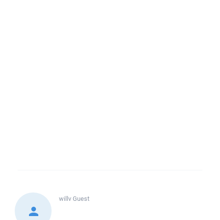
willv
Guest