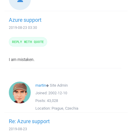
Azure support
2019-08-23 03:30
REPLY WITH QUOTE
I am mistaken.
martin
◆
Site Admin
Joined:
2002-12-10
Posts:
43,028
Location:
Prague, Czechia
Re: Azure support
2019-08-23