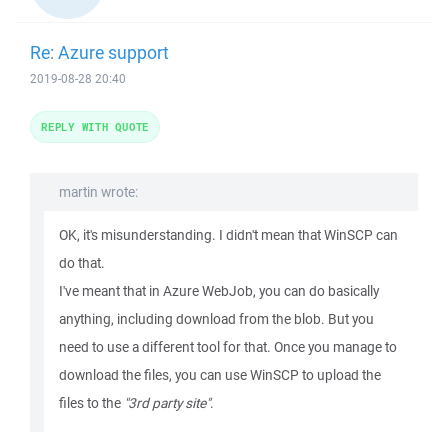
Re: Azure support
2019-08-28 20:40
REPLY WITH QUOTE
martin wrote:
OK, it's misunderstanding. I didn't mean that WinSCP can
do that.
I've meant that in Azure WebJob, you can do basically
anything, including download from the blob. But you
need to use a different tool for that. Once you manage to
download the files, you can use WinSCP to upload the
files to the
"3rd party site"
.