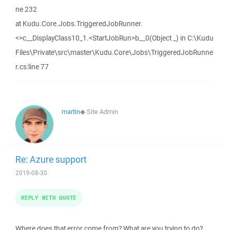
ne 232
at Kudu.Core.Jobs.TriggeredJobRunner.
<>c__DisplayClass10_1.<StartJobRun>b__0(Object _) in C:\Kudu
Files\Private\src\master\Kudu.Core\Jobs\TriggeredJobRunne
r.cs:line 77
martin
◆
Site Admin
Re: Azure support
2019-08-30
REPLY WITH QUOTE
Where does that error come from? What are you trying to do?