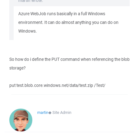
martin wrote:
Azure WebJob runs basically in a full Windows
environment. It can do almost anything you can do on
Windows.
So how do i define the PUT command when referencing the blob
storage?
put test.blob.core.windows.net/data/test.zip /Test/
martin
◆
Site Admin