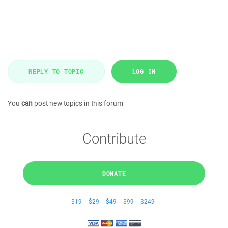
REPLY TO TOPIC
LOG IN
You
can
post new topics in this forum
Contribute
DONATE
$19
$29
$49
$99
$249