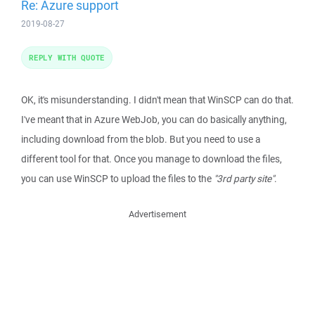
Re: Azure support
2019-08-27
REPLY WITH QUOTE
OK, it's misunderstanding. I didn't mean that WinSCP can do that.
I've meant that in Azure WebJob, you can do basically anything,
including download from the blob. But you need to use a
different tool for that. Once you manage to download the files,
you can use WinSCP to upload the files to the
"3rd party site"
.
Advertisement