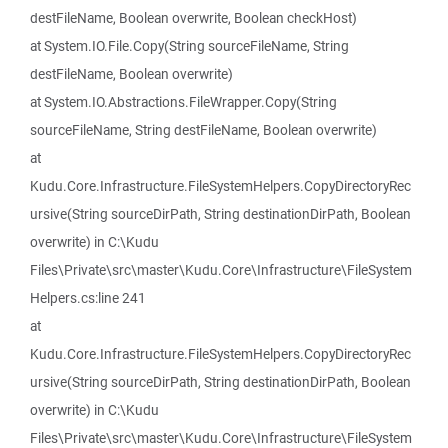
destFileName, Boolean overwrite, Boolean checkHost)
at System.IO.File.Copy(String sourceFileName, String
destFileName, Boolean overwrite)
at System.IO.Abstractions.FileWrapper.Copy(String
sourceFileName, String destFileName, Boolean overwrite)
at
Kudu.Core.Infrastructure.FileSystemHelpers.CopyDirectoryRec
ursive(String sourceDirPath, String destinationDirPath, Boolean
overwrite) in C:\Kudu
Files\Private\src\master\Kudu.Core\Infrastructure\FileSystem
Helpers.cs:line 241
at
Kudu.Core.Infrastructure.FileSystemHelpers.CopyDirectoryRec
ursive(String sourceDirPath, String destinationDirPath, Boolean
overwrite) in C:\Kudu
Files\Private\src\master\Kudu.Core\Infrastructure\FileSystem