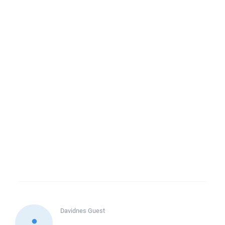
Davidnes
Guest