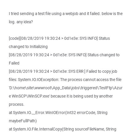
I tried sending a test file using a webjob and it failed. below is the
log. any idea?
[code][08/28/2019 19:30:24 > 0d1e3e: SYS INFO] Status
changed to Initializing
[08/28/2019 19:30:24 > 0d1e3e: SYS INFO] Status changed to
Failed
[08/28/2019 19:30:24 > 0d1e3e: SYS ERR ] Failed to copy job
files: System.IO.IOException: The process cannot access the file
'D:\home\site\wwwroot\App_Data\jobs\triggered\TestFtp\Azur
e WinSCP\WinSCP.exe' because it is being used by another
process.
at System.IO.__Error.WinIOError(Int32 errorCode, String
maybeFullPath)
at System.IO.File.InternalCopy(String sourceFileName, String