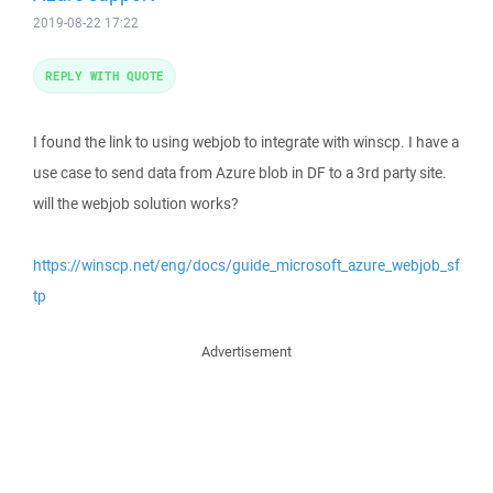
2019-08-22 17:22
REPLY WITH QUOTE
I found the link to using webjob to integrate with winscp. I have a
use case to send data from Azure blob in DF to a 3rd party site.
will the webjob solution works?
https://winscp.net/eng/docs/guide_microsoft_azure_webjob_sf
tp
Advertisement