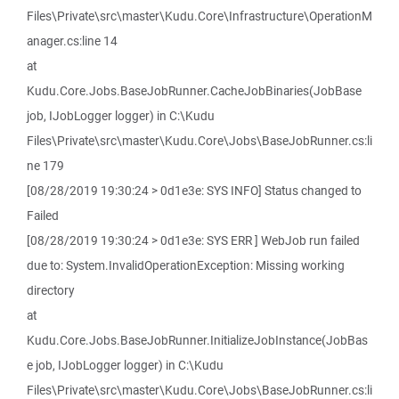
Files\Private\src\master\Kudu.Core\Infrastructure\OperationM
anager.cs:line 14
at
Kudu.Core.Jobs.BaseJobRunner.CacheJobBinaries(JobBase
job, IJobLogger logger) in C:\Kudu
Files\Private\src\master\Kudu.Core\Jobs\BaseJobRunner.cs:li
ne 179
[08/28/2019 19:30:24 > 0d1e3e: SYS INFO] Status changed to
Failed
[08/28/2019 19:30:24 > 0d1e3e: SYS ERR ] WebJob run failed
due to: System.InvalidOperationException: Missing working
directory
at
Kudu.Core.Jobs.BaseJobRunner.InitializeJobInstance(JobBas
e job, IJobLogger logger) in C:\Kudu
Files\Private\src\master\Kudu.Core\Jobs\BaseJobRunner.cs:li