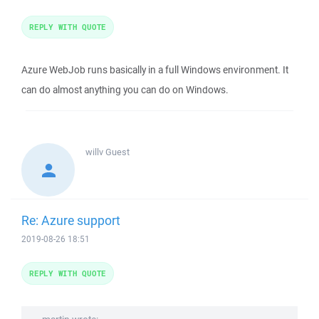
REPLY WITH QUOTE
Azure WebJob runs basically in a full Windows environment. It
can do almost anything you can do on Windows.
willv
Guest
Re: Azure support
2019-08-26 18:51
REPLY WITH QUOTE