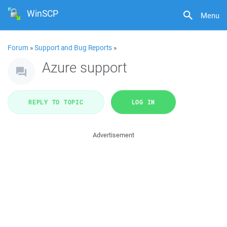
WinSCP
Menu
Forum
»
Support and Bug Reports
»
Azure support
REPLY TO TOPIC
LOG IN
Advertisement