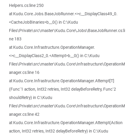
Helpers.cs:line 250
at Kudu.Core.Jobs.BaseJobRunner.<>c__DisplayClass49_0.
<CacheJobBinaries>b__0() in C:\Kudu
Files\Private\src\master\Kudu.Core\Jobs\BaseJobRunner.cs:li
ne 183
at Kudu.Core.Infrastructure.OperationManager.
<>c__DisplayClass2_0.<Attempt>b__0() in C:\Kudu
Files\Private\src\master\Kudu.Core\Infrastructure\OperationM
anager.cs:line 16
at Kudu.Core.Infrastructure.OperationManager.Attempt[T]
(Func`1 action, Int32 retries, Int32 delayBeforeRetry, Func`2
shouldRetry) in C:\Kudu
Files\Private\src\master\Kudu.Core\Infrastructure\OperationM
anager.cs:line 42
at Kudu.Core.Infrastructure.OperationManager.Attempt(Action
action, Int32 retries, Int32 delayBeforeRetry) in C:\Kudu