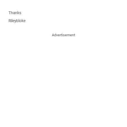
Thanks
Rileybloke
Advertisement