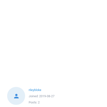
rileybloke
Joined:
2019-08-27
Posts:
2