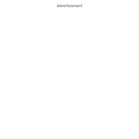
Advertisement