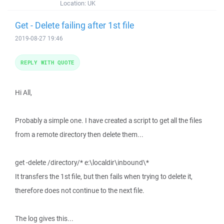
Location:
UK
Get - Delete failing after 1st file
2019-08-27 19:46
REPLY WITH QUOTE
Hi All,
Probably a simple one. I have created a script to get all the files
from a remote directory then delete them...
get -delete /directory/* e:\localdir\inbound\*
It transfers the 1st file, but then fails when trying to delete it,
therefore does not continue to the next file.
The log gives this...