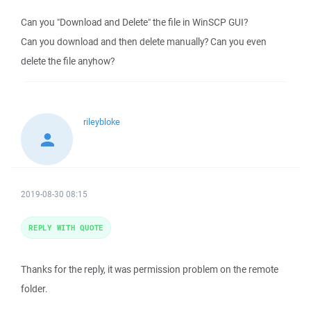
Can you "Download and Delete" the file in WinSCP GUI?
Can you download and then delete manually? Can you even
delete the file anyhow?
rileybloke
2019-08-30 08:15
REPLY WITH QUOTE
Thanks for the reply, it was permission problem on the remote
folder.