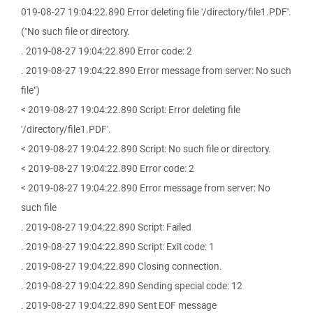
019-08-27 19:04:22.890 Error deleting file '/directory/file1.PDF'.
("No such file or directory.
. 2019-08-27 19:04:22.890 Error code: 2
. 2019-08-27 19:04:22.890 Error message from server: No such
file")
< 2019-08-27 19:04:22.890 Script: Error deleting file
'/directory/file1.PDF'.
< 2019-08-27 19:04:22.890 Script: No such file or directory.
< 2019-08-27 19:04:22.890 Error code: 2
< 2019-08-27 19:04:22.890 Error message from server: No
such file
. 2019-08-27 19:04:22.890 Script: Failed
. 2019-08-27 19:04:22.890 Script: Exit code: 1
. 2019-08-27 19:04:22.890 Closing connection.
. 2019-08-27 19:04:22.890 Sending special code: 12
. 2019-08-27 19:04:22.890 Sent EOF message