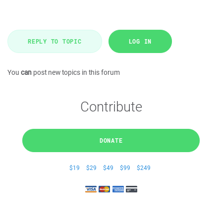
REPLY TO TOPIC
LOG IN
You
can
post new topics in this forum
Contribute
DONATE
$19
$29
$49
$99
$249