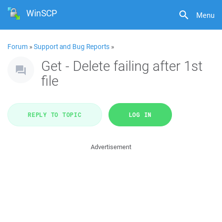
WinSCP
Menu
Forum
»
Support and Bug Reports
»
Get - Delete failing after 1st
file
REPLY TO TOPIC
LOG IN
Advertisement