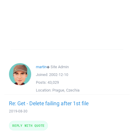
martin
◆
Site Admin
Joined:
2002-12-10
Posts:
43,029
Location:
Prague, Czechia
Re: Get - Delete failing after 1st file
2019-08-30
REPLY WITH QUOTE