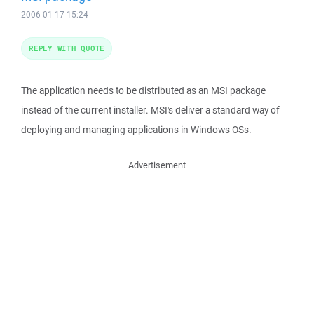
2006-01-17 15:24
REPLY WITH QUOTE
The application needs to be distributed as an MSI package
instead of the current installer. MSI's deliver a standard way of
deploying and managing applications in Windows OSs.
Advertisement