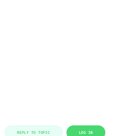
REPLY TO TOPIC
LOG IN