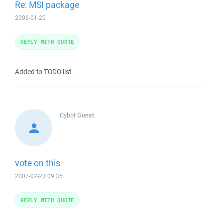
Re: MSI package
2006-01-20
REPLY WITH QUOTE
Added to TODO list.
Cybot
Guest
vote on this
2007-02-23 09:35
REPLY WITH QUOTE