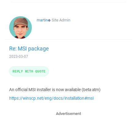
martin
◆
Site Admin
Re: MSI package
2023-03-07
REPLY WITH QUOTE
An official MSI installer is now available (beta atm)
https://winscp.net/eng/docs/installation#msi
Advertisement