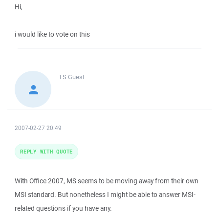
Hi,
i would like to vote on this
TS
Guest
2007-02-27 20:49
REPLY WITH QUOTE
With Office 2007, MS seems to be moving away from their own
MSI standard. But nonetheless I might be able to answer MSI-
related questions if you have any.