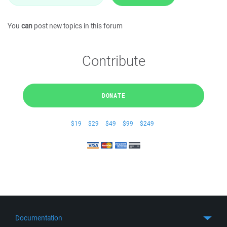
You
can
post new topics in this forum
Contribute
DONATE
$19
$29
$49
$99
$249
Documentation