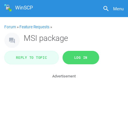
WinSCP
Menu
Forum
»
Feature Requests
»
MSI package
REPLY TO TOPIC
LOG IN
Advertisement