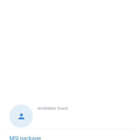
Annihilator
Guest
MSI package