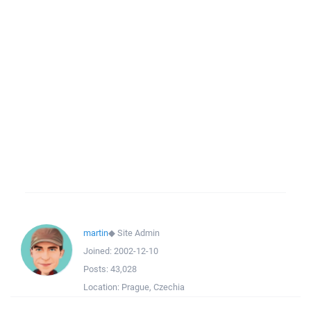
martin
◆
Site Admin
Joined:
2002-12-10
Posts:
43,028
Location:
Prague, Czechia