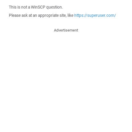
This is not a WinSCP question.
Please ask at an appropriate site, like
https://superuser.com/
Advertisement