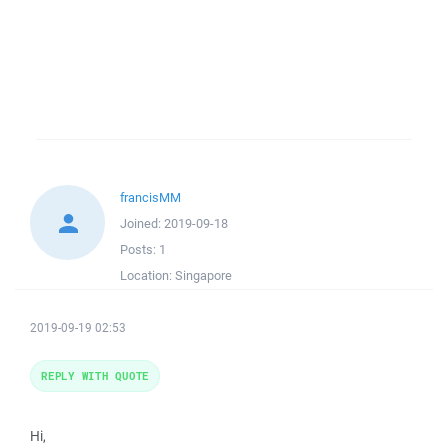
francisMM
Joined:
2019-09-18
Posts:
1
Location:
Singapore
2019-09-19 02:53
REPLY WITH QUOTE
Hi,