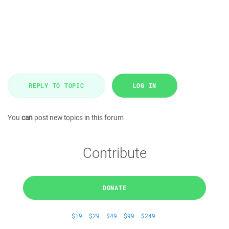
REPLY TO TOPIC
LOG IN
You
can
post new topics in this forum
Contribute
DONATE
$19
$29
$49
$99
$249