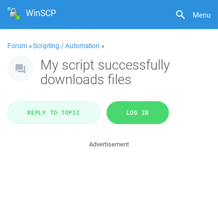
WinSCP
Menu
Forum
»
Scripting / Automation
»
My script successfully
downloads files
REPLY TO TOPIC
LOG IN
Advertisement