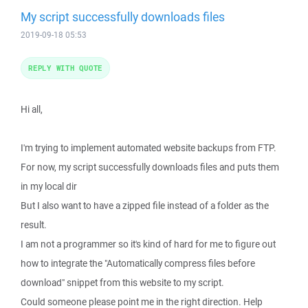
My script successfully downloads files
2019-09-18 05:53
REPLY WITH QUOTE
Hi all,
I'm trying to implement automated website backups from FTP.
For now, my script successfully downloads files and puts them
in my local dir
But I also want to have a zipped file instead of a folder as the
result.
I am not a programmer so it's kind of hard for me to figure out
how to integrate the "Automatically compress files before
download" snippet from this website to my script.
Could someone please point me in the right direction. Help