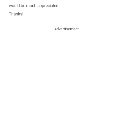
would be much appreciated.
Thanks!
Advertisement