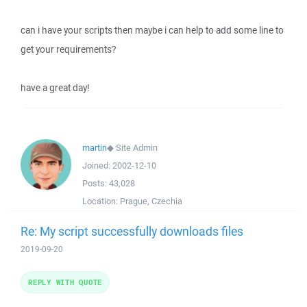
can i have your scripts then maybe i can help to add some line to
get your requirements?
have a great day!
martin
◆
Site Admin
Joined:
2002-12-10
Posts:
43,028
Location:
Prague, Czechia
Re: My script successfully downloads files
2019-09-20
REPLY WITH QUOTE