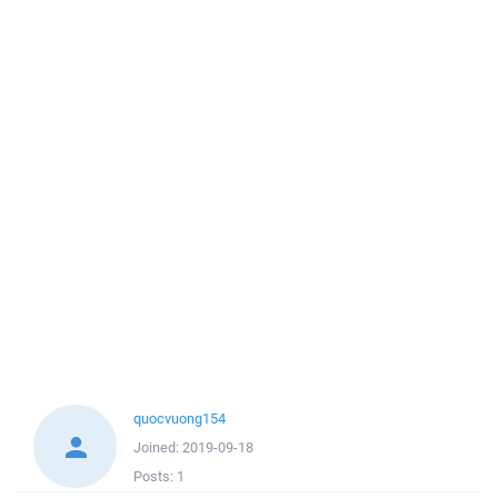
quocvuong154
Joined:
2019-09-18
Posts:
1