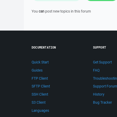
You
can
post new topics in this forum
DOCUMENTATION
SUPPORT
Quick Start
Get Support
Guides
FAQ
FTP Client
Troubleshooti
SFTP Client
Support Foru
SSH Client
History
S3 Client
Bug Tracker
Languages