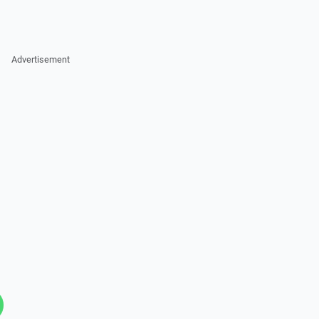
Advertisement