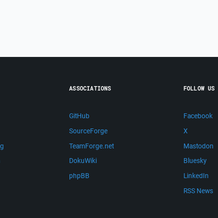
ASSOCIATIONS
FOLLOW US
GitHub
Facebook
SourceForge
X
ng
TeamForge.net
Mastodon
m
DokuWiki
Bluesky
phpBB
LinkedIn
RSS News