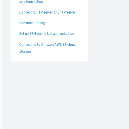
synchronization
Connect to FTP server or SFTP server
Bookmark Dialog
Set up SSH public key authentication
Connecting to Amazon AWS S3 cloud
storage