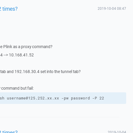
2 times?
2019-10-04 08:47
se Plink as a proxy command?
4 --> 10.168.41.52
 tab and 192.168.30.4 set into the tunnel tab?
xy command but fail:
sh username@125.252.xx.xx -pw password -P 22
2 times?
2019-10-04