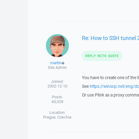
Re: How to SSH tunnel 
REPLY WITH QUOTE
martin
◆
Site Admin
You have to create one of the 
Joined:
2002-12-10
See
https://winscp.net/eng/d
Or use Plink as a proxy comm
Posts:
43,028
Location:
Prague, Czechia