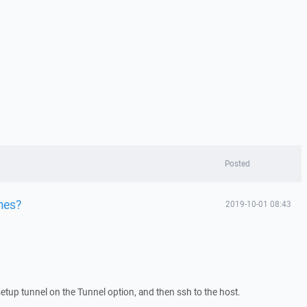
Posted
mes?
2019-10-01 08:43
setup tunnel on the Tunnel option, and then ssh to the host.