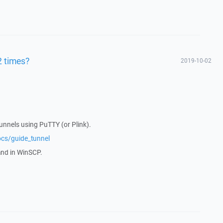
2 times?
2019-10-02
tunnels using PuTTY (or Plink).
ocs/guide_tunnel
and in WinSCP.