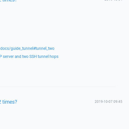
/docs/guide_tunnel#tunnel_two
 server and two SSH tunnel hops
2 times?
2019-10-07 09:45