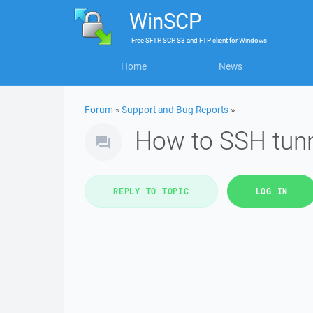
WinSCP
Free
SFTP, SCP, S3 and FTP client
for
Windows
Home
News
Forum
»
Support and Bug Reports
»
How to SSH tunn
REPLY TO TOPIC
LOG IN