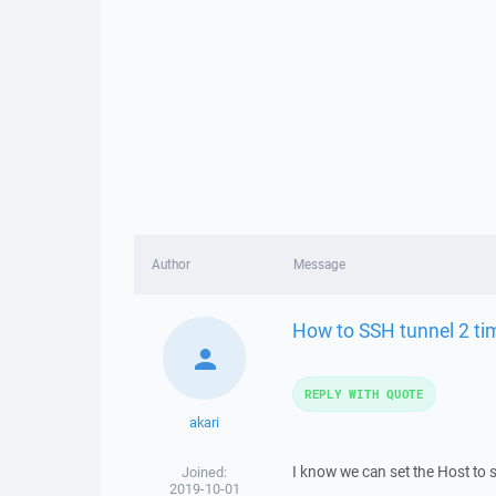
Author
Message
How to SSH tunnel 2 ti
REPLY WITH QUOTE
akari
I know we can set the Host to 
Joined:
2019-10-01