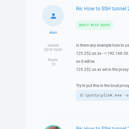
Re: How to SSH tunnel 
REPLY WITH QUOTE
akari
Is there any example how to u
Joined:
2019-10-01
125.252.xx.xx --> 192.168.30.
Posts:
so it will be
12
125.252.xx.xx set in the proxy
Try to put this in the local pro
D:\putty\plink.exe -s
Re: How to SSH tunnel 