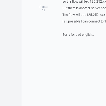
so the flow will be : 125.252.x
Posts:
But there is another server n
12
The flow will be : 125.252.xx.
Is it possible I can connect t
Sorry for bad english..