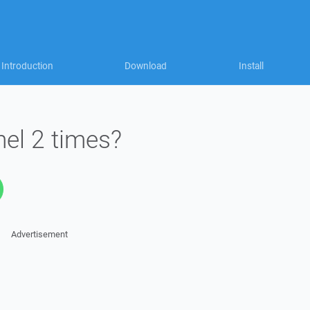
Introduction
Download
Install
el 2 times?
Advertisement