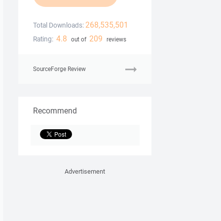
268,535,501
Total Downloads:
4.8
209
Rating:
out of
reviews
SourceForge Review
Recommend
Advertisement