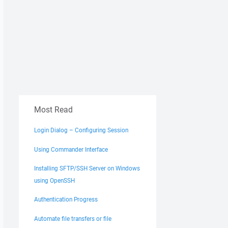
Most Read
Login Dialog – Configuring Session
Using Commander Interface
Installing SFTP/SSH Server on Windows
using OpenSSH
Authentication Progress
Automate file transfers or file