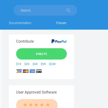
Documentation
Forum
Contribute
DONATE
$19
$29
$49
$99
$249
User Approved Software