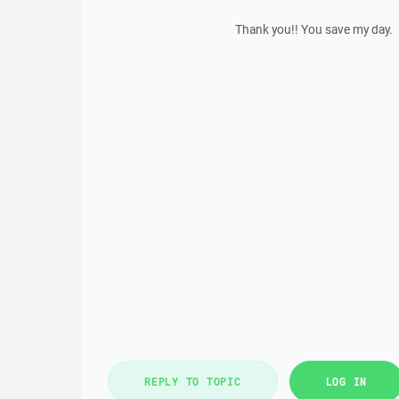
Thank you!! You save my day.
REPLY TO TOPIC
LOG IN