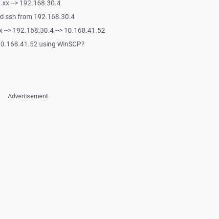
x.xx --> 192.168.30.4
eed ssh from 192.168.30.4
xx --> 192.168.30.4 --> 10.168.41.52
o 10.168.41.52 using WinSCP?
Advertisement