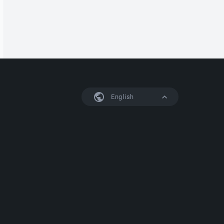
English