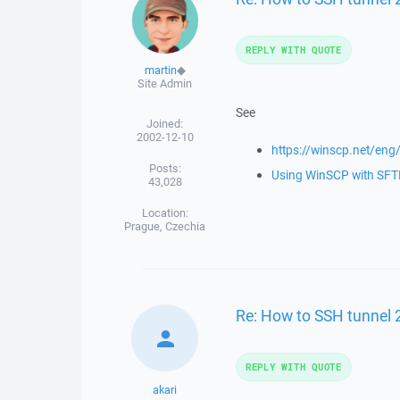
REPLY WITH QUOTE
martin
◆
Site Admin
See
Joined:
2002-12-10
https://winscp.net/eng
Posts:
Using WinSCP with SFTP
43,028
Location:
Prague, Czechia
Re: How to SSH tunnel 
REPLY WITH QUOTE
akari