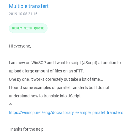
Multiple transfert
2019-10-08 21:16
REPLY WITH QUOTE
Hi everyone,
I am new on WinSCP and I want to script (JScript) a function to
upload a large amount of files on an sFTP.
One by one, it works correctely but take a lot of time...
I found some examples of parallel transferts but I do not
understand how to translate into JScript
->
https://winscp.net/eng/docs/library_example_parallel_transfers
Thanks for the help