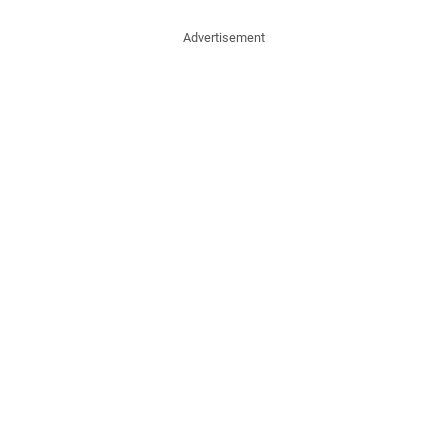
Advertisement