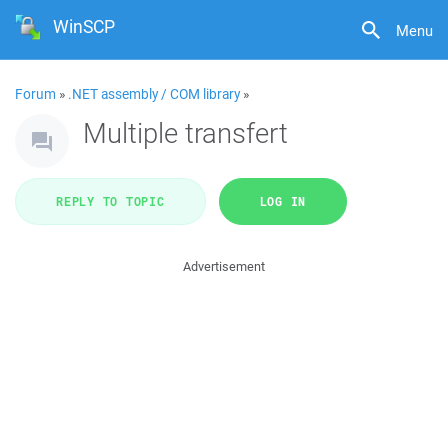
WinSCP
Menu
Forum
»
.NET assembly / COM library
»
Multiple transfert
REPLY TO TOPIC
LOG IN
Advertisement