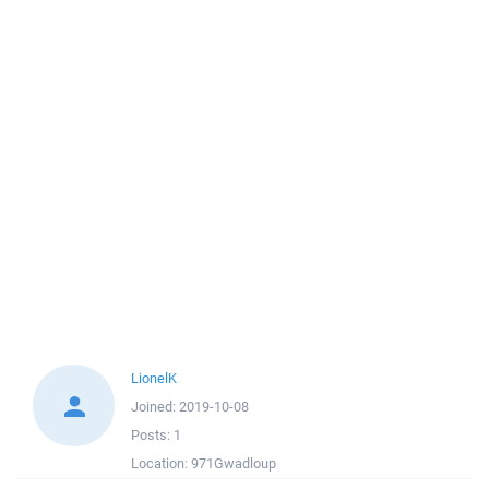
LionelK
Joined:
2019-10-08
Posts:
1
Location:
971Gwadloup