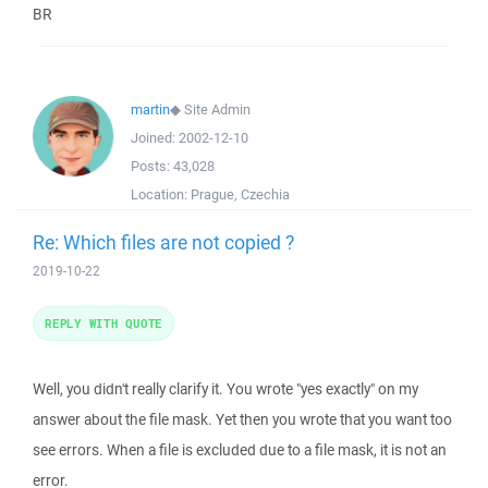
BR
martin
◆
Site Admin
Joined:
2002-12-10
Posts:
43,028
Location:
Prague, Czechia
Re: Which files are not copied ?
2019-10-22
REPLY WITH QUOTE
Well, you didn't really clarify it. You wrote "yes exactly" on my
answer about the file mask. Yet then you wrote that you want too
see errors. When a file is excluded due to a file mask, it is not an
error.