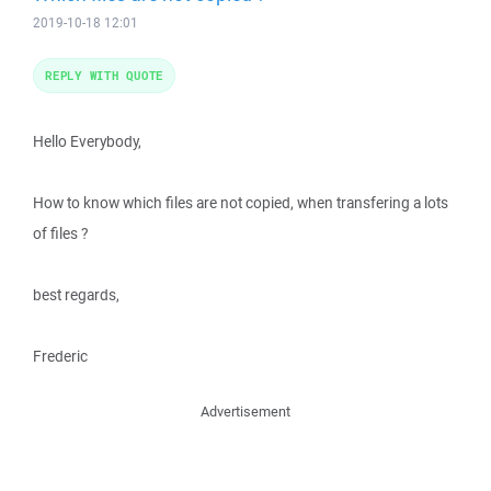
2019-10-18 12:01
REPLY WITH QUOTE
Hello Everybody,
How to know which files are not copied, when transfering a lots
of files ?
best regards,
Frederic
Advertisement