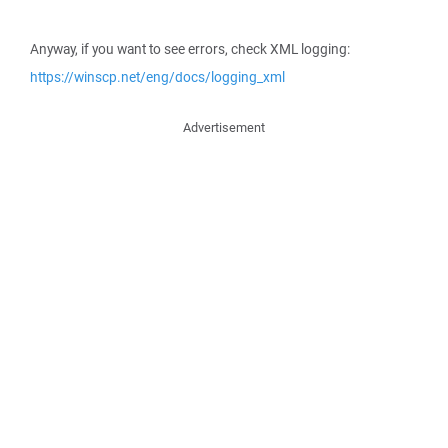
Anyway, if you want to see errors, check XML logging:
https://winscp.net/eng/docs/logging_xml
Advertisement