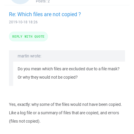
Posts:
2
Re: Which files are not copied ?
2019-10-18 18:26
REPLY WITH QUOTE
martin wrote:
Do you mean which files are excluded due to a file mask?
Or why they would not be copied?
Yes, exactly: why some of the files would not have been copied.
Like a log file or a summary of files that are copied, and errors
(files not copied).