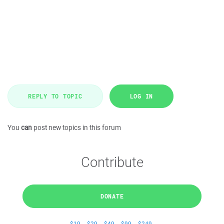
REPLY TO TOPIC
LOG IN
You
can
post new topics in this forum
Contribute
DONATE
$19
$29
$49
$99
$249