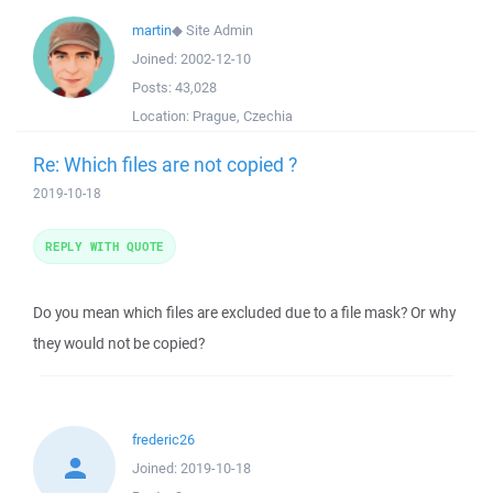
martin
◆
Site Admin
Joined:
2002-12-10
Posts:
43,028
Location:
Prague, Czechia
Re: Which files are not copied ?
2019-10-18
REPLY WITH QUOTE
Do you mean which files are excluded due to a file mask? Or why
they would not be copied?
frederic26
Joined:
2019-10-18