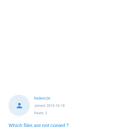
frederic26
Joined:
2019-10-18
Posts:
2
Which files are not copied ?