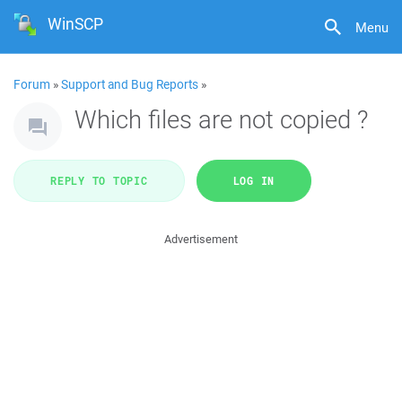
WinSCP
Menu
Forum
»
Support and Bug Reports
»
Which files are not copied ?
REPLY TO TOPIC
LOG IN
Advertisement