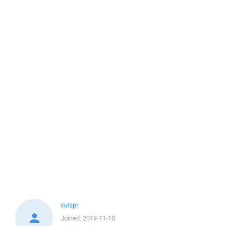
cutzpr
Joined:
2019-11-10