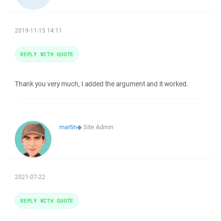
2019-11-15 14:11
REPLY WITH QUOTE
Thank you very much, I added the argument and it worked.
martin
◆
Site Admin
2021-07-22
REPLY WITH QUOTE