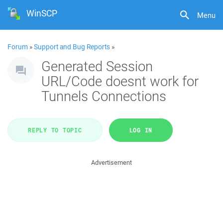
WinSCP
Menu
Forum
»
Support and Bug Reports
»
Generated Session
URL/Code doesnt work for
Tunnels Connections
REPLY TO TOPIC
LOG IN
Advertisement