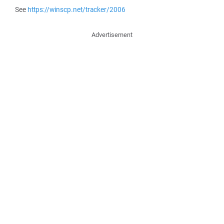
See
https://winscp.net/tracker/2006
Advertisement