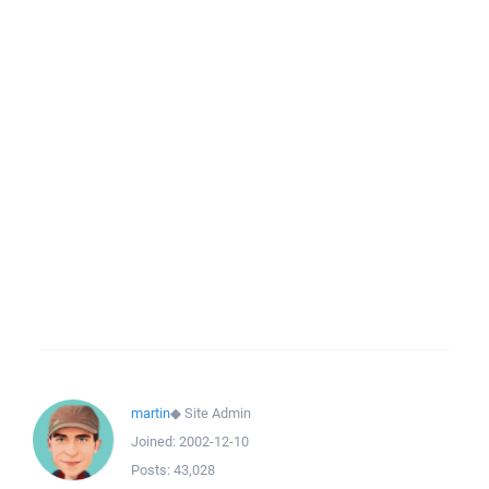
martin
◆
Site Admin
Joined:
2002-12-10
Posts:
43,028