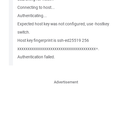
Connecting to host...
Authenticating...
Expected host key was not configured, use -hostkey
switch.
Host key fingerprint is ssh-ed25519 256
xxxxxxxxxxxxxxxxxxxxxxxxxxxxxxxxxxxxxx=.
Authentication failed.
Advertisement