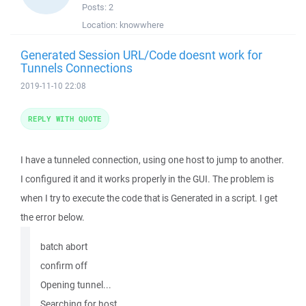
Posts:
2
Location:
knowwhere
Generated Session URL/Code doesnt work for
Tunnels Connections
2019-11-10 22:08
REPLY WITH QUOTE
I have a tunneled connection, using one host to jump to another.
I configured it and it works properly in the GUI. The problem is
when I try to execute the code that is Generated in a script. I get
the error below.
batch abort
confirm off
Opening tunnel...
Searching for host...