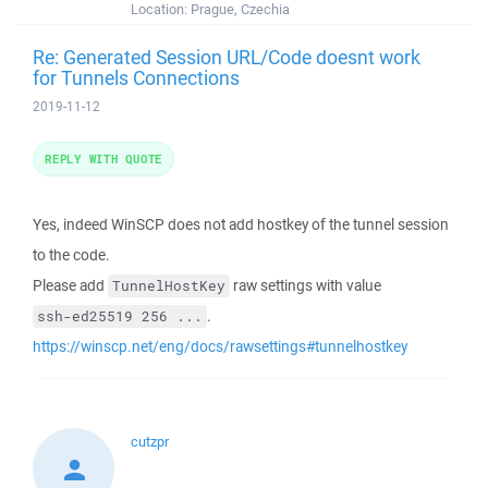
Location:
Prague, Czechia
Re: Generated Session URL/Code doesnt work
for Tunnels Connections
2019-11-12
REPLY WITH QUOTE
Yes, indeed WinSCP does not add hostkey of the tunnel session
to the code.
Please add
raw settings with value
TunnelHostKey
.
ssh-ed25519 256 ...
https://winscp.net/eng/docs/rawsettings#tunnelhostkey
cutzpr