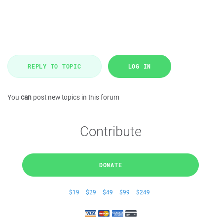
REPLY TO TOPIC
LOG IN
You
can
post new topics in this forum
Contribute
DONATE
$19
$29
$49
$99
$249