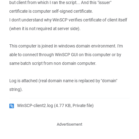
but client from which I ran the script... And this "issuer"
certificate is computer self-signed certificate.
I don't understand why WinSCP verifies certificate of client itself
(when it is not required at server side).
This computer is joined in windows domain environment. I'm
able to connect through WinSCP GUI on this computer or by
same batch script from non domain computer.
Log is attached (real domain name is replaced by "domain"
string).
WinSCP-client2.log
(4.77 KB, Private file)
Advertisement