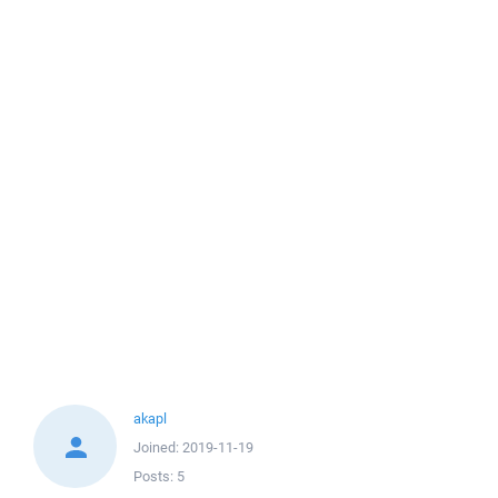
akapl
Joined:
2019-11-19
Posts:
5