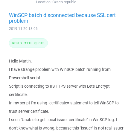
Location:
Czech republc
WinSCP batch disconnected because SSL cert
problem
2019-11-20 18:06
REPLY WITH QUOTE
Hello Martin,
I have strange problem with WinSCP batch running from
Powershell script.
Script is connecting to IIS FTPS server with Let's Encrypt
certificate.
In my script I'm using -certificate= statement to tell WinSCP to
trust server certificate.
I seen "Unable to get Local issuer certificate" in WinSCP log. I
don't know what is wrong, because this "issuer" is not real issuer