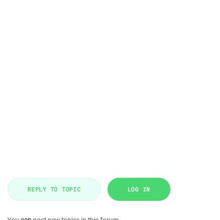
REPLY TO TOPIC
LOG IN