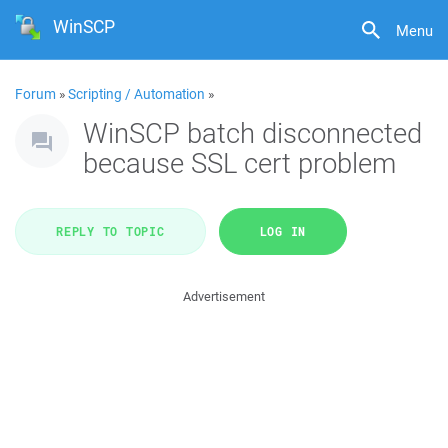
WinSCP
Menu
Forum
»
Scripting / Automation
»
WinSCP batch disconnected
because SSL cert problem
REPLY TO TOPIC
LOG IN
Advertisement