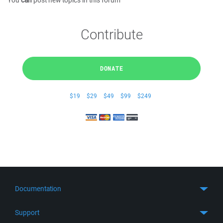
You
can
post new topics in this forum
Contribute
DONATE
$19
$29
$49
$99
$249
Documentation
Quick Start
Support
Guides