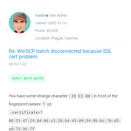
martin
◆
Site Admin
Joined:
2002-12-10
Posts:
43,028
Location:
Prague, Czechia
Re: WinSCP batch disconnected because SSL
cert problem
2019-11-22
REPLY WITH QUOTE
You have some strange character (
) in front of the
3D E2 80
fingerprint (where
is):
?
-certificate=
?
08:25:47:29:84:06:c3:2b:64:43:09:34:9b:bc:76:d3:
ad:75:36:7f