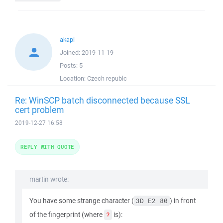
akapl
Joined:
2019-11-19
Posts:
5
Location:
Czech republc
Re: WinSCP batch disconnected because SSL
cert problem
2019-12-27 16:58
REPLY WITH QUOTE
martin wrote:
You have some strange character (
) in front
3D E2 80
of the fingerprint (where
is):
?