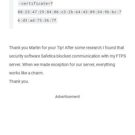
-certificate=
?
08:25:47:29:84:06:c3:2b:64:43:09:34:9b:bc:7
6:d3:ad:75:36:7f
Thank you Martin for your Tip! After some research I found that
security software Safetica blocked communication with my FTPS
server. When we made exception for our server, everything
works like a charm.
Thank you.
Advertisement