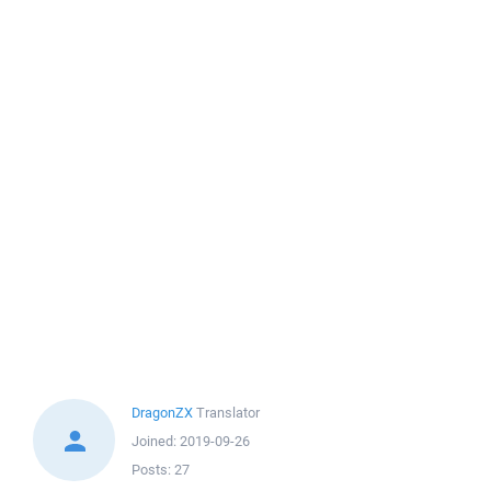
DragonZX
Translator
Joined:
2019-09-26
Posts:
27