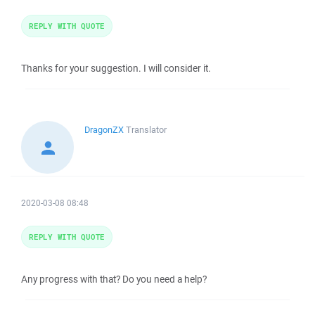
REPLY WITH QUOTE
Thanks for your suggestion. I will consider it.
DragonZX
Translator
2020-03-08 08:48
REPLY WITH QUOTE
Any progress with that? Do you need a help?