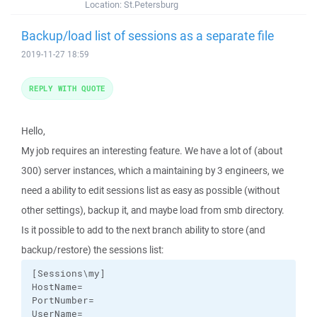
Location:
St.Petersburg
Backup/load list of sessions as a separate file
2019-11-27 18:59
REPLY WITH QUOTE
Hello,
My job requires an interesting feature. We have a lot of (about
300) server instances, which a maintaining by 3 engineers, we
need a ability to edit sessions list as easy as possible (without
other settings), backup it, and maybe load from smb directory.
Is it possible to add to the next branch ability to store (and
backup/restore) the sessions list:
[Sessions\my]

HostName=

PortNumber=

UserName=
