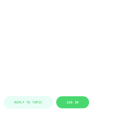
REPLY TO TOPIC
LOG IN