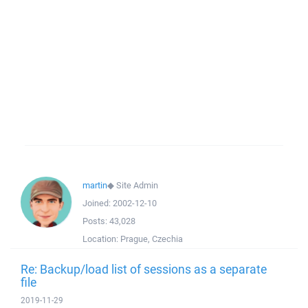
martin
◆
Site Admin
Joined:
2002-12-10
Posts:
43,028
Location:
Prague, Czechia
Re: Backup/load list of sessions as a separate
file
2019-11-29