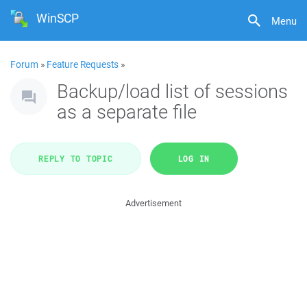
WinSCP
Menu
Forum
»
Feature Requests
»
Backup/load list of sessions
as a separate file
REPLY TO TOPIC
LOG IN
Advertisement