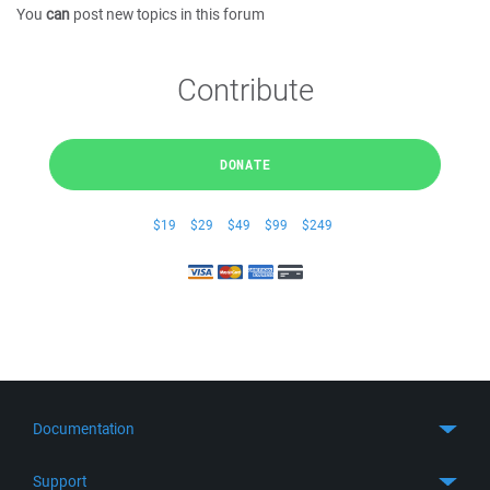
You
can
post new topics in this forum
Contribute
DONATE
$19
$29
$49
$99
$249
Documentation
Quick Start
Support