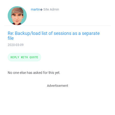
martin
◆
Site Admin
Re: Backup/load list of sessions as a separate
file
2020-03-09
REPLY WITH QUOTE
No one else has asked for this yet.
Advertisement