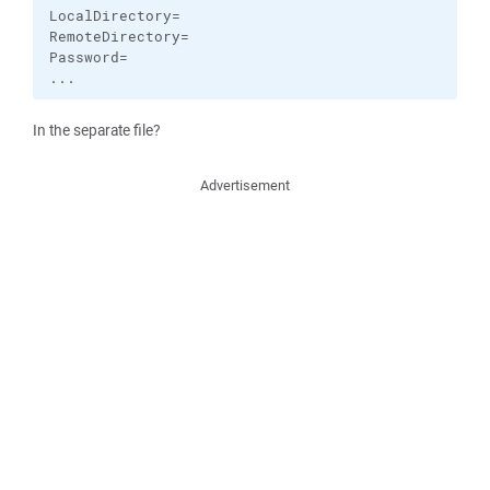
LocalDirectory=

RemoteDirectory=

Password=

...
In the separate file?
Advertisement