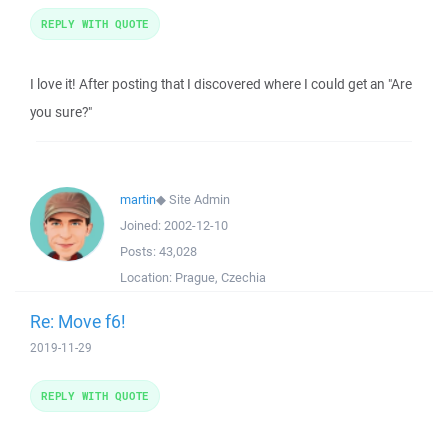
REPLY WITH QUOTE
I love it! After posting that I discovered where I could get an "Are
you sure?"
martin
◆
Site Admin
Joined:
2002-12-10
Posts:
43,028
Location:
Prague, Czechia
Re: Move f6!
2019-11-29
REPLY WITH QUOTE