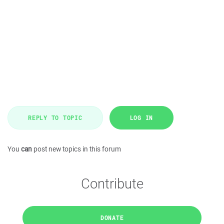
REPLY TO TOPIC
LOG IN
You
can
post new topics in this forum
Contribute
DONATE