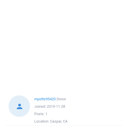
mpotts95420
Donor
Joined:
2019-11-28
Posts:
1
Location:
Caspar, CA