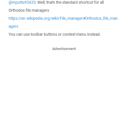
@mpotts95420
: Well, that's the standard shortcut for all
Orthodox file managers
https://en.wikipedia.org/wiki/File_manager#Orthodox_file_man
agers
You can use toolbar buttons or context menu instead.
Advertisement