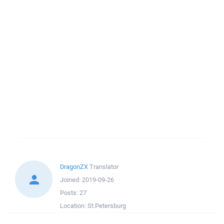
DragonZX
Translator
Joined:
2019-09-26
Posts:
27
Location:
St.Petersburg