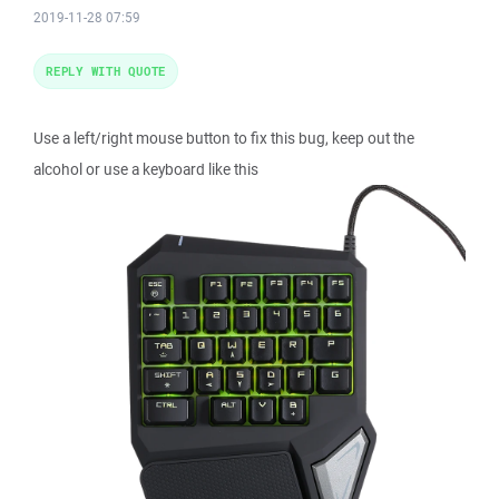
2019-11-28 07:59
REPLY WITH QUOTE
Use a left/right mouse button to fix this bug, keep out the
alcohol or use a keyboard like this