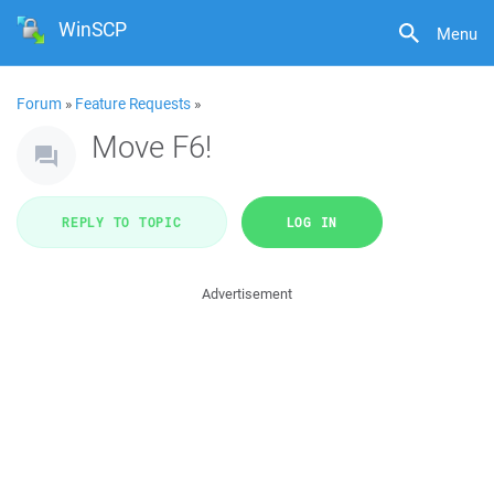
WinSCP
Menu
Forum
»
Feature Requests
»
Move F6!
REPLY TO TOPIC
LOG IN
Advertisement