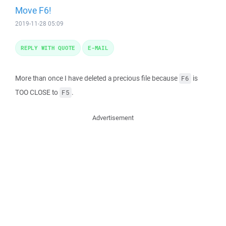
Move F6!
2019-11-28 05:09
REPLY WITH QUOTE
E-MAIL
More than once I have deleted a precious file because
is
F6
TOO CLOSE to
.
F5
Advertisement