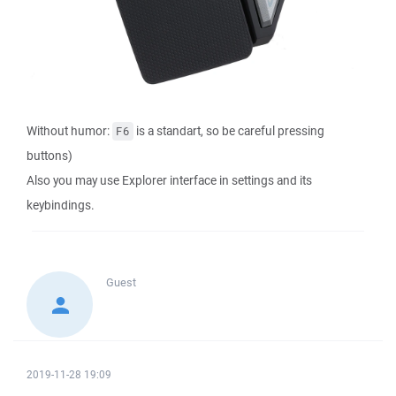
Without humor:
is a standart, so be careful pressing
F6
buttons)
Also you may use Explorer interface in settings and its
keybindings.
Guest
2019-11-28 19:09