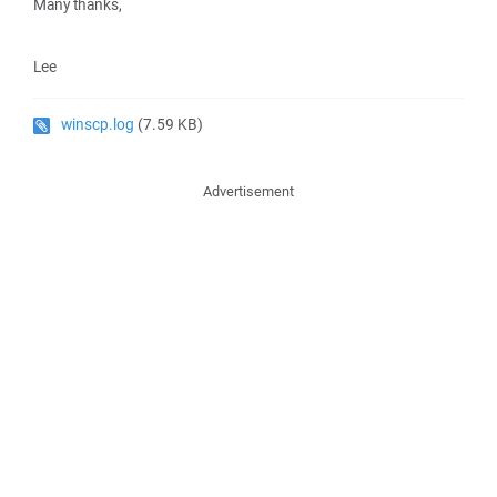
Many thanks,
Lee
winscp.log
(7.59 KB)
Advertisement