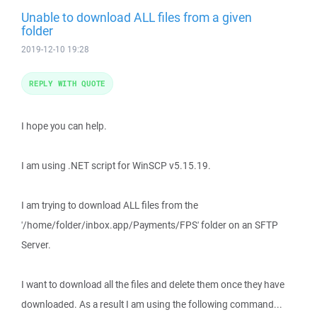
Unable to download ALL files from a given
folder
2019-12-10 19:28
REPLY WITH QUOTE
I hope you can help.
I am using .NET script for WinSCP v5.15.19.
I am trying to download ALL files from the
'/home/folder/inbox.app/Payments/FPS' folder on an SFTP
Server.
I want to download all the files and delete them once they have
downloaded. As a result I am using the following command...