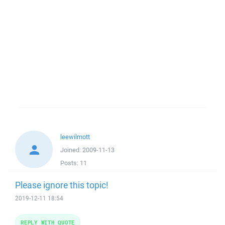
leewilmott
Joined:
2009-11-13
Posts:
11
Please ignore this topic!
2019-12-11 18:54
REPLY WITH QUOTE