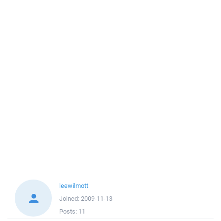
leewilmott
Joined:
2009-11-13
Posts:
11