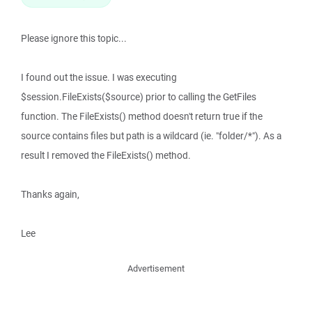
Please ignore this topic...
I found out the issue. I was executing
$session.FileExists($source) prior to calling the GetFiles
function. The FileExists() method doesn't return true if the
source contains files but path is a wildcard (ie. "folder/*"). As a
result I removed the FileExists() method.
Thanks again,
Lee
Advertisement