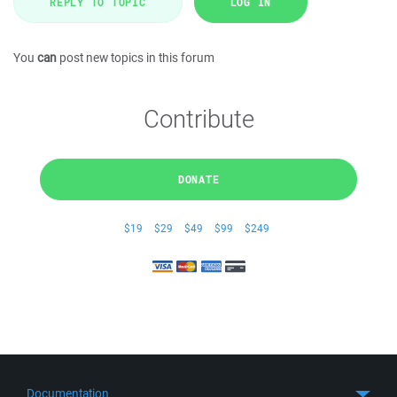
REPLY TO TOPIC
LOG IN
You
can
post new topics in this forum
Contribute
DONATE
$19
$29
$49
$99
$249
Documentation