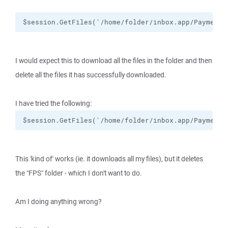
$session.GetFiles('/home/folder/inbox.app/Payments
I would expect this to download all the files in the folder and then
delete all the files it has successfully downloaded.
I have tried the following:
$session.GetFiles('/home/folder/inbox.app/Payments
This 'kind of' works (ie. it downloads all my files), but it deletes
the "FPS" folder - which I don't want to do.
Am I doing anything wrong?