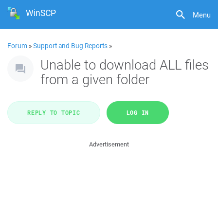
WinSCP
Menu
Forum
»
Support and Bug Reports
»
Unable to download ALL files
from a given folder
REPLY TO TOPIC
LOG IN
Advertisement