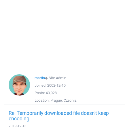
martin
◆
Site Admin
Joined:
2002-12-10
Posts:
43,028
Location:
Prague, Czechia
Re: Temporarily downloaded file doesn't keep
encoding
2019-12-13