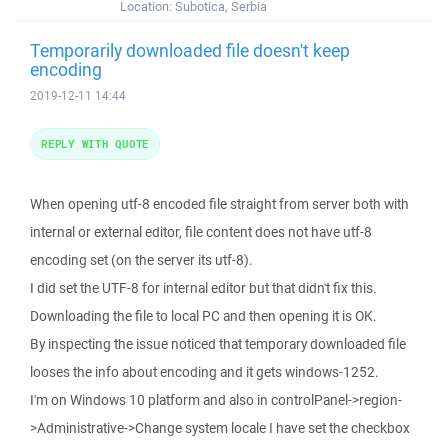
Location:
Subotica, Serbia
Temporarily downloaded file doesn't keep
encoding
2019-12-11 14:44
REPLY WITH QUOTE
When opening utf-8 encoded file straight from server both with
internal or external editor, file content does not have utf-8
encoding set (on the server its utf-8).
I did set the UTF-8 for internal editor but that didn't fix this.
Downloading the file to local PC and then opening it is OK.
By inspecting the issue noticed that temporary downloaded file
looses the info about encoding and it gets windows-1252.
I'm on Windows 10 platform and also in controlPanel->region-
>Administrative->Change system locale I have set the checkbox