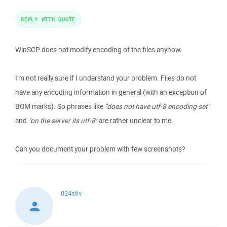
REPLY WITH QUOTE
WinSCP does not modify encoding of the files anyhow.
I'm not really sure if I understand your problem. Files do not
have any encoding information in general (with an exception of
BOM marks). So phrases like
"does not have utf-8 encoding set"
and
"on the server its utf-8"
are rather unclear to me.
Can you document your problem with few screenshots?
024stiv