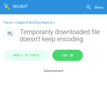
WinSCP
Menu
Forum
»
Support and Bug Reports
»
Temporarily downloaded file
doesn't keep encoding
REPLY TO TOPIC
LOG IN
Advertisement