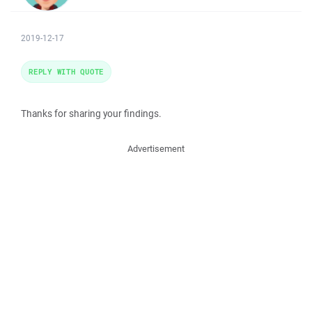
2019-12-17
REPLY WITH QUOTE
Thanks for sharing your findings.
Advertisement