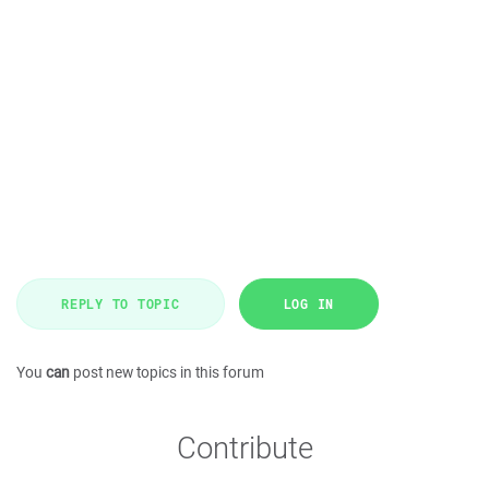
REPLY TO TOPIC
LOG IN
You
can
post new topics in this forum
Contribute