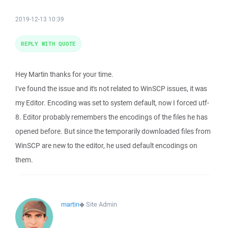
2019-12-13 10:39
REPLY WITH QUOTE
Hey Martin thanks for your time.
I've found the issue and it's not related to WinSCP issues, it was
my Editor. Encoding was set to system default, now I forced utf-
8. Editor probably remembers the encodings of the files he has
opened before. But since the temporarily downloaded files from
WinSCP are new to the editor, he used default encodings on
them.
martin
◆
Site Admin