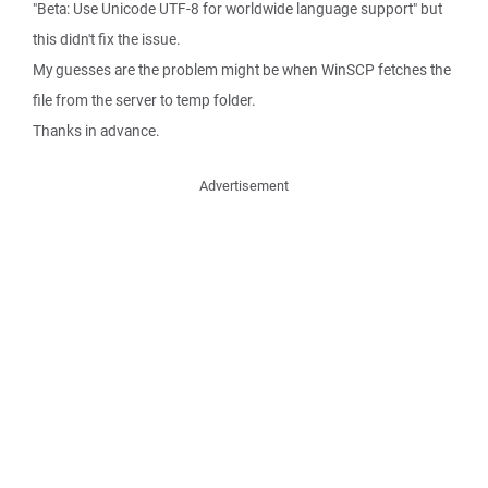
"Beta: Use Unicode UTF-8 for worldwide language support" but
this didn't fix the issue.
My guesses are the problem might be when WinSCP fetches the
file from the server to temp folder.
Thanks in advance.
Advertisement