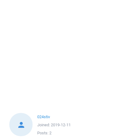
024stiv
Joined:
2019-12-11
Posts:
2