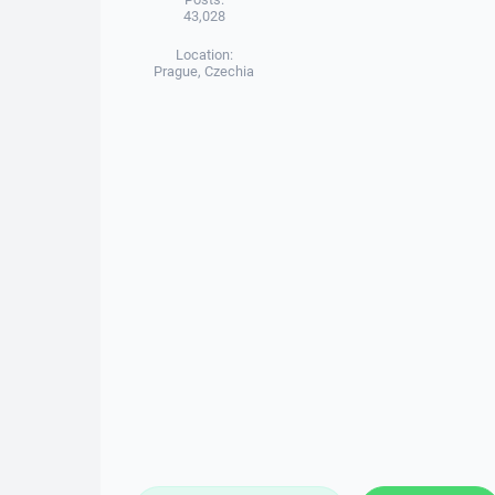
43,028
Location:
Prague, Czechia