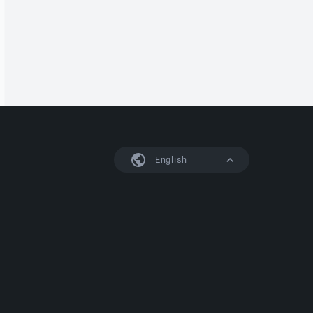
English