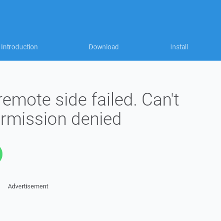
Introduction
Download
Install
remote side failed. Can't
Permission denied
Advertisement