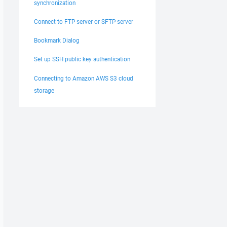
synchronization
Connect to FTP server or SFTP server
Bookmark Dialog
Set up SSH public key authentication
Connecting to Amazon AWS S3 cloud
storage