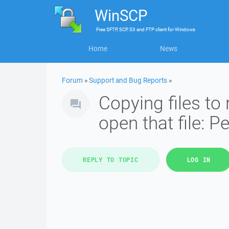
WinSCP
Free
SFTP, SCP, S3 and FTP client
for
Windows
Home
News
Forum
»
Support and Bug Reports
»
Copying files to 
open that file: 
REPLY TO TOPIC
LOG IN