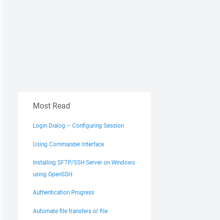
Most Read
Login Dialog – Configuring Session
Using Commander Interface
Installing SFTP/SSH Server on Windows
using OpenSSH
Authentication Progress
Automate file transfers or file