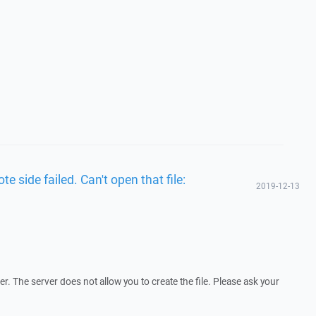
te side failed. Can't open that file:
2019-12-13
. The server does not allow you to create the file. Please ask your