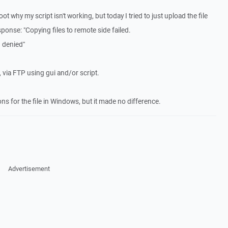
ot why my script isn't working, but today I tried to just upload the file
sponse: "Copying files to remote side failed.
n denied"
via FTP using gui and/or script.
ons for the file in Windows, but it made no difference.
Advertisement