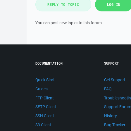
REPLY TO TOPIC
LOG IN
You
can
post new topics in this forum
DOCUMENTATION
SUPPORT
Quick Start
Get Support
Guides
FAQ
FTP Client
Troubleshooti
SFTP Client
Support Foru
SSH Client
History
S3 Client
Bug Tracker