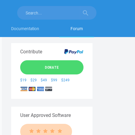
Documentation
Forum
Contribute
DONATE
$19
$29
$49
$99
$249
User Approved Software