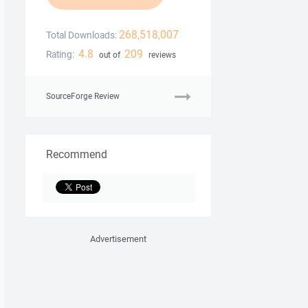
268,518,007
Total Downloads:
4.8
209
Rating:
out of
reviews
SourceForge Review
Recommend
Advertisement