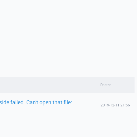
Posted
ide failed. Can't open that file:
2019-12-11 21:56