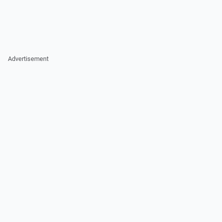
Advertisement