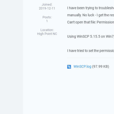
Joined:
I have been trying to troublesho
2019-12-11
manually. No luck - I get the re
Posts:
1
Can't open that file: Permissio
Location:
High Point NC
Using WinSCP 5.15.5 on Win7, 
I have tried to set the permissi
WinSCP.log
(97.99 KB)