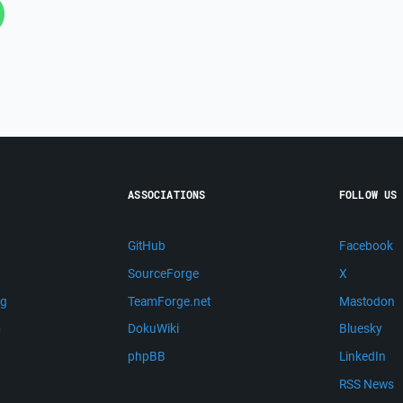
ASSOCIATIONS
FOLLOW US
GitHub
Facebook
SourceForge
X
ng
TeamForge.net
Mastodon
m
DokuWiki
Bluesky
phpBB
LinkedIn
RSS News