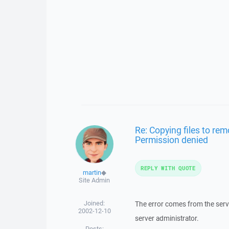
Re: Copying files to remo
Permission denied
REPLY WITH QUOTE
martin
◆
Site Admin
Joined:
The error comes from the server
2002-12-10
server administrator.
Posts: