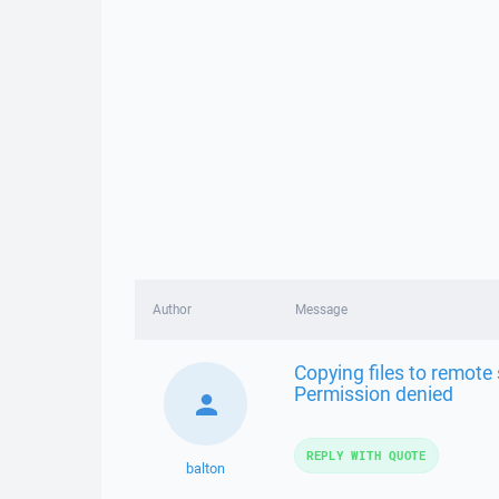
Author
Message
Copying files to remote s
Permission denied
REPLY WITH QUOTE
balton