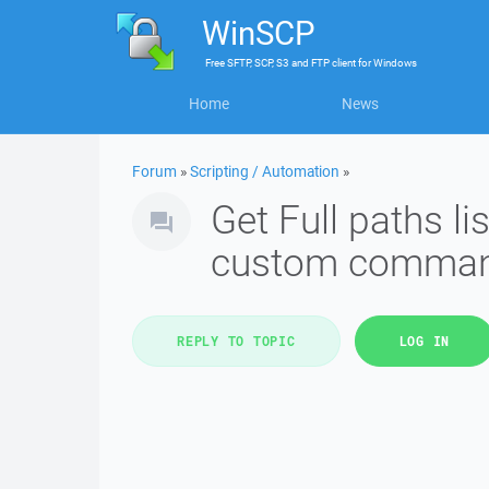
WinSCP
Free
SFTP, SCP, S3 and FTP client
for
Windows
Home
News
Forum
»
Scripting / Automation
»
Get Full paths lis
custom comman
REPLY TO TOPIC
LOG IN