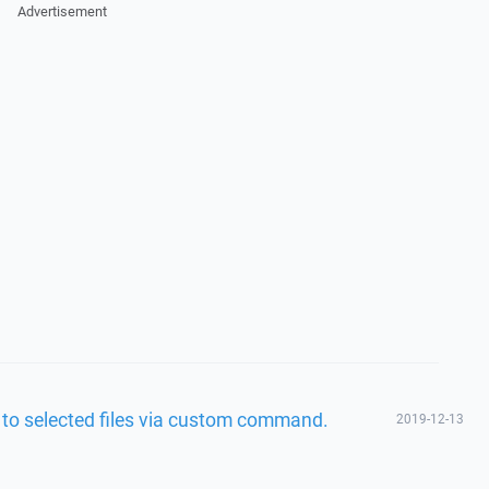
Advertisement
ed to selected files via custom command.
2019-12-13