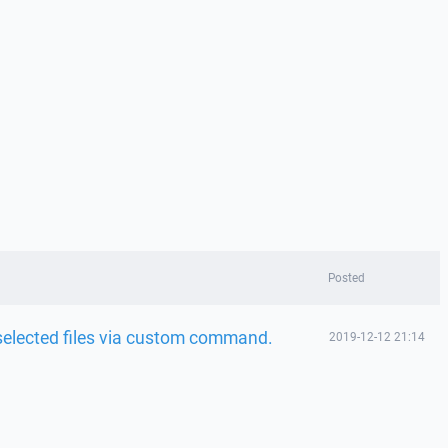
Posted
o selected files via custom command.
2019-12-12 21:14