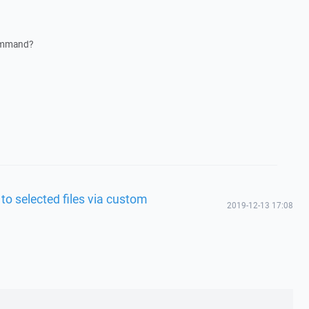
command?
 to selected files via custom
2019-12-13 17:08