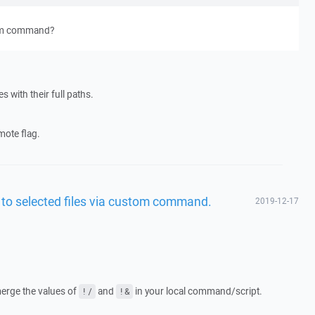
tom command?
les with their full paths.
mote flag.
ed to selected files via custom command.
2019-12-17
merge the values of
and
in your local command/script.
!/
!&