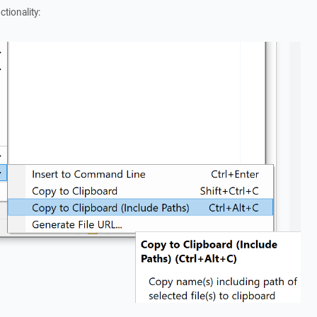
ctionality: