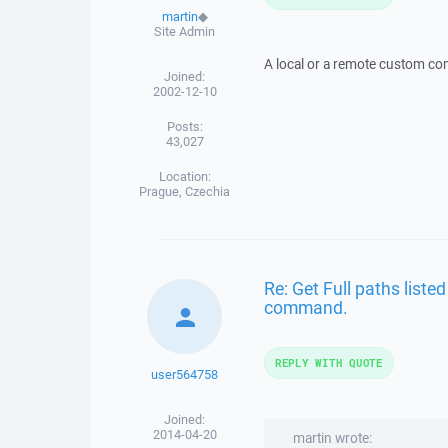
martin
◆
Site Admin
A local or a remote custom 
Joined:
2002-12-10
Posts:
43,027
Location:
Prague, Czechia
Re: Get Full paths listed
command.
REPLY WITH QUOTE
user564758
Joined:
2014-04-20
martin wrote: