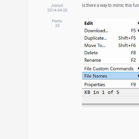
Is there a way to mimic this fun
Joined:
2014-04-20
Posts:
23