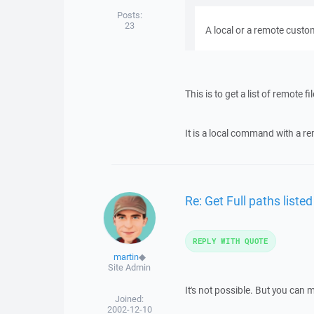
Posts:
23
A local or a remote cus
This is to get a list of remote fi
It is a local command with a re
Re: Get Full paths list
REPLY WITH QUOTE
martin
◆
Site Admin
It's not possible. But you can 
Joined:
2002-12-10