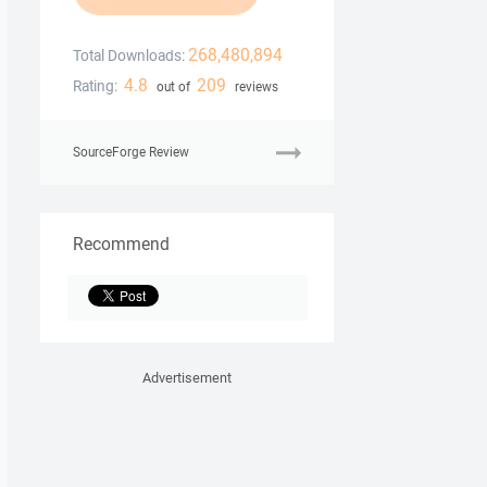
268,480,894
Total Downloads:
4.8
209
Rating:
out of
reviews
SourceForge Review
Recommend
Advertisement