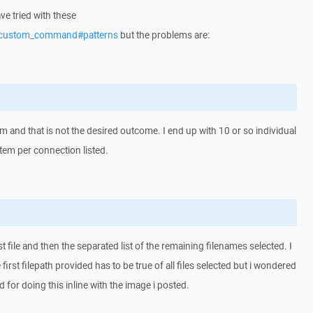
e tried with these
s/custom_command#patterns
but the problems are:
m and that is not the desired outcome. I end up with 10 or so individual
item per connection listed.
rst file and then the separated list of the remaining filenames selected. I
rst filepath provided has to be true of all files selected but i wondered
 for doing this inline with the image i posted.