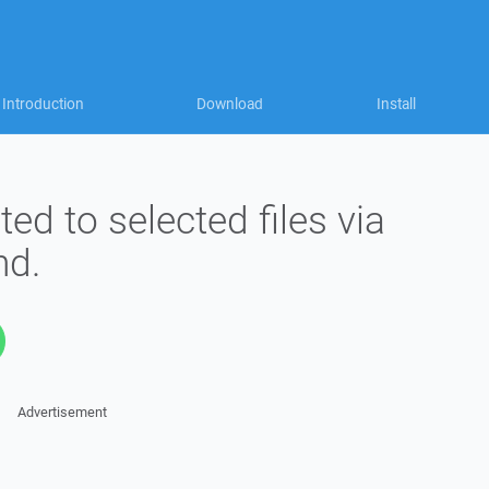
Introduction
Download
Install
ted to selected files via
d.
Advertisement