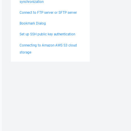
synchronization
Connect to FTP server or SFTP server
Bookmark Dialog
Set up SSH public key authentication
Connecting to Amazon AWS S3 cloud
storage