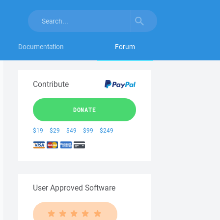
Documentation
Forum
Contribute
DONATE
$19
$29
$49
$99
$249
User Approved Software