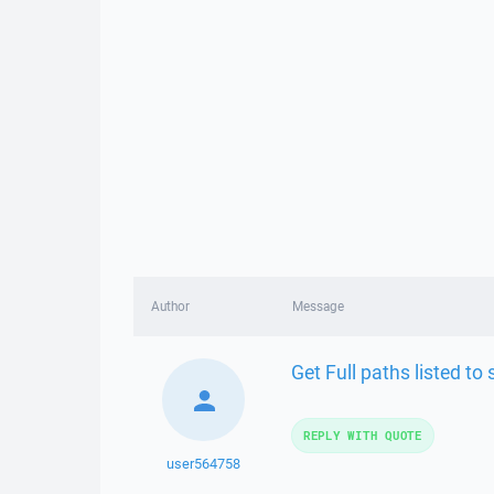
Author
Message
Get Full paths listed t
REPLY WITH QUOTE
user564758