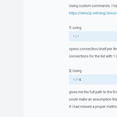
Using custom commands. I hav
https://winscp.net/eng/doc
1:
using
!/!
opens connection/shell per ite
connections for the list with 1 
2:
Using
!/!&
gives me the full path to the fi
could make an assumption the fi
if i had missed a proper method