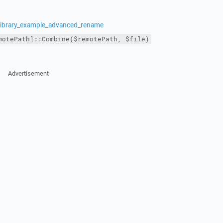
/library_example_advanced_rename
motePath]::Combine($remotePath, $file)
Advertisement