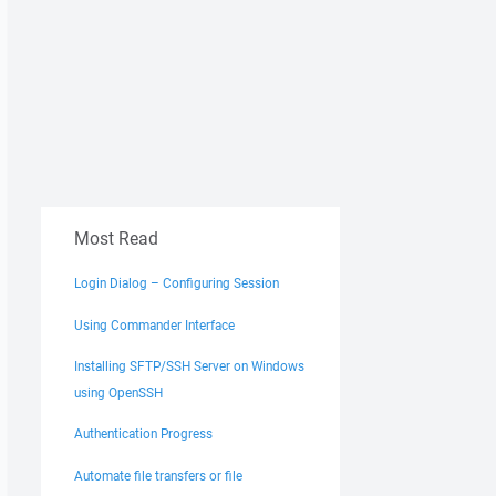
Most Read
Login Dialog – Configuring Session
Using Commander Interface
Installing SFTP/SSH Server on Windows
using OpenSSH
Authentication Progress
Automate file transfers or file