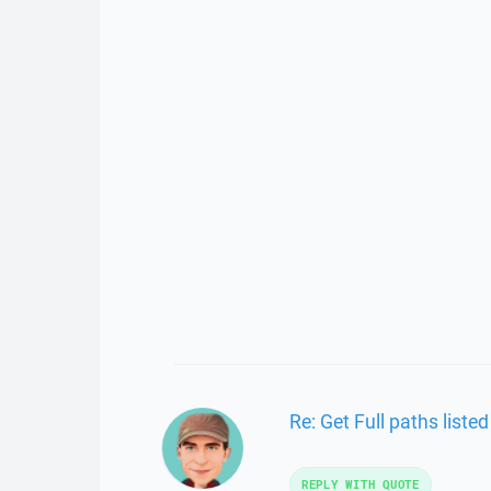
Re: Get Full paths list
REPLY WITH QUOTE