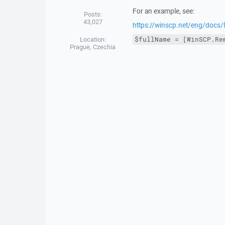
For an example, see:
Posts:
43,027
https://winscp.net/eng/docs
Location:
$fullName = [WinSCP.Re
Prague, Czechia