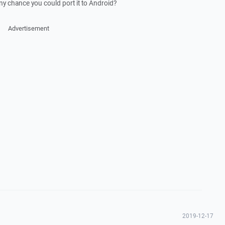
Any chance you could port it to Android?
Advertisement
2019-12-17