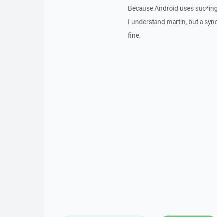
Because Android uses suc*ing
I understand martin, but a sy
fine.