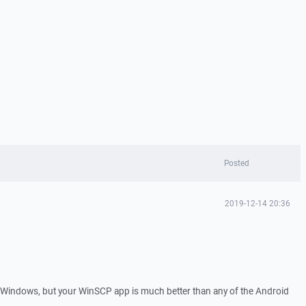
Posted
2019-12-14 20:36
 Windows, but your WinSCP app is much better than any of the Android