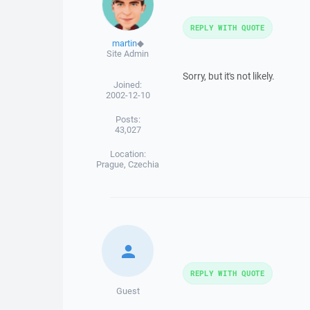
REPLY WITH QUOTE
martin
◆
Site Admin
Sorry, but it's not likely.
Joined:
2002-12-10
Posts:
43,027
Location:
Prague, Czechia
REPLY WITH QUOTE
Guest