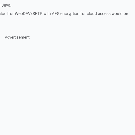
 Java..
nctool for WebDAV/SFTP with AES encryption for cloud access would be
Advertisement