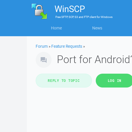
WinSCP
Free
SFTP, SCP, S3 and FTP client
for
Windows
Home
News
Forum
»
Feature Requests
»
Port for Android
REPLY TO TOPIC
LOG IN