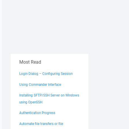
Most Read
Login Dialog – Configuring Session
Using Commander Interface
Installing SFTP/SSH Server on Windows
using OpenSSH
Authentication Progress
Automate file transfers or file