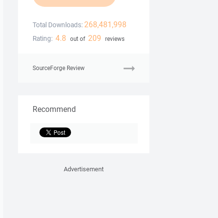
268,481,998
Total Downloads:
4.8
209
Rating:
out of
reviews
SourceForge Review
Recommend
Advertisement