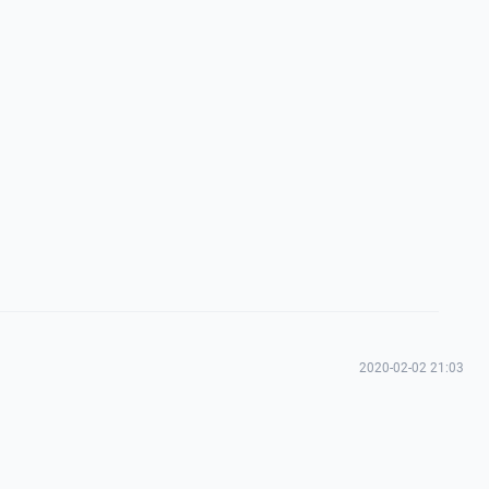
2020-02-02 21:03