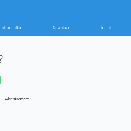
Introduction
Download
Install
?
Advertisement