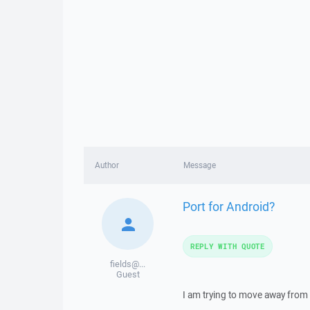
Author
Message
Port for Android?
REPLY WITH QUOTE
fields@...
Guest
I am trying to move away from