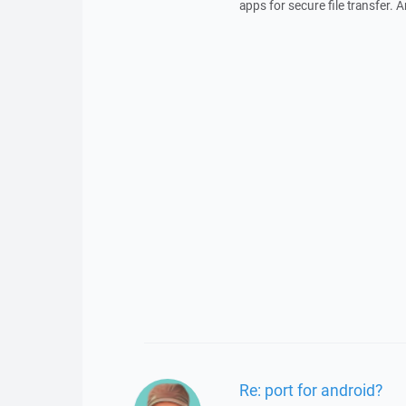
apps for secure file transfer. 
Re: port for android?