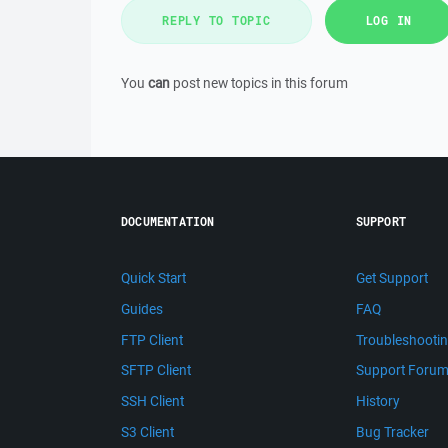
REPLY TO TOPIC
LOG IN
You
can
post new topics in this forum
DOCUMENTATION
SUPPORT
Quick Start
Get Support
Guides
FAQ
FTP Client
Troubleshooti
SFTP Client
Support Foru
SSH Client
History
S3 Client
Bug Tracker