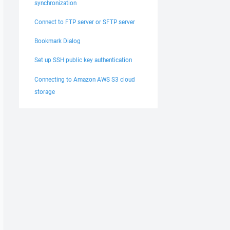
synchronization
Connect to FTP server or SFTP server
Bookmark Dialog
Set up SSH public key authentication
Connecting to Amazon AWS S3 cloud
storage