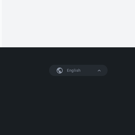
English