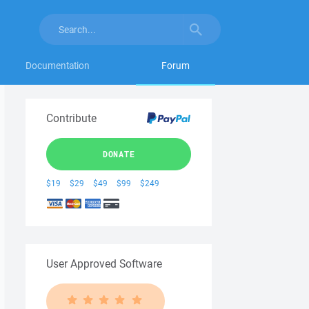
Documentation
Forum
Contribute
DONATE
$19
$29
$49
$99
$249
User Approved Software