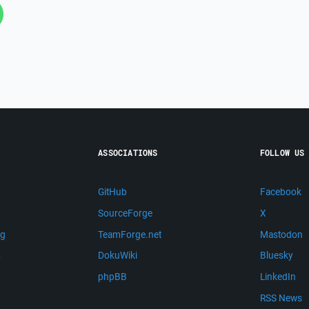
ASSOCIATIONS
FOLLOW US
GitHub
Facebook
SourceForge
X
ng
TeamForge.net
Mastodon
m
DokuWiki
Bluesky
phpBB
LinkedIn
RSS News