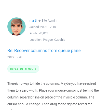
martin
◆
Site Admin
Joined:
2002-12-10
Posts:
43,028
Location:
Prague, Czechia
Re: Recover columns from queue panel
2019-12-31
REPLY WITH QUOTE
There's no way to hide the columns. Maybe you have resized
them to a zero width. Place your mouse cursor just behind the
column separator line on place of the invisible column. The
cursor should change. Then drag to the right to reveal the