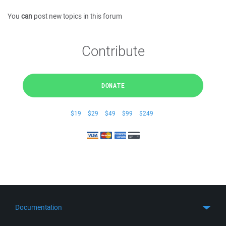
You
can
post new topics in this forum
Contribute
DONATE
$19
$29
$49
$99
$249
Documentation