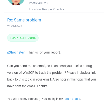
Posts:
43,028
Location:
Prague, Czechia
Re: Same problem
2023-10-23
REPLY WITH QUOTE
@thochstein
: Thanks for your report.
Can you send me an email, so I can send you back a debug
version of WinSCP to track the problem? Please include a link
back to this topic in your email. Also note in this topic that you
have sent the email. Thanks.
You will find my address (if you log in) in my
forum profile
.