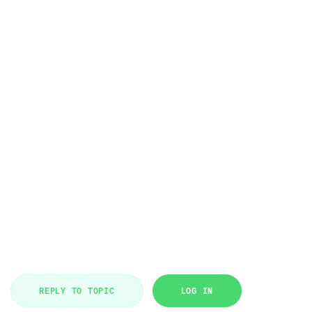
REPLY TO TOPIC
LOG IN