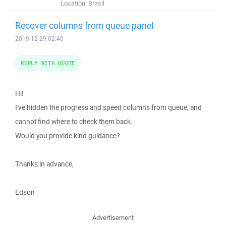
Location:
Brasil
Recover columns from queue panel
2019-12-29 02:40
REPLY WITH QUOTE
Hi!
I've hidden the progress and speed columns from queue, and
cannot find where to check them back.
Would you provide kind guidance?
Thanks in advance,
Edson
Advertisement