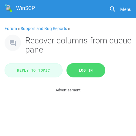
WinSCP
Menu
Forum
»
Support and Bug Reports
»
Recover columns from queue
panel
REPLY TO TOPIC
LOG IN
Advertisement