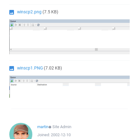
winscp2.png
(7.5 KB)
winscp1.PNG
(7.02 KB)
martin
◆
Site Admin
Joined:
2002-12-10