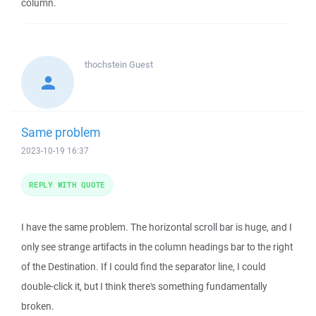
column.
thochstein
Guest
Same problem
2023-10-19 16:37
REPLY WITH QUOTE
I have the same problem. The horizontal scroll bar is huge, and I
only see strange artifacts in the column headings bar to the right
of the Destination. If I could find the separator line, I could
double-click it, but I think there's something fundamentally
broken.