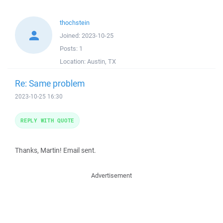
thochstein
Joined:
2023-10-25
Posts:
1
Location:
Austin, TX
Re: Same problem
2023-10-25 16:30
REPLY WITH QUOTE
Thanks, Martin! Email sent.
Advertisement