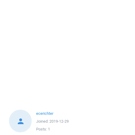
ecerichter
Joined:
2019-12-29
Posts:
1