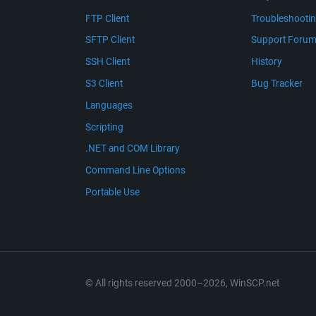
FTP Client
Troubleshooti
SFTP Client
Support Foru
SSH Client
History
S3 Client
Bug Tracker
Languages
Scripting
.NET and COM Library
Command Line Options
Portable Use
© All rights reserved 2000–2026, WinSCP.net