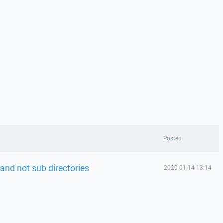
Posted
y and not sub directories
2020-01-14 13:14