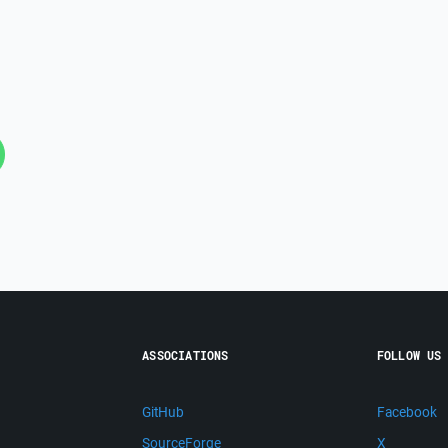
ASSOCIATIONS
FOLLOW US
GitHub
Facebook
SourceForge
X