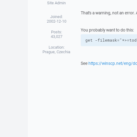
Site Admin
That's a warning, not an error. A
Joined:
2002-12-10
You probably want to do this:
Posts:
43,027
get -filemask="*>=tod
Location:
Prague, Czechia
See
https://winscp.net/eng/