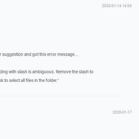
2020-01-14 16:06
ur suggestion and got this error message...
ending with slash is ambiguous. Remove the slash to
to select all files in the folder."
2020-01-17