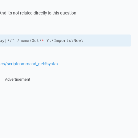
nd it's not related directly to this question.
ay|*/" /home/Out/
*
 Y:\Imports\New\
docs/scriptcommand_get#syntax
Advertisement