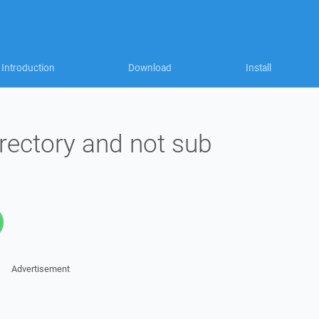
Introduction
Download
Install
directory and not sub
Advertisement