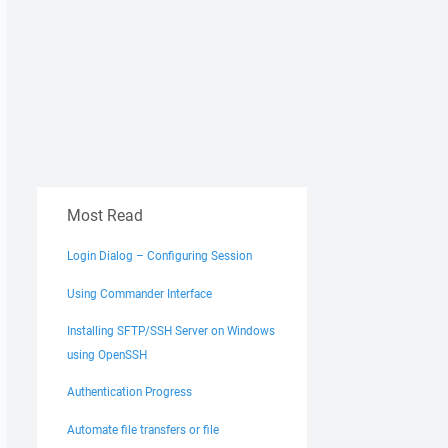
Most Read
Login Dialog – Configuring Session
Using Commander Interface
Installing SFTP/SSH Server on Windows
using OpenSSH
Authentication Progress
Automate file transfers or file