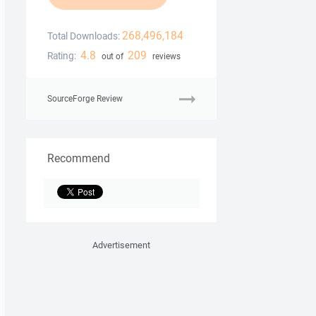
268,496,184
Total Downloads:
4.8
209
Rating:
out of
reviews
SourceForge Review
Recommend
Advertisement