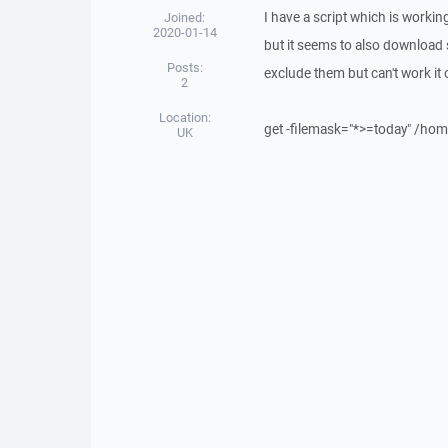
I have a script which is workin
Joined:
2020-01-14
but it seems to also download s
Posts:
exclude them but can't work it
2
Location:
get -filemask="*>=today" /ho
UK