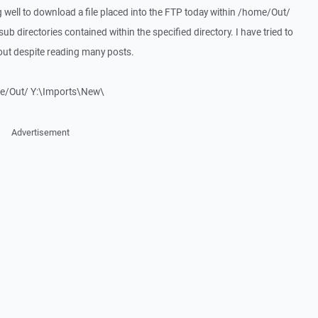
g well to download a file placed into the FTP today within /home/Out/
ub directories contained within the specified directory. I have tried to
 out despite reading many posts.
me/Out/ Y:\Imports\New\
Advertisement