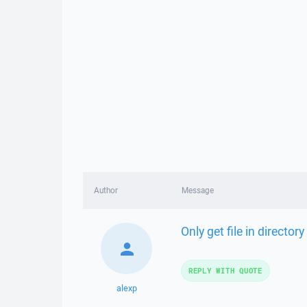
Author
Message
Only get file in director
REPLY WITH QUOTE
alexp