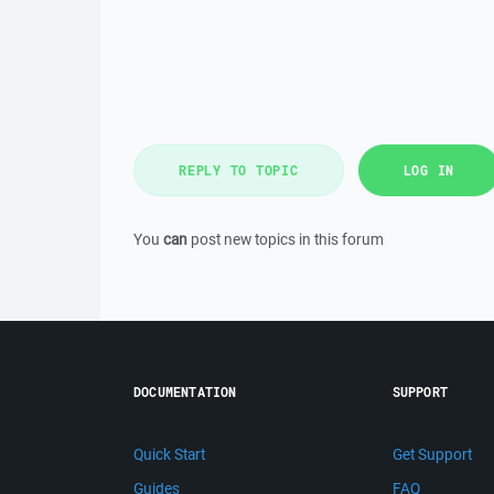
REPLY TO TOPIC
LOG IN
You
can
post new topics in this forum
DOCUMENTATION
SUPPORT
Quick Start
Get Support
Guides
FAQ