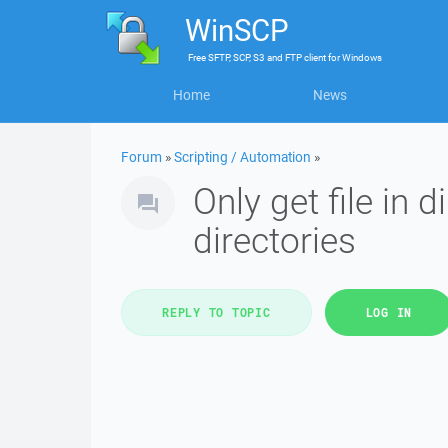
WinSCP
Free
SFTP, SCP, S3 and FTP client
for
Windows
Home
News
Forum
»
Scripting / Automation
»
Only get file in 
directories
REPLY TO TOPIC
LOG IN