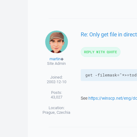
Re: Only get file in dire
REPLY WITH QUOTE
martin
◆
Site Admin
get -filemask="*>=tod
Joined:
2002-12-10
Posts:
43,027
See
https://winscp.net/eng/d
Location:
Prague, Czechia