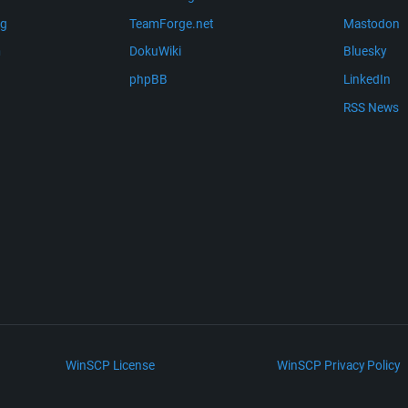
ng
TeamForge.net
Mastodon
m
DokuWiki
Bluesky
phpBB
LinkedIn
RSS News
WinSCP License
WinSCP Privacy Policy