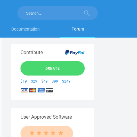
Documentation
Forum
Contribute
DONATE
$19
$29
$49
$99
$249
User Approved Software