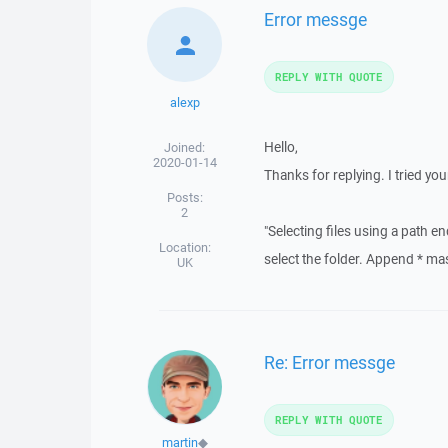
Error messge
REPLY WITH QUOTE
alexp
Hello,
Joined:
2020-01-14
Thanks for replying. I tried yo
Posts:
2
"Selecting files using a path 
Location:
select the folder. Append * mask 
UK
Re: Error messge
REPLY WITH QUOTE
martin
◆