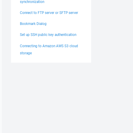
synchronization
Connect to FTP server or SFTP server
Bookmark Dialog
Set up SSH public key authentication
Connecting to Amazon AWS S3 cloud
storage