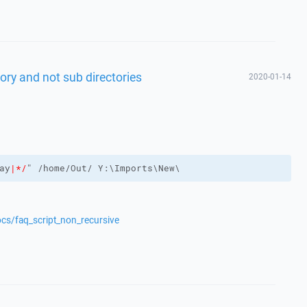
ctory and not sub directories
2020-01-14
ay
|*/
ocs/faq_script_non_recursive