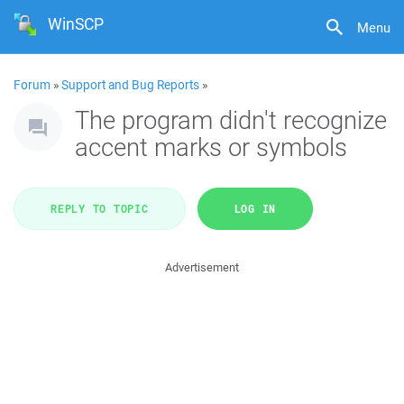
WinSCP
Menu
Forum
»
Support and Bug Reports
»
The program didn't recognize
accent marks or symbols
REPLY TO TOPIC
LOG IN
Advertisement