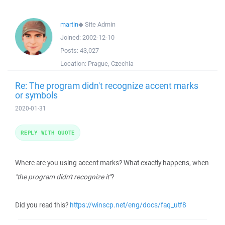
martin
◆
Site Admin
Joined:
2002-12-10
Posts:
43,027
Location:
Prague, Czechia
Re: The program didn't recognize accent marks
or symbols
2020-01-31
REPLY WITH QUOTE
Where are you using accent marks? What exactly happens, when
"the program didn't recognize it"
?
Did you read this?
https://winscp.net/eng/docs/faq_utf8