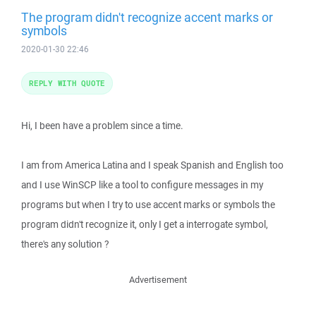
The program didn't recognize accent marks or
symbols
2020-01-30 22:46
REPLY WITH QUOTE
Hi, I been have a problem since a time.
I am from America Latina and I speak Spanish and English too
and I use WinSCP like a tool to configure messages in my
programs but when I try to use accent marks or symbols the
program didn't recognize it, only I get a interrogate symbol,
there's any solution ?
Advertisement