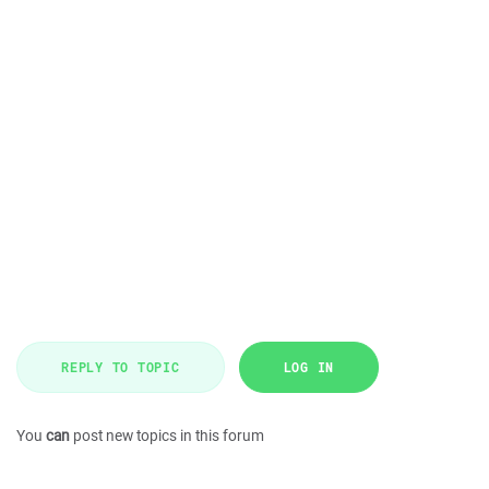
REPLY TO TOPIC
LOG IN
You
can
post new topics in this forum