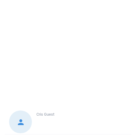
Cris
Guest