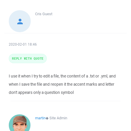
Cris
Guest
2020-02-01 18:46
REPLY WITH QUOTE
I use it when I try to edit a file, the content of a .txt or .yml, and
when I save the file and reopen it the accent marks and letter
don't appears only a question symbol
martin
◆
Site Admin