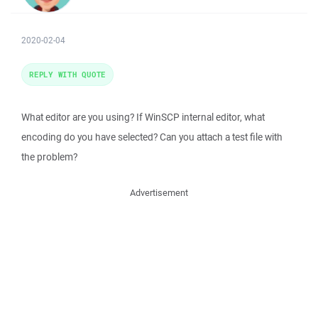
2020-02-04
REPLY WITH QUOTE
What editor are you using? If WinSCP internal editor, what
encoding do you have selected? Can you attach a test file with
the problem?
Advertisement