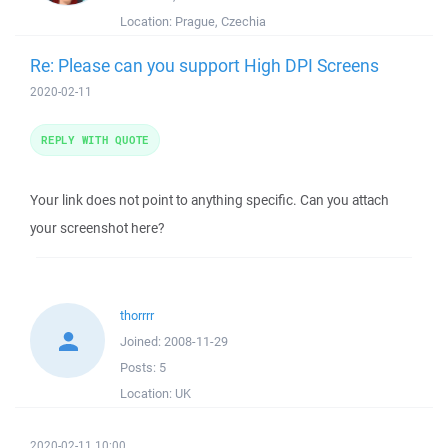
Location:
Prague, Czechia
Re: Please can you support High DPI Screens
2020-02-11
REPLY WITH QUOTE
Your link does not point to anything specific. Can you attach
your screenshot here?
thorrrr
Joined:
2008-11-29
Posts:
5
Location:
UK
2020-02-11 10:00