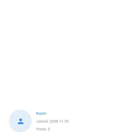
thorrrr
Joined:
2008-11-29
Posts:
5