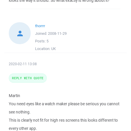
looks the way it should. So what exactly is wrong about it?
thorrrr
Joined:
2008-11-29
Posts:
5
Location:
UK
2020-02-11 13:08
REPLY WITH QUOTE
Martin
You need eyes like a watch maker please be serious you cannot
see nothing.
This is clearly not fit for high res screens this looks different to
every other app.