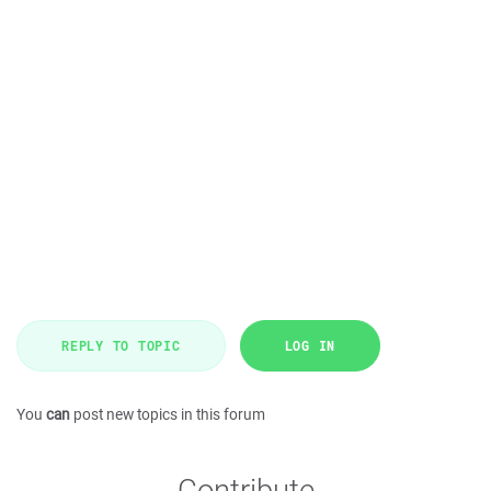
REPLY TO TOPIC
LOG IN
You
can
post new topics in this forum
Contribute