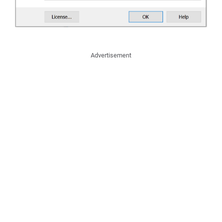
Advertisement