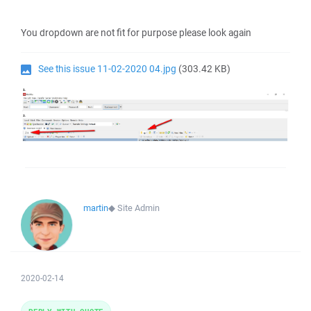
You dropdown are not fit for purpose please look again
See this issue 11-02-2020 04.jpg
(303.42 KB)
martin
◆
Site Admin
2020-02-14