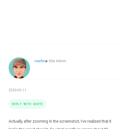
martin
◆
Site Admin
2020-02-11
REPLY WITH QUOTE
Actually, after zooming in the screenshot, I've realized that it