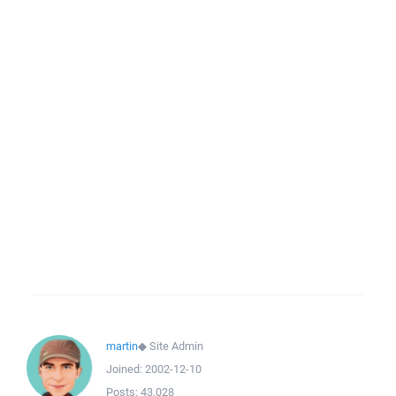
martin
◆
Site Admin
Joined:
2002-12-10
Posts:
43,028