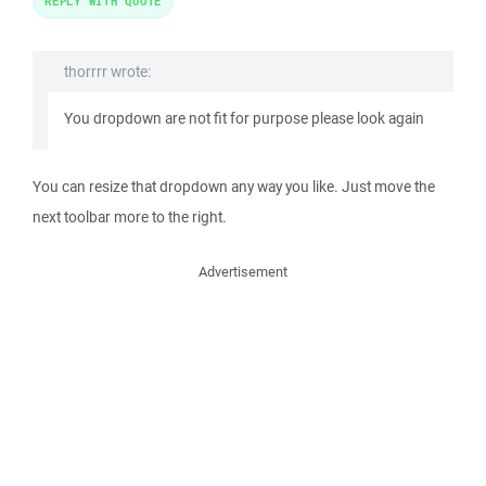
REPLY WITH QUOTE
thorrrr wrote:
You dropdown are not fit for purpose please look again
You can resize that dropdown any way you like. Just move the
next toolbar more to the right.
Advertisement