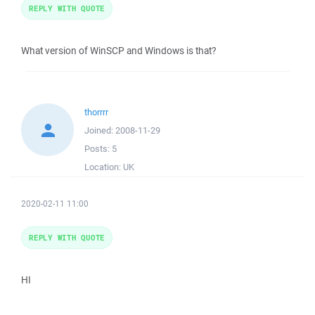
REPLY WITH QUOTE
What version of WinSCP and Windows is that?
thorrrr
Joined:
2008-11-29
Posts:
5
Location:
UK
2020-02-11 11:00
REPLY WITH QUOTE
HI