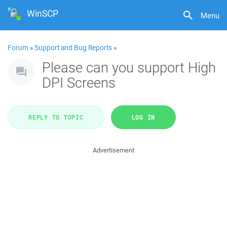
WinSCP
Menu
Forum
»
Support and Bug Reports
»
Please can you support High
DPI Screens
REPLY TO TOPIC
LOG IN
Advertisement