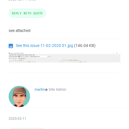
REPLY WITH QUOTE
see attached
See this issue 11-02-2020 01.jpg
(146.04 KB)
martin
◆
Site Admin
2020-02-11