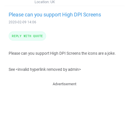
Location:
UK
Please can you support High DPI Screens
2020-02-09 14:06
REPLY WITH QUOTE
Please can you support High DPI Screens the icons are a joke.
See <invalid hyperlink removed by admin>
Advertisement