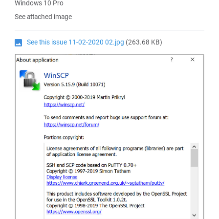
Windows 10 Pro
See attached image
See this issue 11-02-2020 02.jpg
(263.68 KB)