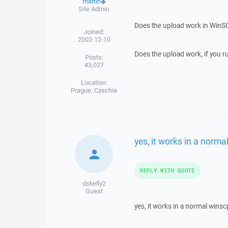
martin
◆
Site Admin
Does the upload work in WinS
Joined:
2002-12-10
Does the upload work, if you r
Posts:
43,027
Location:
Prague, Czechia
yes, it works in a norm
REPLY WITH QUOTE
dskelly2
Guest
yes, it works in a normal wins