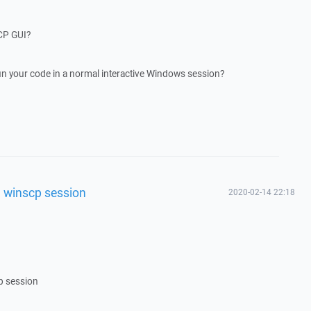
CP GUI?
un your code in a normal interactive Windows session?
al winscp session
2020-02-14 22:18
cp session