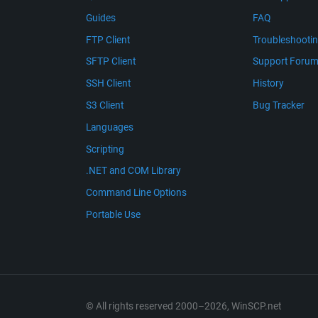
Guides
FAQ
FTP Client
Troubleshooti
SFTP Client
Support Foru
SSH Client
History
S3 Client
Bug Tracker
Languages
Scripting
.NET and COM Library
Command Line Options
Portable Use
© All rights reserved 2000–2026, WinSCP.net