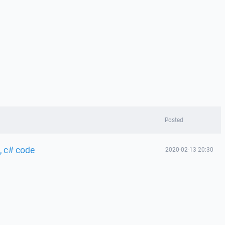
Posted
, c# code
2020-02-13 20:30