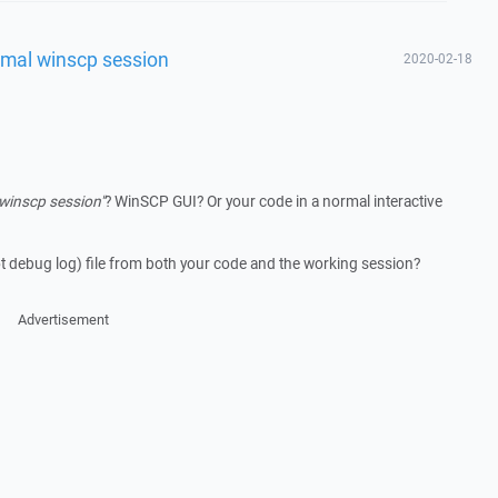
ormal winscp session
2020-02-18
winscp session"
? WinSCP GUI? Or your code in a normal interactive
t debug log) file from both your code and the working session?
Advertisement