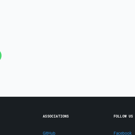
ASSOCIATIONS
FOLLOW US
GitHub
Facebook