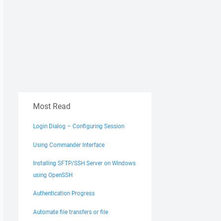
Most Read
Login Dialog – Configuring Session
Using Commander Interface
Installing SFTP/SSH Server on Windows
using OpenSSH
Authentication Progress
Automate file transfers or file