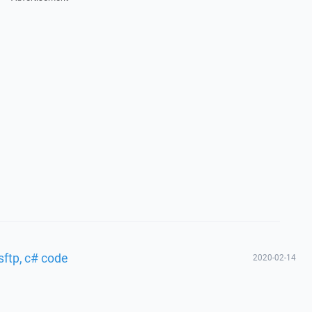
sftp, c# code
2020-02-14