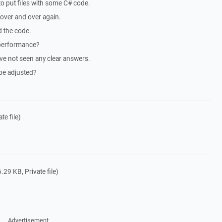
 to put files with some C# code.
 over and over again.
d the code.
 performance?
have not seen any clear answers.
be adjusted?
te file)
.29 KB, Private file)
Advertisement