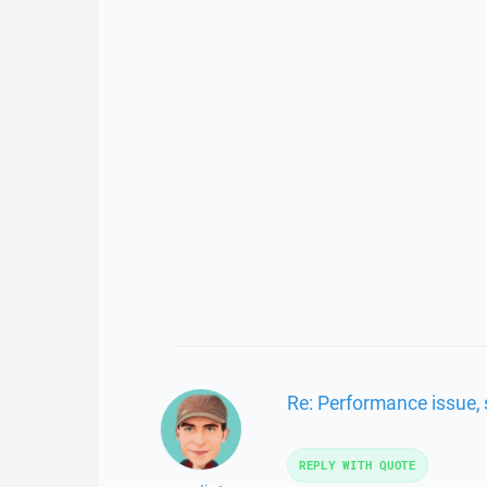
Re: Performance issue, 
REPLY WITH QUOTE