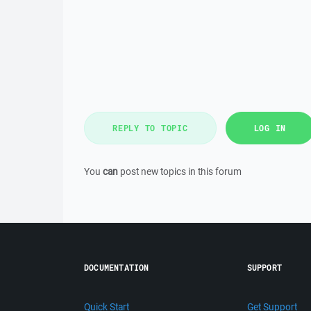
REPLY TO TOPIC
LOG IN
You
can
post new topics in this forum
DOCUMENTATION
SUPPORT
Quick Start
Get Support