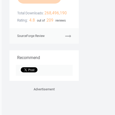
268,496,190
Total Downloads:
4.8
209
Rating:
out of
reviews
SourceForge Review
Recommend
Advertisement