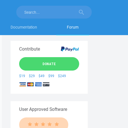
Documentation
Forum
Contribute
DONATE
$19
$29
$49
$99
$249
User Approved Software