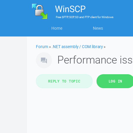
WinSCP
Free
SFTP, SCP, S3 and FTP client
for
Windows
Home
News
Forum
»
.NET assembly / COM library
»
Performance issu
REPLY TO TOPIC
LOG IN