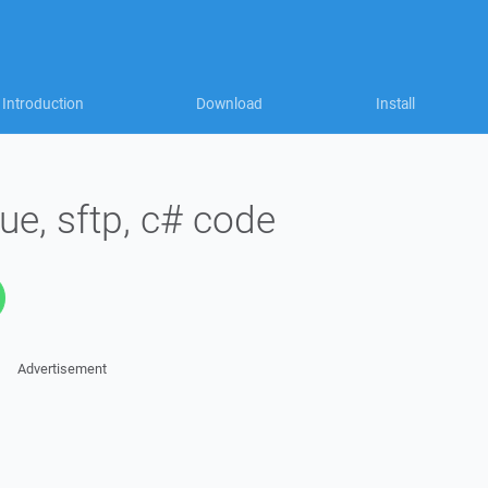
Introduction
Download
Install
e, sftp, c# code
Advertisement