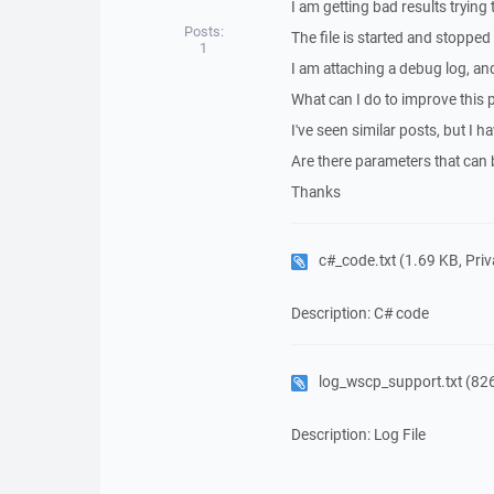
I am getting bad results trying
Posts:
The file is started and stopped
1
I am attaching a debug log, an
What can I do to improve this
I've seen similar posts, but I 
Are there parameters that can 
Thanks
c#_code.txt
(1.69 KB, Priva
Description: C# code
log_wscp_support.txt
(826
Description: Log File