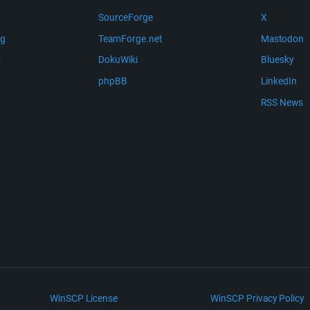
SourceForge
X
ng
TeamForge.net
Mastodon
m
DokuWiki
Bluesky
phpBB
LinkedIn
RSS News
WinSCP License
WinSCP Privacy Policy