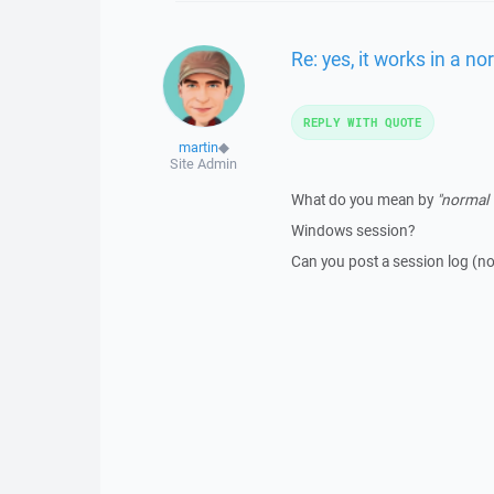
Re: yes, it works in a n
REPLY WITH QUOTE
martin
◆
Site Admin
What do you mean by
"normal 
Windows session?
Can you post a session log (no