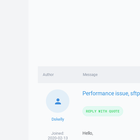
Author
Message
Performance issue, sftp
REPLY WITH QUOTE
Dskelly
Hello,
Joined:
2020-02-13