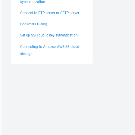
synchronization
Connect to FTP server or SFTP server
Bookmark Dialog
Set up SSH public key authentication
Connecting to Amazon AWS S3 cloud
storage