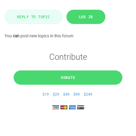
REPLY TO TOPIC
LOG IN
You
can
post new topics in this forum
Contribute
DONATE
$19
$29
$49
$99
$249