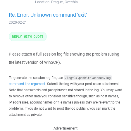
Location:
Prague, Czechia
Re: Error: Unknown command 'exit'
2020-02-21
REPLY WITH QUOTE
Please attach a full session log file showing the problem (using
the latest version of WinSCP).
To generate the session log file, use
/log=C:\path\to\winscp.log
command-line argument
. Submit the log with your post as an attachment.
Note that passwords and passphrases not stored in the log. You may want
to remove other data you consider sensitive though, such as host names,
IP addresses, account names or file names (unless they are relevant to the
problem). If you do not want to post the log publicly, you can mark the
attachment as private.
Advertisement