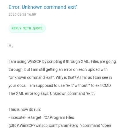
Error: Unknown command 'exit'
2020-02-18 16:09
REPLY WITH QUOTE
Hi,
I am using WinSCP by scripting it through XML. Files are going
through, but I am still getting an error on each upload with
"Unknown command 'exit'". Why is that? As far as I can see in
your docs, I am supposed to use "exit" without "" to exit CMD.
The XML error log says: Unknown command 'exit '.
This is how it's run:
<ExecuteFile target="C:\Program Files
(x86)\WinSCP\winscp.com" parameters='/command "open