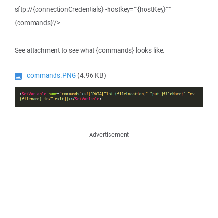
sftp://{connectionCredentials} -hostkey=""{hostKey}"""
{commands}'/>
See attachment to see what {commands} looks like.
commands.PNG
(4.96 KB)
Advertisement