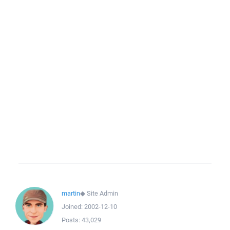
martin
◆
Site Admin
Joined:
2002-12-10
Posts:
43,029