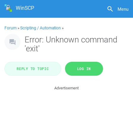
WinSCP
Menu
Forum
»
Scripting / Automation
»
Error: Unknown command
'exit'
REPLY TO TOPIC
LOG IN
Advertisement