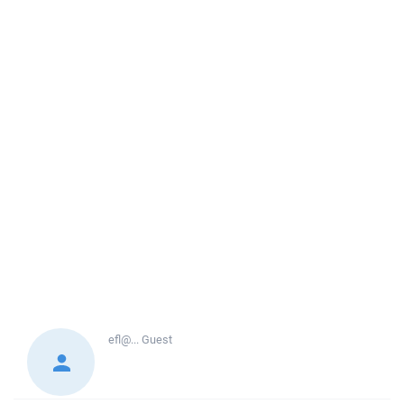
efl@...
Guest