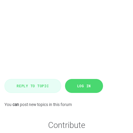
REPLY TO TOPIC
LOG IN
You
can
post new topics in this forum
Contribute