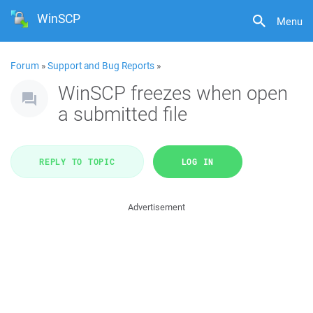
WinSCP
Menu
Forum
»
Support and Bug Reports
»
WinSCP freezes when open
a submitted file
REPLY TO TOPIC
LOG IN
Advertisement