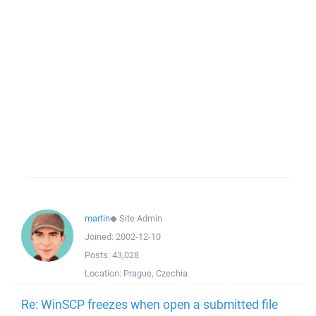
martin
◆
Site Admin
Joined:
2002-12-10
Posts:
43,028
Location:
Prague, Czechia
Re: WinSCP freezes when open a submitted file