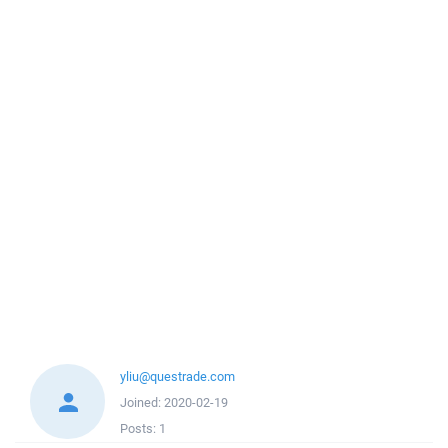
yliu@questrade.com
Joined:
2020-02-19
Posts:
1