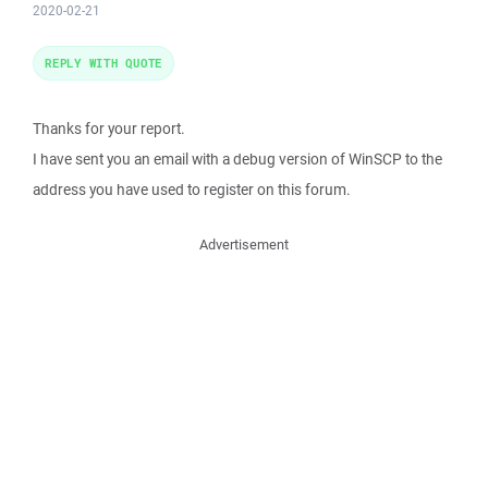
2020-02-21
REPLY WITH QUOTE
Thanks for your report.
I have sent you an email with a debug version of WinSCP to the
address you have used to register on this forum.
Advertisement