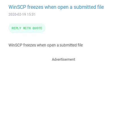
WinSCP freezes when open a submitted file
2020-02-19 15:31
REPLY WITH QUOTE
WinSCP freezes when open a submitted file
Advertisement