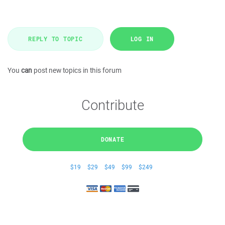
REPLY TO TOPIC
LOG IN
You
can
post new topics in this forum
Contribute
DONATE
$19
$29
$49
$99
$249