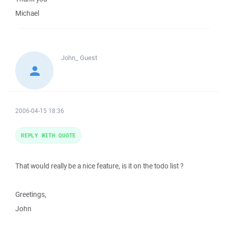
Michael
John_
Guest
2006-04-15 18:36
REPLY WITH QUOTE
That would really be a nice feature, is it on the todo list ?
Greetings,
John