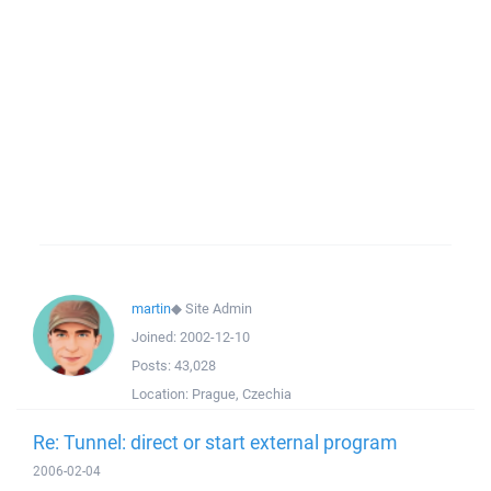
martin
◆
Site Admin
Joined:
2002-12-10
Posts:
43,028
Location:
Prague, Czechia
Re: Tunnel: direct or start external program
2006-02-04