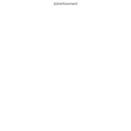
Advertisement