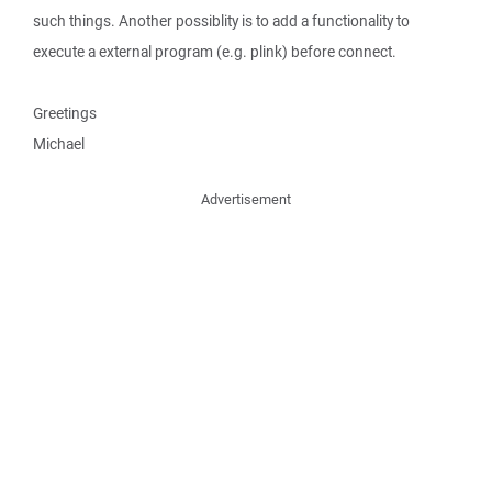
such things. Another possiblity is to add a functionality to
execute a external program (e.g. plink) before connect.
Greetings
Michael
Advertisement