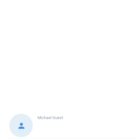
Michael
Guest