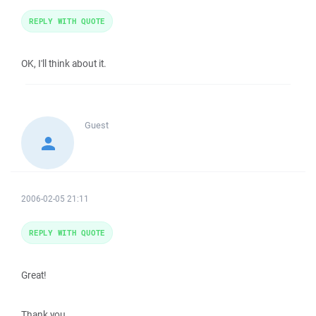
REPLY WITH QUOTE
OK, I'll think about it.
Guest
2006-02-05 21:11
REPLY WITH QUOTE
Great!
Thank you