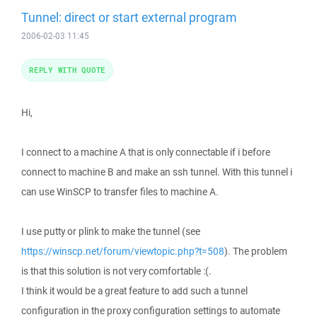
Tunnel: direct or start external program
2006-02-03 11:45
REPLY WITH QUOTE
Hi,
I connect to a machine A that is only connectable if i before
connect to machine B and make an ssh tunnel. With this tunnel i
can use WinSCP to transfer files to machine A.
I use putty or plink to make the tunnel (see
https://winscp.net/forum/viewtopic.php?t=508
). The problem
is that this solution is not very comfortable :(.
I think it would be a great feature to add such a tunnel
configuration in the proxy configuration settings to automate