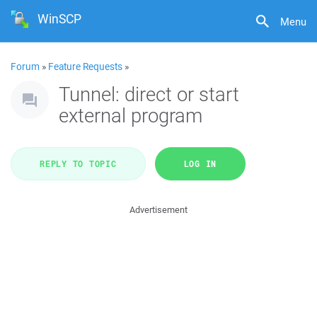
WinSCP
Menu
Forum
»
Feature Requests
»
Tunnel: direct or start
external program
REPLY TO TOPIC
LOG IN
Advertisement