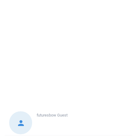
futuresbow
Guest