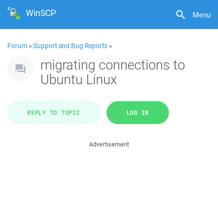
WinSCP
Menu
Forum
»
Support and Bug Reports
»
migrating connections to
Ubuntu Linux
REPLY TO TOPIC
LOG IN
Advertisement