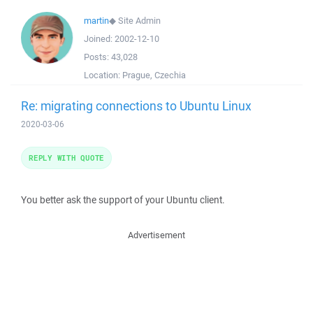
martin
◆
Site Admin
Joined:
2002-12-10
Posts:
43,028
Location:
Prague, Czechia
Re: migrating connections to Ubuntu Linux
2020-03-06
REPLY WITH QUOTE
You better ask the support of your Ubuntu client.
Advertisement