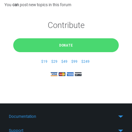
You
can
post new topics in this forum
Contribute
DONATE
$19
$29
$49
$99
$249
Documentation
Quick Start
Support