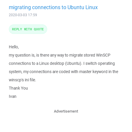
migrating connections to Ubuntu Linux
2020-03-03 17:59
REPLY WITH QUOTE
Hello,
my question is, is there any way to migrate stored WinSCP
connections to a Linux desktop (Ubuntu). I switch operating
system, my connections are coded with master keyword in the
winscp's ini file.
Thank You
Ivan
Advertisement