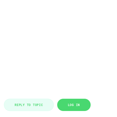
REPLY TO TOPIC
LOG IN