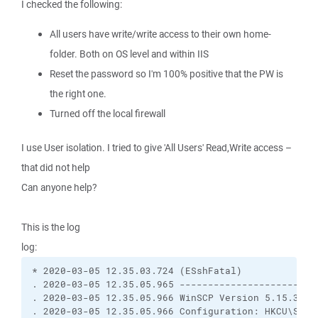
I checked the following:
All users have write/write access to their own home-
folder. Both on OS level and within IIS
Reset the password so I'm 100% positive that the PW is
the right one.
Turned off the local firewall
I use User isolation. I tried to give 'All Users' Read,Write access –
that did not help
Can anyone help?
This is the log
log:
* 2020-03-05 12.35.03.724 (ESshFatal) 

. 2020-03-05 12.35.05.965 ------------------------
. 2020-03-05 12.35.05.966 WinSCP Version 5.15.3 (B
. 2020-03-05 12.35.05.966 Configuration: HKCU\Softw