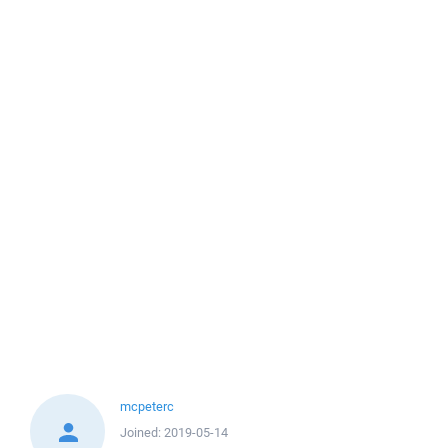
mcpeterc
Joined:
2019-05-14