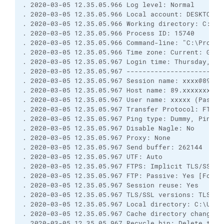
. 2020-03-05 12.35.05.966 Log level: Normal

. 2020-03-05 12.35.05.966 Local account: DESKTOP-VE
. 2020-03-05 12.35.05.966 Working directory: C:\Pro
. 2020-03-05 12.35.05.966 Process ID: 15740

. 2020-03-05 12.35.05.966 Command-line: "C:\Progra
. 2020-03-05 12.35.05.966 Time zone: Current: GMT+
. 2020-03-05 12.35.05.967 Login time: Thursday, 5 M
. 2020-03-05 12.35.05.967 ------------------------
. 2020-03-05 12.35.05.967 Session name: xxxx@89.xxx
. 2020-03-05 12.35.05.967 Host name: 89.xxxxxxxx (P
. 2020-03-05 12.35.05.967 User name: xxxxx (Passwo
. 2020-03-05 12.35.05.967 Transfer Protocol: FTP

. 2020-03-05 12.35.05.967 Ping type: Dummy, Ping i
. 2020-03-05 12.35.05.967 Disable Nagle: No

. 2020-03-05 12.35.05.967 Proxy: None

. 2020-03-05 12.35.05.967 Send buffer: 262144

. 2020-03-05 12.35.05.967 UTF: Auto

. 2020-03-05 12.35.05.967 FTPS: Implicit TLS/SSL [C
. 2020-03-05 12.35.05.967 FTP: Passive: Yes [Force
. 2020-03-05 12.35.05.967 Session reuse: Yes

. 2020-03-05 12.35.05.967 TLS/SSL versions: TLSv1.0
. 2020-03-05 12.35.05.967 Local directory: C:\User
. 2020-03-05 12.35.05.967 Cache directory changes: 
. 2020-03-05 12.35.05.967 Recycle bin: Delete to: 