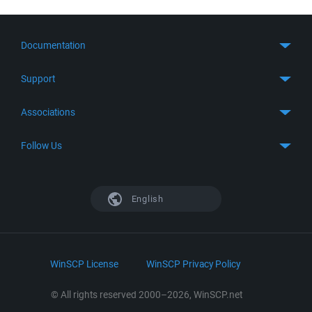
Documentation
Quick Start
Support
Guides
Get Support
Associations
FTP Client
FAQ
SFTP Client
GitHub
Follow Us
Troubleshooting
SSH Client
SourceForge
Support Forum
Facebook
S3 Client
TeamForge.net
History
X
English
Languages
DokuWiki
Bug Tracker
Mastodon
Scripting
phpBB
Bluesky
.NET and COM Library
LinkedIn
WinSCP License
WinSCP Privacy Policy
Command Line Options
RSS News
Portable Use
© All rights reserved 2000–2026, WinSCP.net