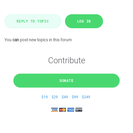
REPLY TO TOPIC
LOG IN
You
can
post new topics in this forum
Contribute
DONATE
$19
$29
$49
$99
$249