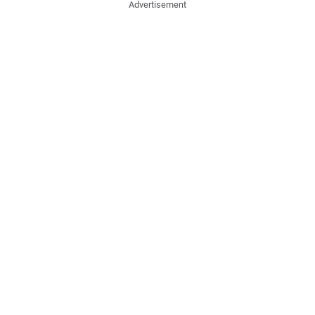
Advertisement