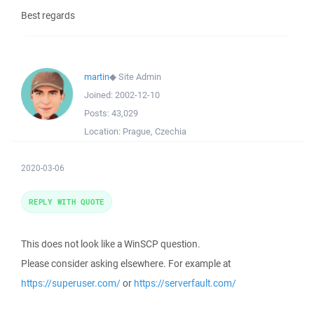
Best regards
martin
◆
Site Admin
Joined:
2002-12-10
Posts:
43,029
Location:
Prague, Czechia
2020-03-06
REPLY WITH QUOTE
This does not look like a WinSCP question.
Please consider asking elsewhere. For example at
https://superuser.com/
or
https://serverfault.com/