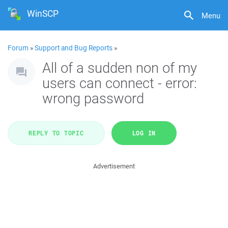
WinSCP
Menu
Forum
»
Support and Bug Reports
»
All of a sudden non of my
users can connect - error:
wrong password
REPLY TO TOPIC
LOG IN
Advertisement