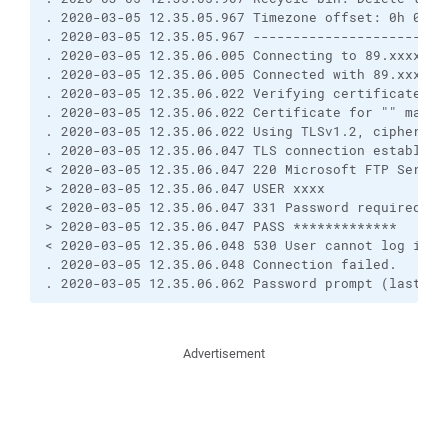
. 2020-03-05 12.35.05.967 Timezone offset: 0h 0m

. 2020-03-05 12.35.05.967 ------------------------
. 2020-03-05 12.35.06.005 Connecting to 89.xxxxxxx:
. 2020-03-05 12.35.06.005 Connected with 89.xxxxxx
. 2020-03-05 12.35.06.022 Verifying certificate fo
. 2020-03-05 12.35.06.022 Certificate for "" match
. 2020-03-05 12.35.06.022 Using TLSv1.2, cipher TL
. 2020-03-05 12.35.06.047 TLS connection establish
< 2020-03-05 12.35.06.047 220 Microsoft FTP Service
> 2020-03-05 12.35.06.047 USER xxxx

< 2020-03-05 12.35.06.047 331 Password required

> 2020-03-05 12.35.06.047 PASS *************

< 2020-03-05 12.35.06.048 530 User cannot log in, h
. 2020-03-05 12.35.06.048 Connection failed.

. 2020-03-05 12.35.06.062 Password prompt (last lo
Advertisement