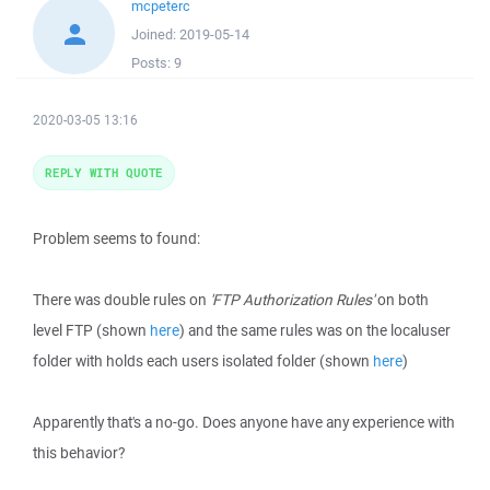
mcpeterc
Joined:
2019-05-14
Posts:
9
2020-03-05 13:16
REPLY WITH QUOTE
Problem seems to found:
There was double rules on
'FTP Authorization Rules'
on both
level FTP (shown
here
) and the same rules was on the localuser
folder with holds each users isolated folder (shown
here
)
Apparently that's a no-go. Does anyone have any experience with
this behavior?