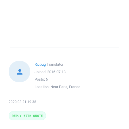
Ricbug
Translator
Joined:
2016-07-13
Posts:
6
Location:
Near Paris, France
2020-03-21 19:38
REPLY WITH QUOTE