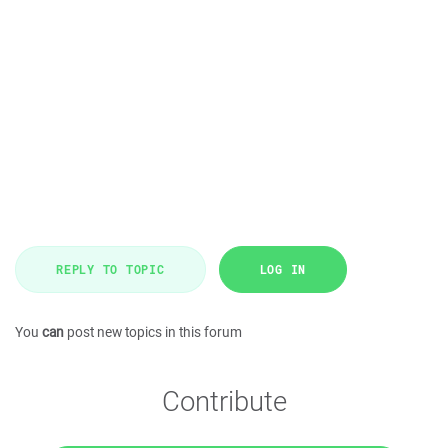
REPLY TO TOPIC
LOG IN
You
can
post new topics in this forum
Contribute