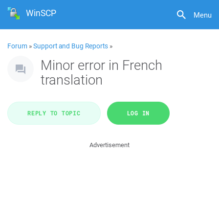
WinSCP
Menu
Forum
»
Support and Bug Reports
»
Minor error in French
translation
REPLY TO TOPIC
LOG IN
Advertisement