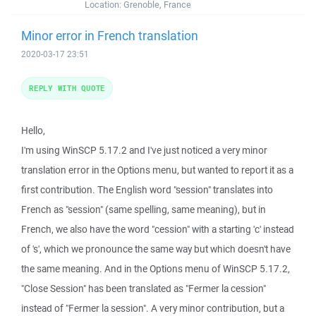
Location:
Grenoble, France
Minor error in French translation
2020-03-17 23:51
REPLY WITH QUOTE
Hello,
I'm using WinSCP 5.17.2 and I've just noticed a very minor
translation error in the Options menu, but wanted to report it as a
first contribution. The English word "session" translates into
French as "session" (same spelling, same meaning), but in
French, we also have the word "cession" with a starting 'c' instead
of 's', which we pronounce the same way but which doesn't have
the same meaning. And in the Options menu of WinSCP 5.17.2,
"Close Session" has been translated as "Fermer la cession"
instead of "Fermer la session". A very minor contribution, but a