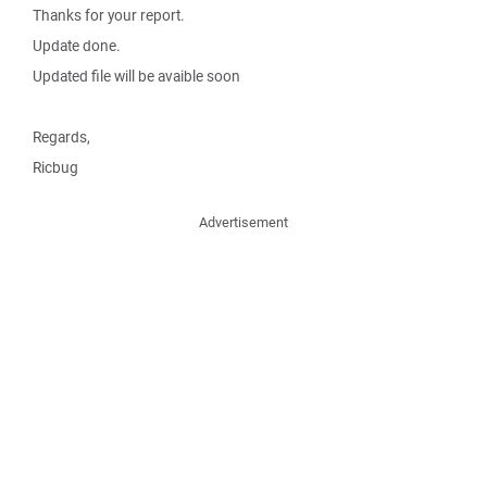
Thanks for your report.
Update done.
Updated file will be avaible soon
Regards,
Ricbug
Advertisement