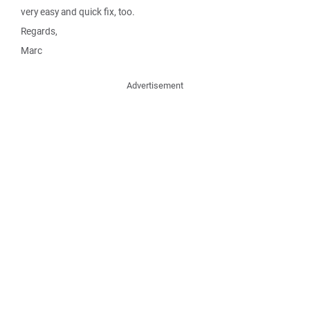
very easy and quick fix, too.
Regards,
Marc
Advertisement