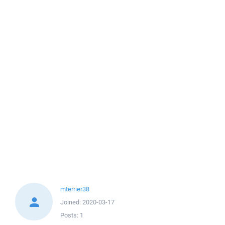
mterrier38
Joined:
2020-03-17
Posts:
1