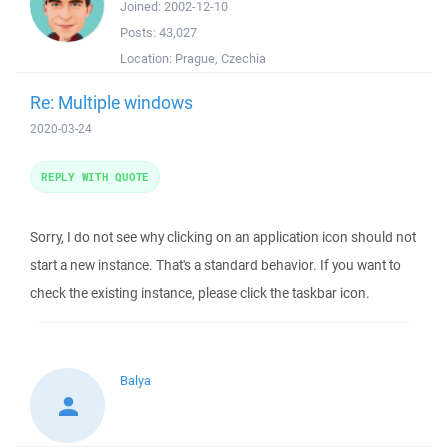
Joined:
2002-12-10
Posts:
43,027
Location:
Prague, Czechia
Re: Multiple windows
2020-03-24
REPLY WITH QUOTE
Sorry, I do not see why clicking on an application icon should not
start a new instance. That's a standard behavior. If you want to
check the existing instance, please click the taskbar icon.
Balya