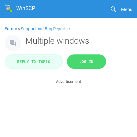
WinSCP
Menu
Forum
»
Support and Bug Reports
»
Multiple windows
REPLY TO TOPIC
LOG IN
Advertisement