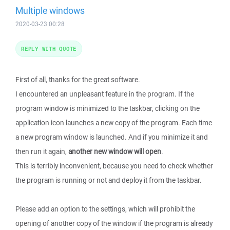
Multiple windows
2020-03-23 00:28
REPLY WITH QUOTE
First of all, thanks for the great software.
I encountered an unpleasant feature in the program. If the
program window is minimized to the taskbar, clicking on the
application icon launches a new copy of the program. Each time
a new program window is launched. And if you minimize it and
then run it again,
another new window will open
.
This is terribly inconvenient, because you need to check whether
the program is running or not and deploy it from the taskbar.
Please add an option to the settings, which will prohibit the
opening of another copy of the window if the program is already