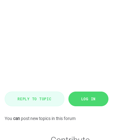
REPLY TO TOPIC
LOG IN
You
can
post new topics in this forum
Contribute