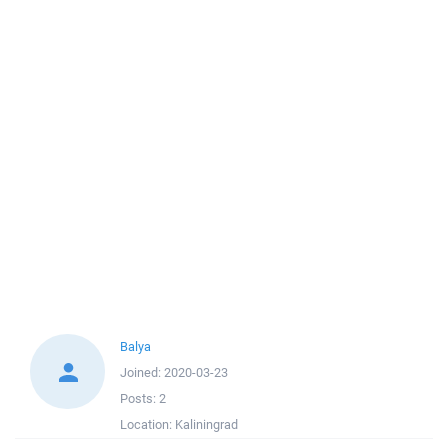
Balya
Joined:
2020-03-23
Posts:
2
Location:
Kaliningrad