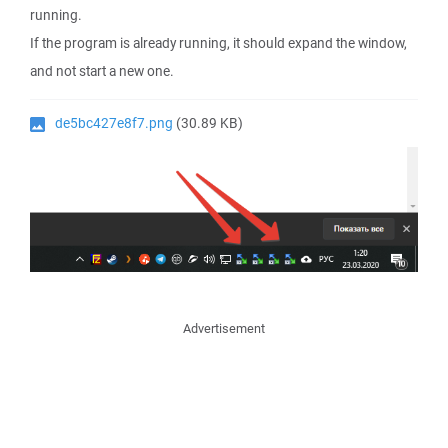
running.
If the program is already running, it should expand the window,
and not start a new one.
de5bc427e8f7.png
(30.89 KB)
Advertisement