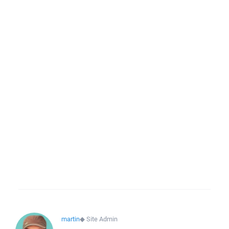
martin
◆
Site Admin