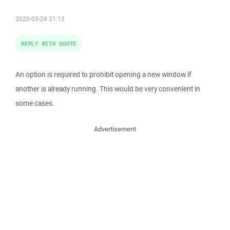
2020-03-24 21:13
REPLY WITH QUOTE
An option is required to prohibit opening a new window if
another is already running. This would be very convenient in
some cases.
Advertisement