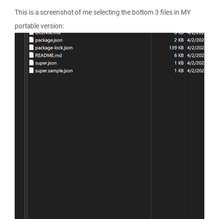
This is a screenshot of me selecting the bottom 3 files in MY
portable version: