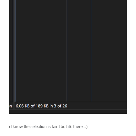
(I know the selection is faint but it's there...)