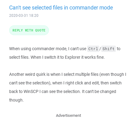
Can't see selected files in commander mode
2020-03-31 18:20
REPLY WITH QUOTE
When using commander mode, I can't use
/
to
Ctrl
Shift
select files. When I switch it to Explorer it works fine.
Another weird quirk is when I select multiple files (even though I
can't see the selection), when I right click and edit, then switch
back to WinSCP I can see the selection. It can't be changed
though.
Advertisement