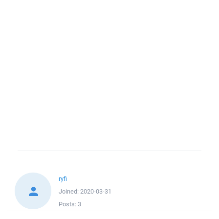
ryfi
Joined:
2020-03-31
Posts:
3