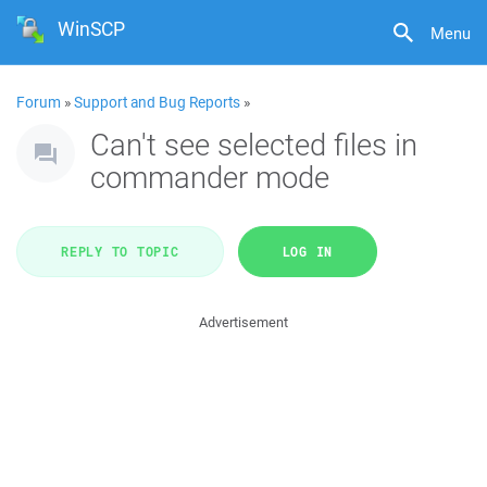
WinSCP
Menu
Forum
»
Support and Bug Reports
»
Can't see selected files in
commander mode
REPLY TO TOPIC
LOG IN
Advertisement