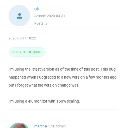
ryfi
Joined:
2020-03-31
Posts:
3
2020-03-31 18:22
REPLY WITH QUOTE
I'm using the latest version as of the time of this post. This bug
happened when I upgraded to a new version a few months ago,
but I forget what the version change was.
I'm using a 4K monitor with 150% scaling.
martin
◆
Site Admin