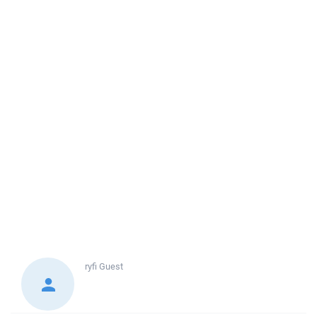
ryfi
Guest