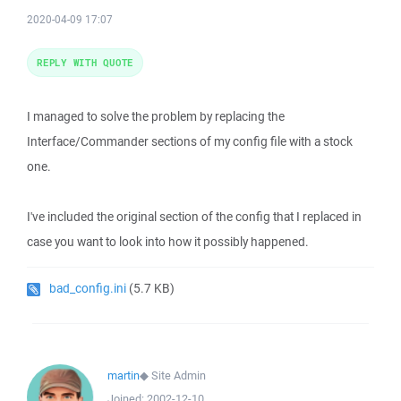
2020-04-09 17:07
REPLY WITH QUOTE
I managed to solve the problem by replacing the
Interface/Commander sections of my config file with a stock
one.
I've included the original section of the config that I replaced in
case you want to look into how it possibly happened.
bad_config.ini
(5.7 KB)
martin
◆
Site Admin
Joined:
2002-12-10