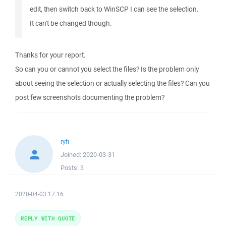
edit, then switch back to WinSCP I can see the selection.
It can't be changed though.
Thanks for your report.
So can you or cannot you select the files? Is the problem only
about seeing the selection or actually selecting the files? Can you
post few screenshots documenting the problem?
ryfi
Joined:
2020-03-31
Posts:
3
2020-04-03 17:16
REPLY WITH QUOTE