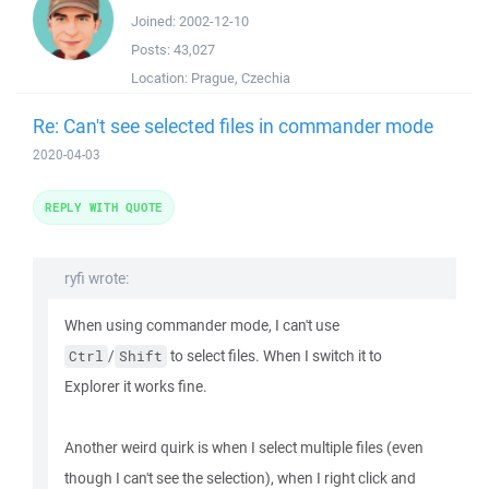
Joined:
2002-12-10
Posts:
43,027
Location:
Prague, Czechia
Re: Can't see selected files in commander mode
2020-04-03
REPLY WITH QUOTE
ryfi wrote:
When using commander mode, I can't use
/
to select files. When I switch it to
Ctrl
Shift
Explorer it works fine.
Another weird quirk is when I select multiple files (even
though I can't see the selection), when I right click and