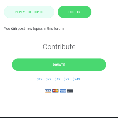
REPLY TO TOPIC
LOG IN
You
can
post new topics in this forum
Contribute
DONATE
$19
$29
$49
$99
$249