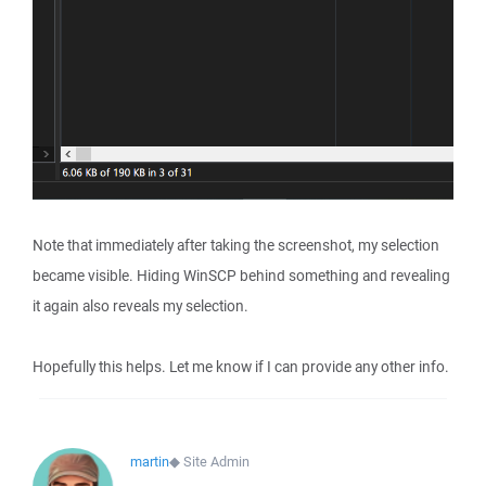
Note that immediately after taking the screenshot, my selection
became visible. Hiding WinSCP behind something and revealing
it again also reveals my selection.
Hopefully this helps. Let me know if I can provide any other info.
martin
◆
Site Admin