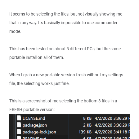
It seems to be selecting the files, but not visually showing me
that in any way. It's basically impossible to use commander
mode.
This has been tested on about 5 different PCs, but the same
portable install on all of them.
When I grab a new portable version fresh without my settings
file, the selecting works just fine.
This is a screenshot of me selecting the bottom 3 files in a
FRESH portable version: