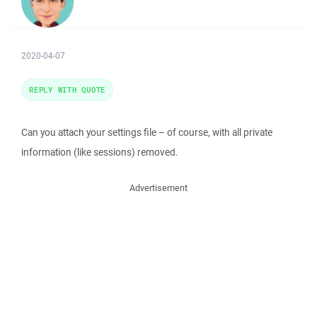
2020-04-07
REPLY WITH QUOTE
Can you attach your settings file – of course, with all private
information (like sessions) removed.
Advertisement