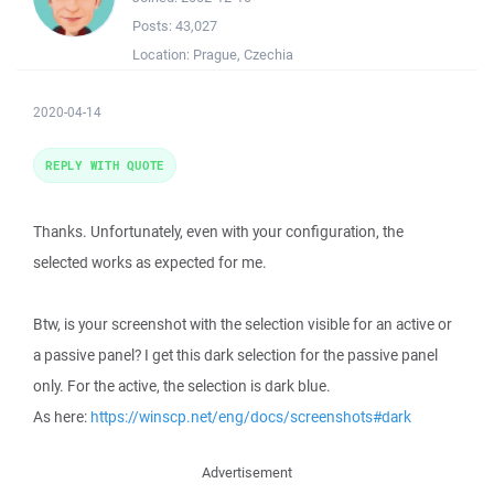
Posts:
43,027
Location:
Prague, Czechia
2020-04-14
REPLY WITH QUOTE
Thanks. Unfortunately, even with your configuration, the
selected works as expected for me.
Btw, is your screenshot with the selection visible for an active or
a passive panel? I get this dark selection for the passive panel
only. For the active, the selection is dark blue.
As here:
https://winscp.net/eng/docs/screenshots#dark
Advertisement