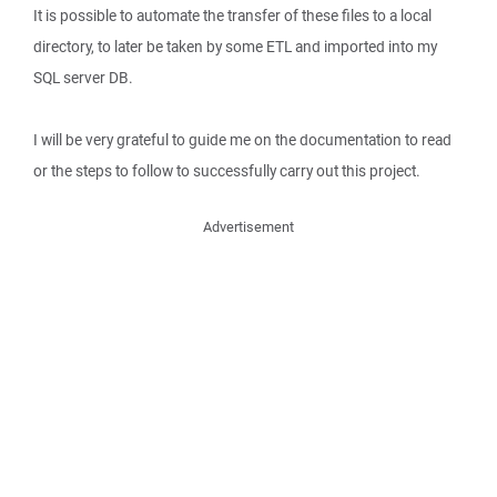
It is possible to automate the transfer of these files to a local
directory, to later be taken by some ETL and imported into my
SQL server DB.
I will be very grateful to guide me on the documentation to read
or the steps to follow to successfully carry out this project.
Advertisement