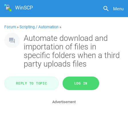
WinSCP
Menu
Forum
»
Scripting / Automation
»
Automate download and
importation of files in
specific folders when a third
party uploads files
REPLY TO TOPIC
LOG IN
Advertisement