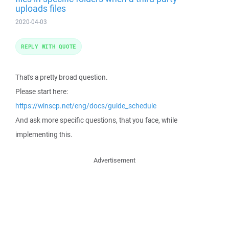
uploads files
2020-04-03
REPLY WITH QUOTE
That's a pretty broad question.
Please start here:
https://winscp.net/eng/docs/guide_schedule
And ask more specific questions, that you face, while
implementing this.
Advertisement