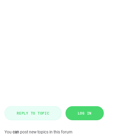
REPLY TO TOPIC
LOG IN
You
can
post new topics in this forum