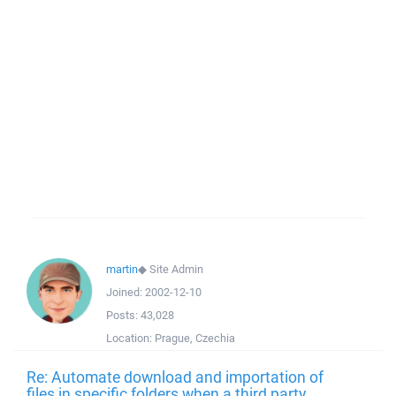
martin
◆
Site Admin
Joined:
2002-12-10
Posts:
43,028
Location:
Prague, Czechia
Re: Automate download and importation of
files in specific folders when a third party