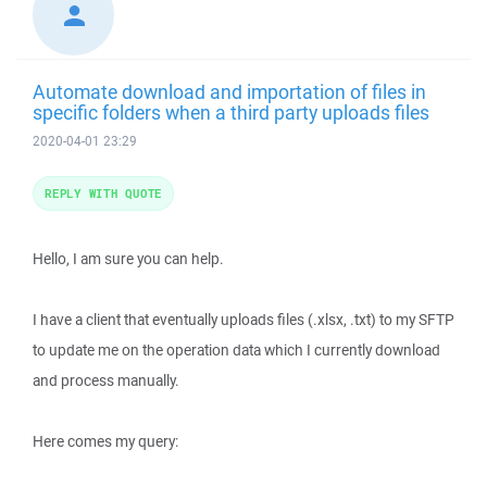
Automate download and importation of files in
specific folders when a third party uploads files
2020-04-01 23:29
REPLY WITH QUOTE
Hello, I am sure you can help.
I have a client that eventually uploads files (.xlsx, .txt) to my SFTP
to update me on the operation data which I currently download
and process manually.
Here comes my query: