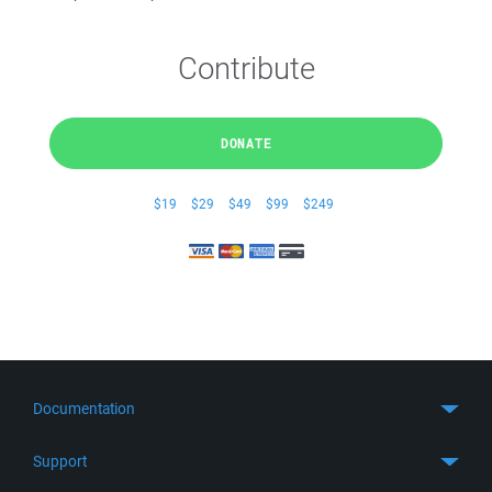
Contribute
DONATE
$19
$29
$49
$99
$249
Documentation
Quick Start
Support
Guides