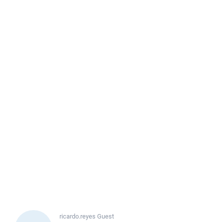
ricardo.reyes
Guest