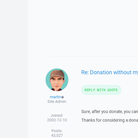
Re: Donation without my
REPLY WITH QUOTE
martin
◆
Site Admin
Sure, after you donate, you can
Joined:
2002-12-10
Thanks for considering a donat
Posts:
43,027