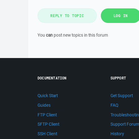
REPLY TO TOPIC
LOG IN
You
can
post new topics in this forum
DOCUMENTATION
SUPPORT
Quick Start
Get Support
Guides
FAQ
FTP Client
Troubleshooti
SFTP Client
Support Foru
SSH Client
History