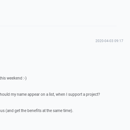
2020-04-03 09:17
his weekend :-)
should my name appear on a list, when I support a project?
us (and get the benefits at the same time).