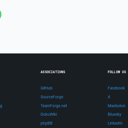
ASSOCIATIONS
FOLLOW US
GitHub
Facebook
SourceForge
X
ng
TeamForge.net
Mastodon
m
DokuWiki
Bluesky
phpBB
LinkedIn