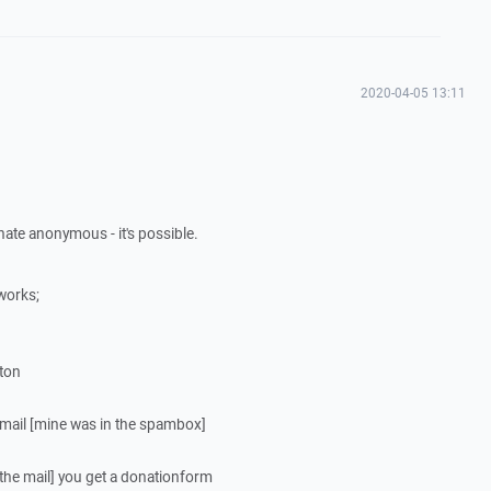
2020-04-05 13:11
ate anonymous - it's possible.
works;
tton
 email [mine was in the spambox]
 the mail] you get a donationform