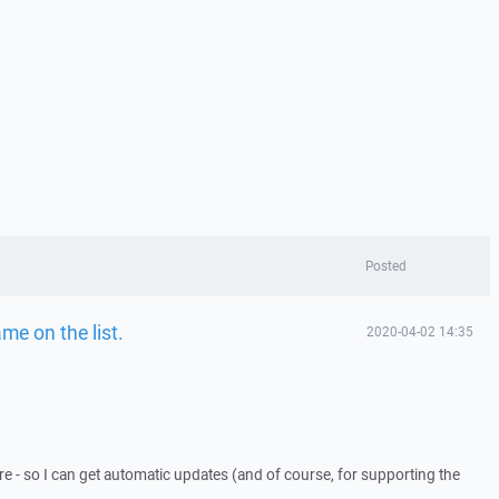
Posted
e on the list.
2020-04-02 14:35
re - so I can get automatic updates (and of course, for supporting the