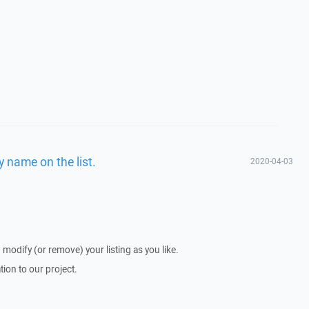
 name on the list.
2020-04-03
 modify (or remove) your listing as you like.
ion to our project.