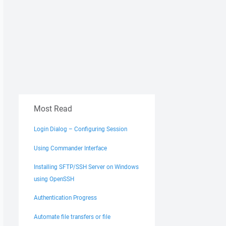
Most Read
Login Dialog – Configuring Session
Using Commander Interface
Installing SFTP/SSH Server on Windows
using OpenSSH
Authentication Progress
Automate file transfers or file