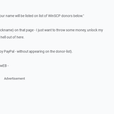
our name will be listed on list of WinSCP donors below."
ickname) on that page - I just want to throw some money, unlock my
hell out of here.
by PayPal - without appearing on the donor-list).
wEB -
Advertisement