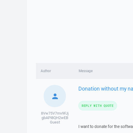
Author
Message
Donation without my nam
REPLY WITH QUOTE
8Vw75V7mv9FJj
gbAPI8QH2wEB
Guest
I want to donate for the softwa