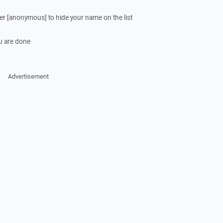
ter [anonymous] to hide your name on the list
u are done
Advertisement