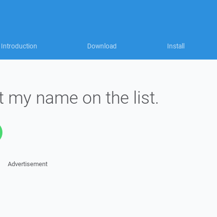
Introduction
Download
Install
 my name on the list.
Advertisement