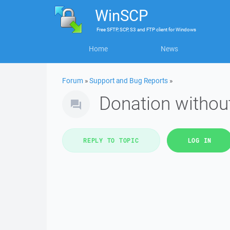
WinSCP
Free
SFTP, SCP, S3 and FTP client
for
Windows
Home
News
Forum
»
Support and Bug Reports
»
Donation without
REPLY TO TOPIC
LOG IN