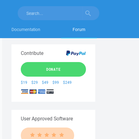
Documentation
Forum
Contribute
DONATE
$19
$29
$49
$99
$249
User Approved Software