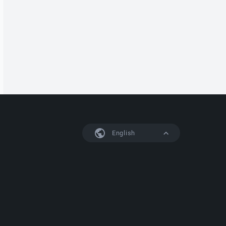
English