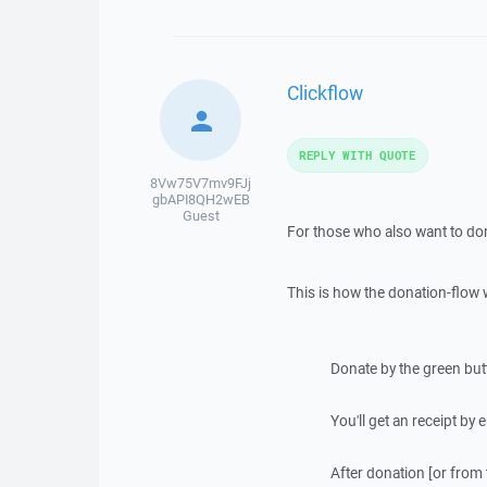
Clickflow
REPLY WITH QUOTE
8Vw75V7mv9FJj
gbAPI8QH2wEB
Guest
For those who also want to don
This is how the donation-flow 
Donate by the green bu
You'll get an receipt by
After donation [or from