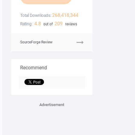
268,418,344
Total Downloads:
4.8
209
Rating:
out of
reviews
SourceForge Review
Recommend
Advertisement