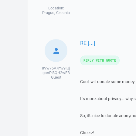
Location:
Prague, Czechia
RE [...]
REPLY WITH QUOTE
8Vw75V7mv9FJj
gbAPI8QH2wEB
Guest
Cool, will donate some money t
It's more about privacy... why 
So, it's nice to donate anonymo
Cheerz!