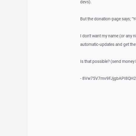
devs).
But the donation-page says; "Y
I don't want my name (or any n
automatic-updates and get the 
Is that possible? (send money 
- 8Vw75V7mv9FJjgbAPI8QH2