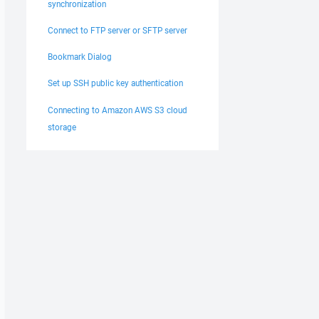
synchronization
Connect to FTP server or SFTP server
Bookmark Dialog
Set up SSH public key authentication
Connecting to Amazon AWS S3 cloud
storage