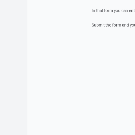
In that form you can en
Submit the form and yo