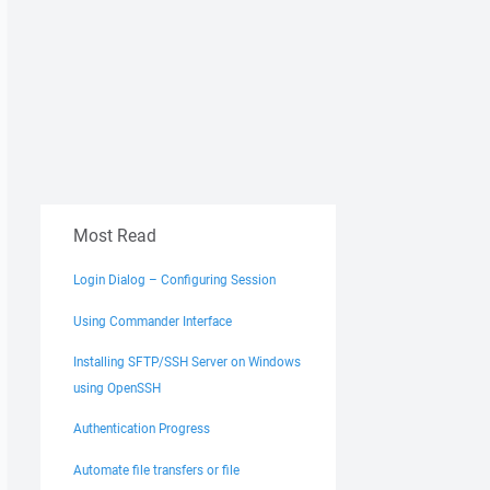
Most Read
Login Dialog – Configuring Session
Using Commander Interface
Installing SFTP/SSH Server on Windows
using OpenSSH
Authentication Progress
Automate file transfers or file