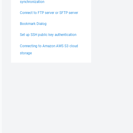
synchronization
Connect to FTP server or SFTP server
Bookmark Dialog
Set up SSH public key authentication
Connecting to Amazon AWS S3 cloud
storage