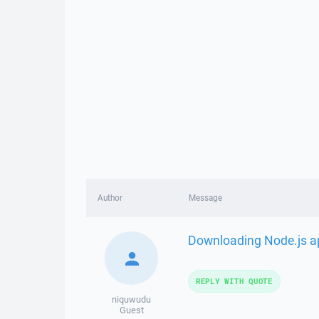
Author
Message
Downloading Node.js ap
REPLY WITH QUOTE
niquwudu
Guest