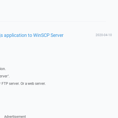
s application to WinSCP Server
2020-04-10
ion.
erver".
FTP server. Or a web server.
Advertisement