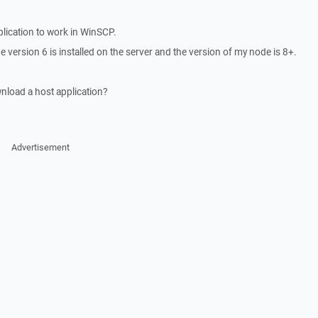
plication to work in WinSCP.
e version 6 is installed on the server and the version of my node is 8+.
wnload a host application?
Advertisement