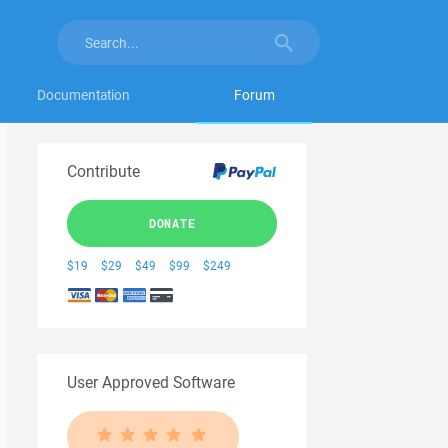
Documentation
Forum
Contribute
DONATE
$19
$29
$49
$99
$249
User Approved Software