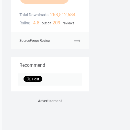
268,512,684
Total Downloads:
4.8
209
Rating:
out of
reviews
SourceForge Review
Recommend
Advertisement