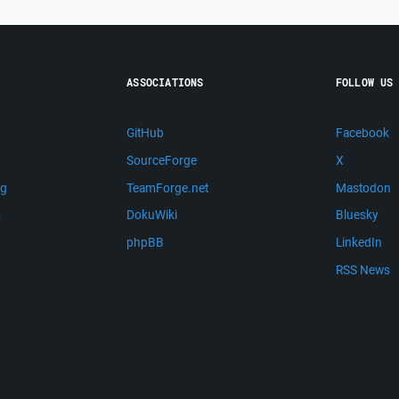
ASSOCIATIONS
FOLLOW US
GitHub
Facebook
SourceForge
X
ng
TeamForge.net
Mastodon
m
DokuWiki
Bluesky
phpBB
LinkedIn
RSS News