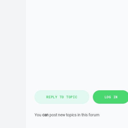
REPLY TO TOPIC
LOG IN
You
can
post new topics in this forum