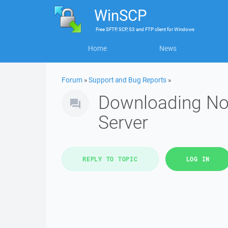
WinSCP
Free
SFTP, SCP, S3 and FTP client
for
Windows
Home
News
Forum
»
Support and Bug Reports
»
Downloading Nod
Server
REPLY TO TOPIC
LOG IN