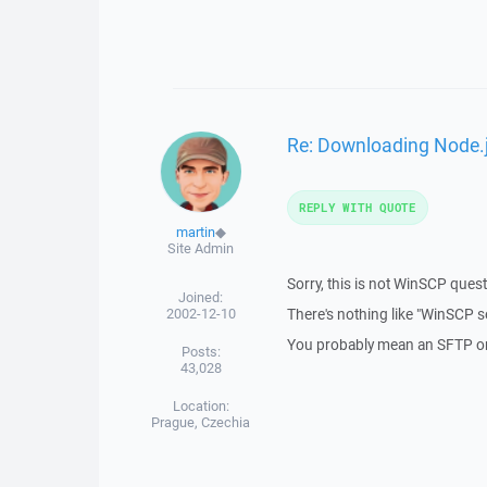
Re: Downloading Node.j
REPLY WITH QUOTE
martin
◆
Site Admin
Sorry, this is not WinSCP quest
Joined:
2002-12-10
There's nothing like "WinSCP s
You probably mean an SFTP or 
Posts:
43,028
Location:
Prague, Czechia