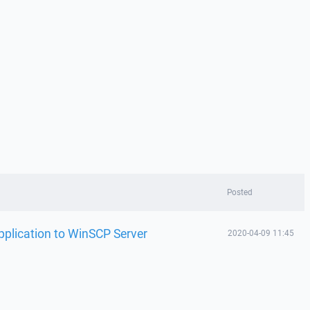
Posted
plication to WinSCP Server
2020-04-09 11:45