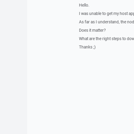
Hello.
I was unable to get my host ap
As far as I understand, the nod
Does it matter?
What are the right steps to do
Thanks ;)