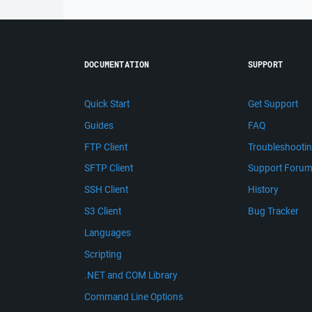
DOCUMENTATION
SUPPORT
Quick Start
Get Support
Guides
FAQ
FTP Client
Troubleshooti
SFTP Client
Support Foru
SSH Client
History
S3 Client
Bug Tracker
Languages
Scripting
.NET and COM Library
Command Line Options