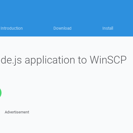
Introduction
Download
Install
e.js application to WinSCP
Advertisement