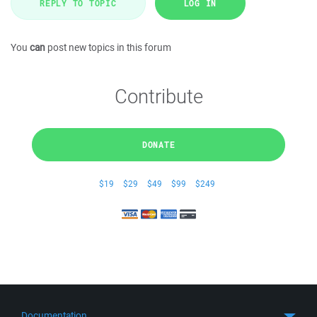
REPLY TO TOPIC
LOG IN
You
can
post new topics in this forum
Contribute
DONATE
$19
$29
$49
$99
$249
Documentation