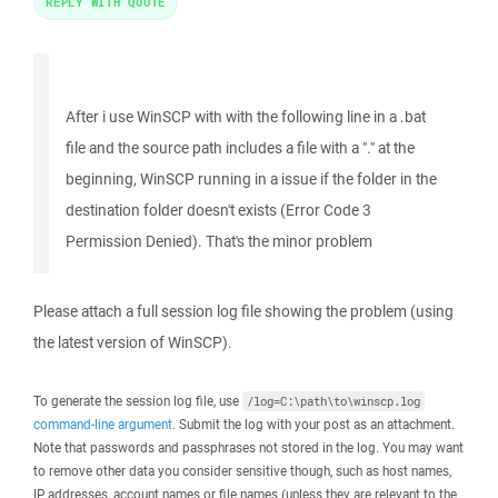
REPLY WITH QUOTE
After i use WinSCP with with the following line in a .bat
file and the source path includes a file with a "." at the
beginning, WinSCP running in a issue if the folder in the
destination folder doesn't exists (Error Code 3
Permission Denied). That's the minor problem
Please attach a full session log file showing the problem (using
the latest version of WinSCP).
To generate the session log file, use
/log=C:\path\to\winscp.log
command-line argument
. Submit the log with your post as an attachment.
Note that passwords and passphrases not stored in the log. You may want
to remove other data you consider sensitive though, such as host names,
IP addresses, account names or file names (unless they are relevant to the