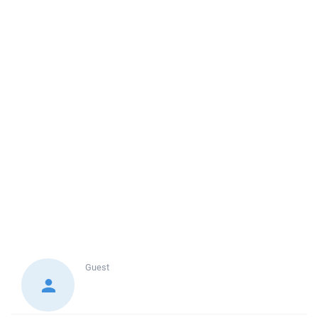
Guest