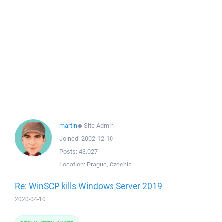
martin
◆
Site Admin
Joined:
2002-12-10
Posts:
43,027
Location:
Prague, Czechia
Re: WinSCP kills Windows Server 2019
2020-04-10