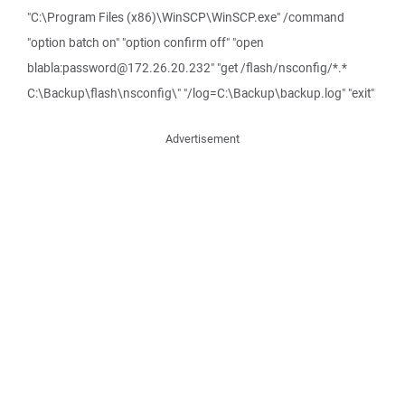
"C:\Program Files (x86)\WinSCP\WinSCP.exe" /command
"option batch on" "option confirm off" "open
blabla:password@172.26.20.232" "get /flash/nsconfig/*.*
C:\Backup\flash\nsconfig\" "/log=C:\Backup\backup.log" "exit"
Advertisement