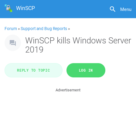
WinSCP
Menu
Forum
»
Support and Bug Reports
»
WinSCP kills Windows Server
2019
REPLY TO TOPIC
LOG IN
Advertisement