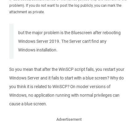
problem). If you do not want to post the log publicly, you can mark the
attachment as private.
but the major problem is the Bluescreen after rebooting
Windows Server 2019. The Server can't find any
Windows installation.
So you mean that after the WinSCP script fails, you restart your
Windows Server and it fails to start with a blue screen? Why do
you think it is related to WinSCP? On moder versions of
Windows, no application running with normal privileges can
cause a blue screen.
Advertisement