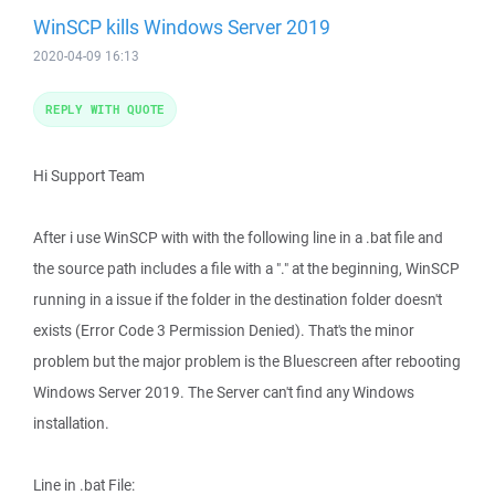
WinSCP kills Windows Server 2019
2020-04-09 16:13
REPLY WITH QUOTE
Hi Support Team
After i use WinSCP with with the following line in a .bat file and
the source path includes a file with a "." at the beginning, WinSCP
running in a issue if the folder in the destination folder doesn't
exists (Error Code 3 Permission Denied). That's the minor
problem but the major problem is the Bluescreen after rebooting
Windows Server 2019. The Server can't find any Windows
installation.
Line in .bat File: