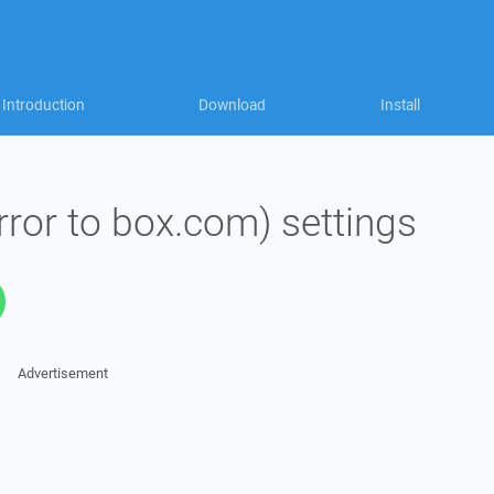
Introduction
Download
Install
rror to box.com) settings
Advertisement