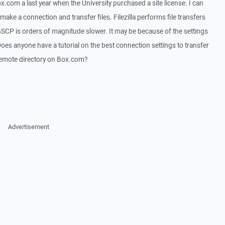
x.com a last year when the University purchased a site license. I can
 make a connection and transfer files. Filezilla performs file transfers
SCP is orders of magnitude slower. It may be because of the settings
oes anyone have a tutorial on the best connection settings to transfer
a remote directory on Box.com?
Advertisement