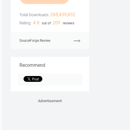
268,439,832
Total Downloads:
4.8
209
Rating:
out of
reviews
SourceForge Review
Recommend
Advertisement