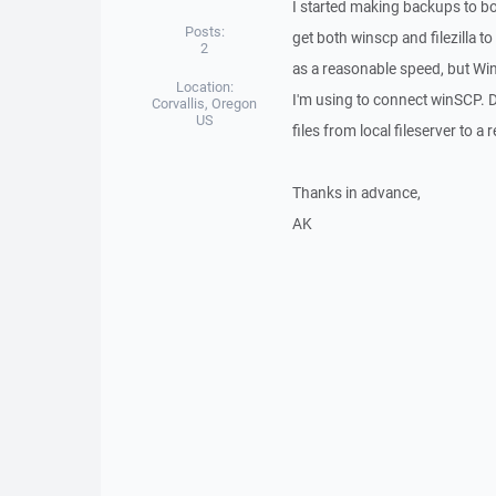
I started making backups to bo
Posts:
get both winscp and filezilla to
2
as a reasonable speed, but Win
Location:
I'm using to connect winSCP. D
Corvallis, Oregon
US
files from local fileserver to 
Thanks in advance,
AK