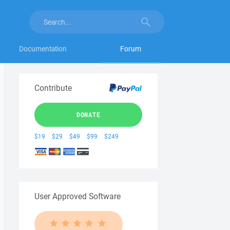
Documentation
Forum
Contribute
DONATE
$19
$29
$49
$99
$249
User Approved Software