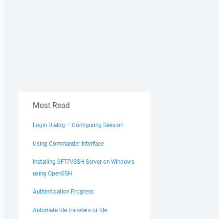
Most Read
Login Dialog – Configuring Session
Using Commander Interface
Installing SFTP/SSH Server on Windows
using OpenSSH
Authentication Progress
Automate file transfers or file