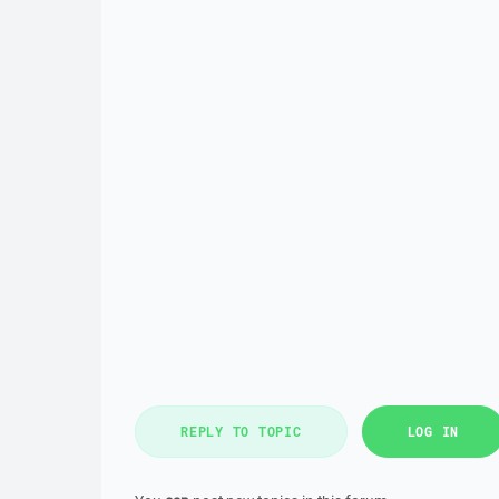
REPLY TO TOPIC
LOG IN