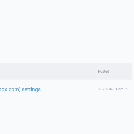
Posted
 box.com) settings
2020-04-13 22:17