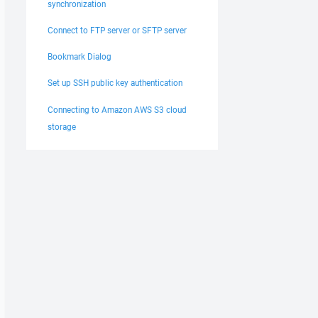
synchronization
Connect to FTP server or SFTP server
Bookmark Dialog
Set up SSH public key authentication
Connecting to Amazon AWS S3 cloud
storage