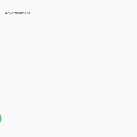
Advertisement