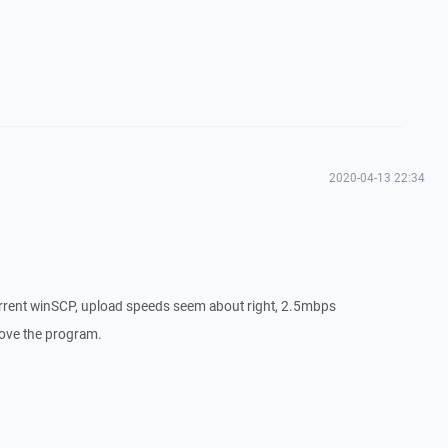
2020-04-13 22:34
urrent winSCP, upload speeds seem about right, 2.5mbps
 love the program.