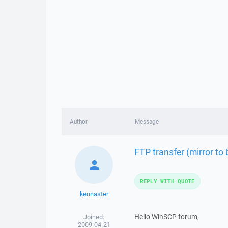
Author
Message
FTP transfer (mirror to
REPLY WITH QUOTE
kennaster
Hello WinSCP forum,
Joined:
2009-04-21