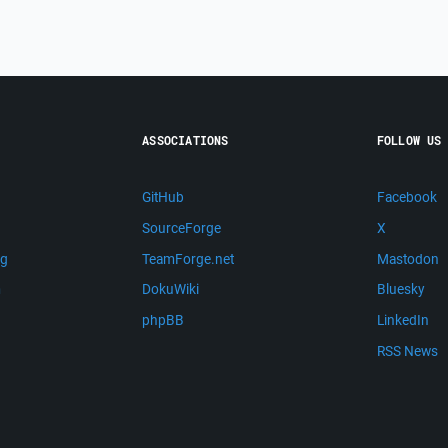
ASSOCIATIONS
FOLLOW US
GitHub
Facebook
SourceForge
X
ng
TeamForge.net
Mastodon
m
DokuWiki
Bluesky
phpBB
LinkedIn
RSS News