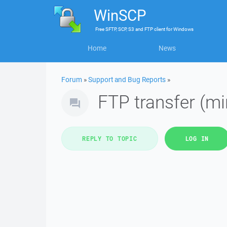
WinSCP
Free
SFTP, SCP, S3 and FTP client
for
Windows
Home
News
Forum
»
Support and Bug Reports
»
FTP transfer (mi
REPLY TO TOPIC
LOG IN