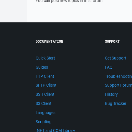
You
can
post new topics in this forum
DOCUMENTATION
SUPPORT
Quick Start
Get Support
Guides
FAQ
FTP Client
Troubleshooti
SFTP Client
Support Foru
SSH Client
History
S3 Client
Bug Tracker
Languages
Scripting
.NET and COM Library