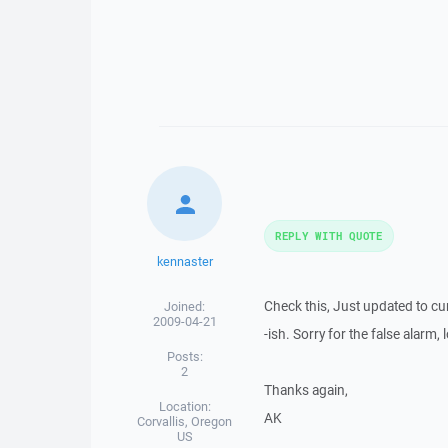
REPLY WITH QUOTE
kennaster
Check this, Just updated to c
Joined:
2009-04-21
-ish. Sorry for the false alarm,
Posts:
2
Thanks again,
Location:
AK
Corvallis, Oregon
US