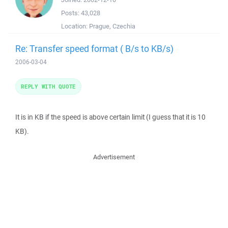
Posts:
43,028
Location:
Prague, Czechia
Re: Transfer speed format ( B/s to KB/s)
2006-03-04
REPLY WITH QUOTE
It is in KB if the speed is above certain limit (I guess that it is 10
KB).
Advertisement