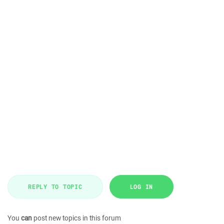
REPLY TO TOPIC
LOG IN
You
can
post new topics in this forum