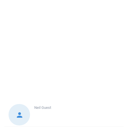
Neil
Guest