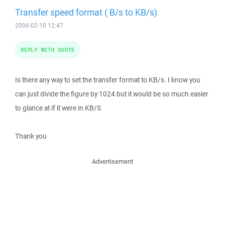
Transfer speed format ( B/s to KB/s)
2006-02-10 12:47
REPLY WITH QUOTE
Is there any way to set the transfer format to KB/s. I know you
can just divide the figure by 1024 but it would be so much easier
to glance at if it were in KB/S
Thank you
Advertisement