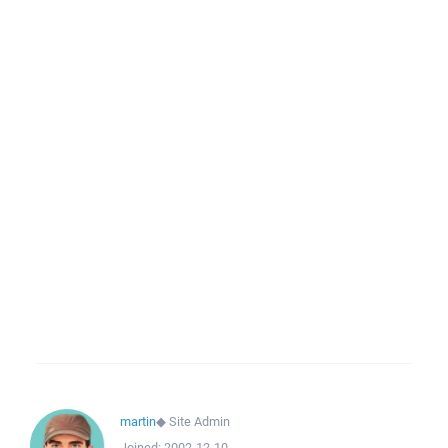
martin
◆
Site Admin
Joined:
2002-12-10