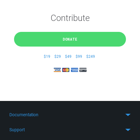
Contribute
DONATE
$19
$29
$49
$99
$249
Documentation
Quick Start
Support
Guides