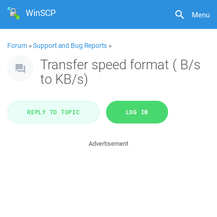
WinSCP
Menu
Forum
»
Support and Bug Reports
»
Transfer speed format ( B/s
to KB/s)
REPLY TO TOPIC
LOG IN
Advertisement