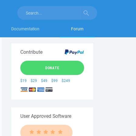
Documentation
Forum
Contribute
DONATE
$19
$29
$49
$99
$249
User Approved Software