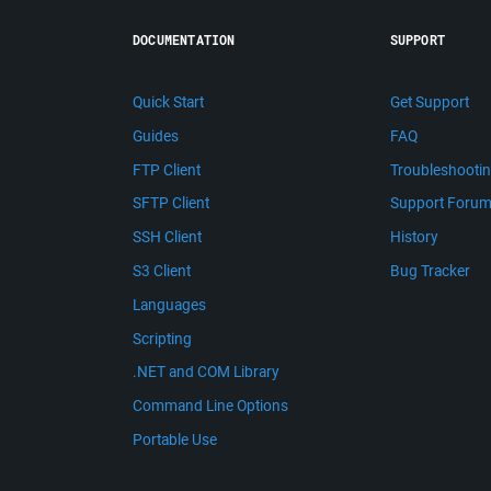
DOCUMENTATION
SUPPORT
Quick Start
Get Support
Guides
FAQ
FTP Client
Troubleshooti
SFTP Client
Support Foru
SSH Client
History
S3 Client
Bug Tracker
Languages
Scripting
.NET and COM Library
Command Line Options
Portable Use