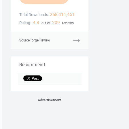
268,411,451
Total Downloads:
4.8
209
Rating:
out of
reviews
SourceForge Review
Recommend
Advertisement