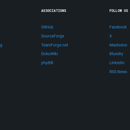
ASSOCIATIONS
FOLLOW US
GitHub
Facebook
SourceForge
X
ng
TeamForge.net
Mastodon
m
DokuWiki
Bluesky
phpBB
LinkedIn
RSS News