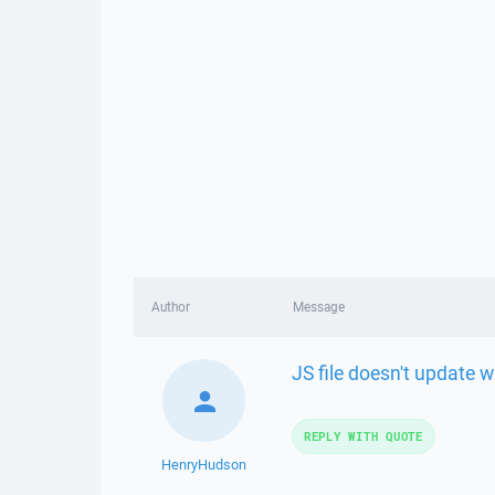
Author
Message
JS file doesn't update 
REPLY WITH QUOTE
HenryHudson