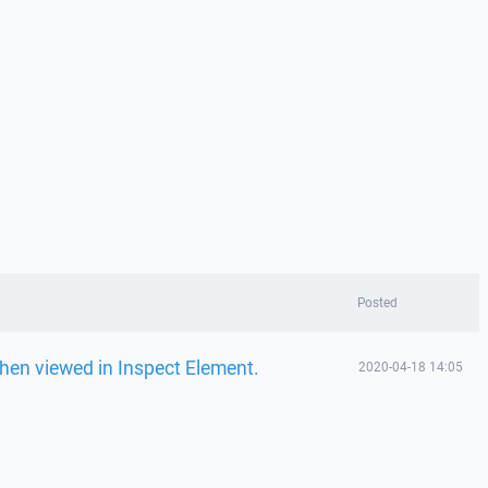
Posted
when viewed in Inspect Element.
2020-04-18 14:05