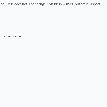
he JS file does not. The change is visible in WinSCP but not in Inspect
Advertisement