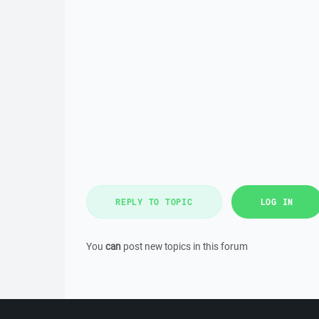
REPLY TO TOPIC
LOG IN
You
can
post new topics in this forum