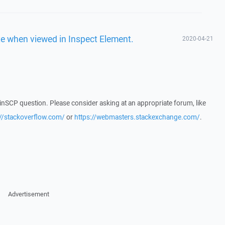
ate when viewed in Inspect Element.
2020-04-21
WinSCP question. Please consider asking at an appropriate forum, like
://stackoverflow.com/
or
https://webmasters.stackexchange.com/
.
Advertisement