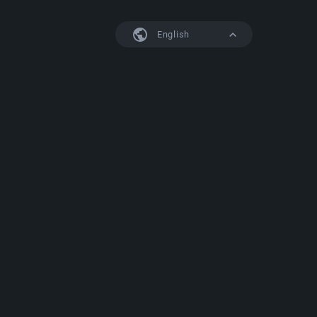
English