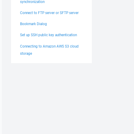
synchronization
Connect to FTP server or SFTP server
Bookmark Dialog
Set up SSH public key authentication
Connecting to Amazon AWS S3 cloud
storage