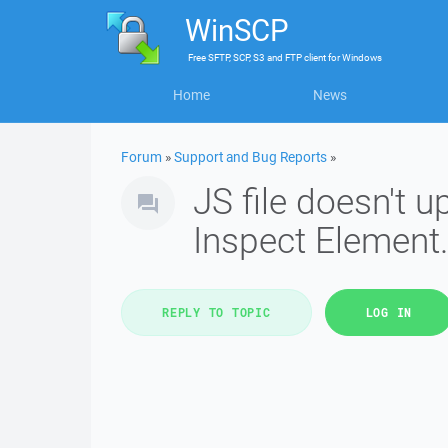
WinSCP
Free
SFTP, SCP, S3 and FTP client
for
Windows
Home
News
Forum
»
Support and Bug Reports
»
JS file doesn't 
Inspect Element.
REPLY TO TOPIC
LOG IN