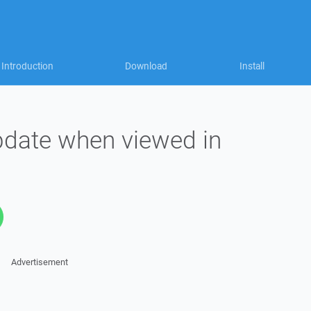
Introduction
Download
Install
update when viewed in
Advertisement