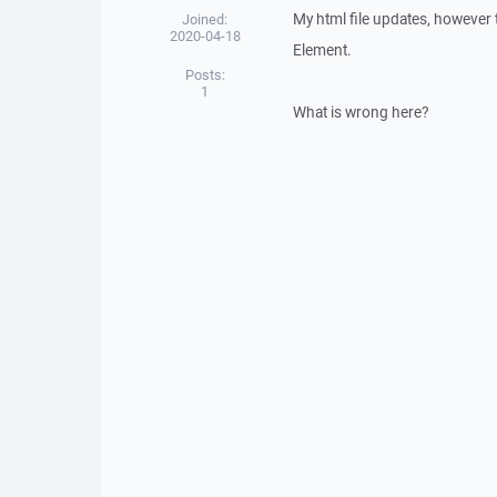
My html file updates, however t
Joined:
2020-04-18
Element.
Posts:
1
What is wrong here?