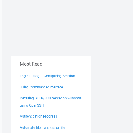
Most Read
Login Dialog – Configuring Session
Using Commander Interface
Installing SFTP/SSH Server on Windows
using OpenSSH
Authentication Progress
Automate file transfers or file