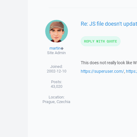
Re: JS file doesn't upd
REPLY WITH QUOTE
martin
◆
Site Admin
This does not really look like 
Joined:
2002-12-10
https://superuser.com/
,
https
Posts:
43,020
Location:
Prague, Czechia