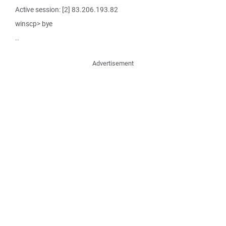
Active session: [2] 83.206.193.82
winscp> bye
..
Advertisement