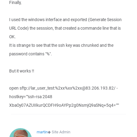
Finally,
I used the windows interface and exported (Generate Session
URL Code) the sesssion, that created a commande line that is
OK.
It is strange to see that the ssh key was chrunked and the
password contains "%".
But it works !!
open sftp://lar_user_test:%2xx%xx%2xx@83.206.193.82/ -
hostkey=""ssh-rsa 2048
XbaOy07AZUIIkurQCDFH9oAYPp2g0NsmjQ9aSNq+5q4="""
martin
◆
Site Admin