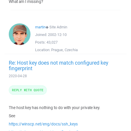
What am I missing?
martin
◆
Site Admin
Joined:
2002-12-10
Posts:
43,027
Location:
Prague, Czechia
Re: Host key does not match configured key
fingerprint
2020-04-28
REPLY WITH QUOTE
The host key has nothing to do with your private key.
See
https://winscp.net/eng/docs/ssh_keys