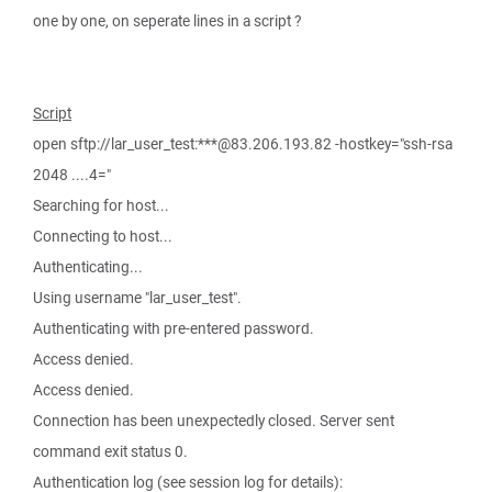
one by one, on seperate lines in a script ?
Script
open sftp://lar_user_test:***@83.206.193.82 -hostkey="ssh-rsa
2048 ....4="
Searching for host...
Connecting to host...
Authenticating...
Using username "lar_user_test".
Authenticating with pre-entered password.
Access denied.
Access denied.
Connection has been unexpectedly closed. Server sent
command exit status 0.
Authentication log (see session log for details):