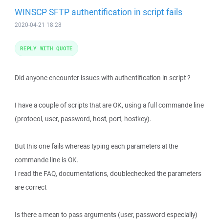
WINSCP SFTP authentification in script fails
2020-04-21 18:28
REPLY WITH QUOTE
Did anyone encounter issues with authentification in script ?
I have a couple of scripts that are OK, using a full commande line
(protocol, user, password, host, port, hostkey).
But this one fails whereas typing each parameters at the
commande line is OK.
I read the FAQ, documentations, doublechecked the parameters
are correct
Is there a mean to pass arguments (user, password especially)