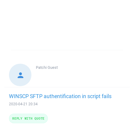
Patchi
Guest
WINSCP SFTP authentification in script fails
2020-04-21 20:34
REPLY WITH QUOTE