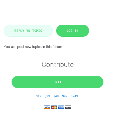
REPLY TO TOPIC
LOG IN
You
can
post new topics in this forum
Contribute
DONATE
$19
$29
$49
$99
$249