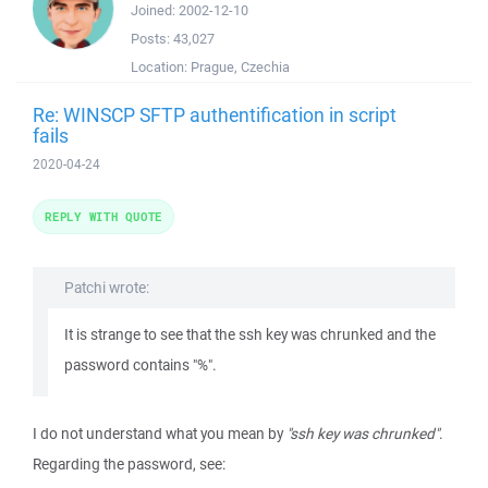
Joined:
2002-12-10
Posts:
43,027
Location:
Prague, Czechia
Re: WINSCP SFTP authentification in script
fails
2020-04-24
REPLY WITH QUOTE
Patchi wrote:
It is strange to see that the ssh key was chrunked and the
password contains "%".
I do not understand what you mean by
"ssh key was chrunked"
.
Regarding the password, see: