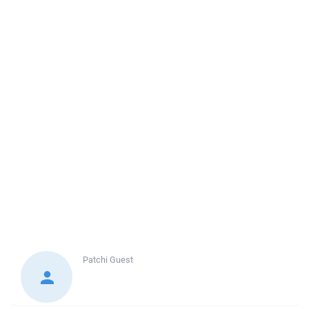
Patchi
Guest