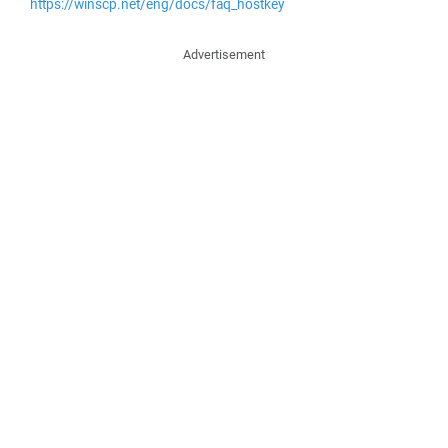
https://winscp.net/eng/docs/faq_hostkey
Advertisement