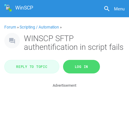
WinSCP
Menu
Forum
»
Scripting / Automation
»
WINSCP SFTP
authentification in script fails
REPLY TO TOPIC
LOG IN
Advertisement