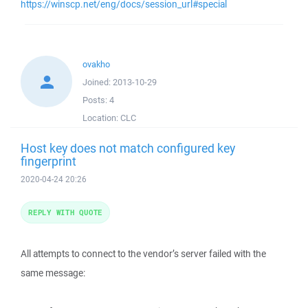
https://winscp.net/eng/docs/session_url#special
ovakho
Joined:
2013-10-29
Posts:
4
Location:
CLC
Host key does not match configured key
fingerprint
2020-04-24 20:26
REPLY WITH QUOTE
All attempts to connect to the vendor’s server failed with the
same message: