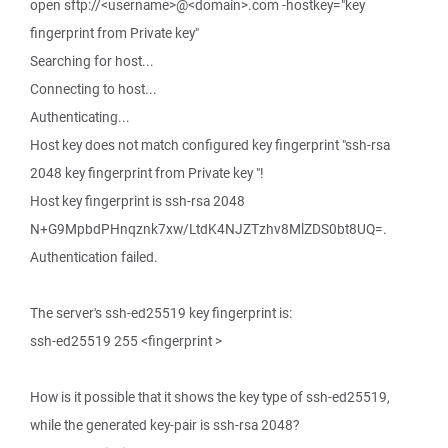
open sftp://<username>@<domain>.com -hostkey="key
fingerprint from Private key"
Searching for host...
Connecting to host...
Authenticating...
Host key does not match configured key fingerprint "ssh-rsa
2048 key fingerprint from Private key "!
Host key fingerprint is ssh-rsa 2048
N+G9MpbdPHnqznk7xw/LtdK4NJZTzhv8MlZDS0bt8UQ=.
Authentication failed.
The server's ssh-ed25519 key fingerprint is:
ssh-ed25519 255 <fingerprint >
How is it possible that it shows the key type of ssh-ed25519,
while the generated key-pair is ssh-rsa 2048?