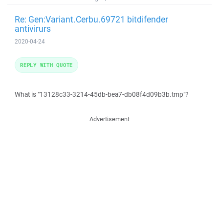
Re: Gen:Variant.Cerbu.69721 bitdifender
antivirurs
2020-04-24
REPLY WITH QUOTE
What is "13128c33-3214-45db-bea7-db08f4d09b3b.tmp"?
Advertisement