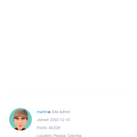
martin
◆
Site Admin
Joined:
2002-12-10
Posts:
43,028
Location:
Prague, Czechia