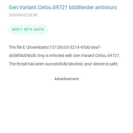
Gen:Variant.Cerbu.69721 bitdifender antivirurs
2020-04-22 23:36
REPLY WITH QUOTE
The file E:\Downloads\13128c33-3214-45db-bea7-
db08f4d09b3b.tmp is infected with Gen:Variant.Cerbu.69721.
The threat has been successfully blocked, your device is safe.
Advertisement