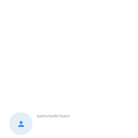
karimchedid
Guest