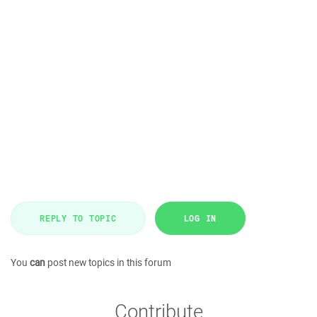
REPLY TO TOPIC
LOG IN
You
can
post new topics in this forum
Contribute