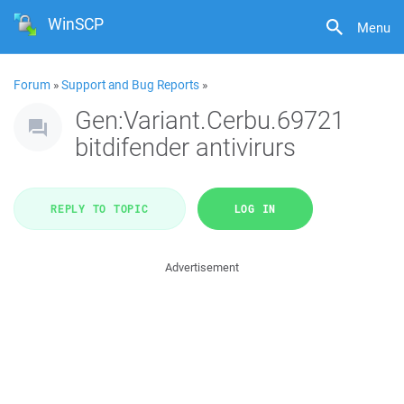
WinSCP
Menu
Forum
»
Support and Bug Reports
»
Gen:Variant.Cerbu.69721
bitdifender antivirurs
REPLY TO TOPIC
LOG IN
Advertisement