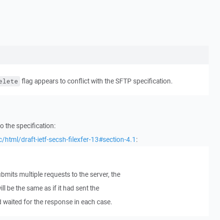
flag appears to conflict with the SFTP specification.
elete
to the specification:
c/html/draft-ietf-secsh-filexfer-13#section-4.1
:
ubmits multiple requests to the server, the
ll be the same as if it had sent the
d waited for the response in each case.