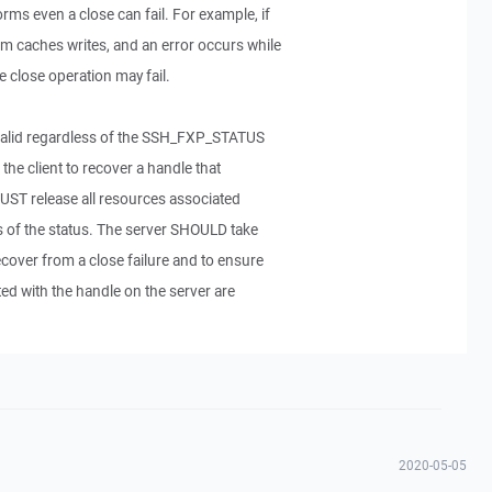
rms even a close can fail. For example, if
em caches writes, and an error occurs while
e close operation may fail.
nvalid regardless of the SSH_FXP_STATUS
 the client to recover a handle that
 MUST release all resources associated
s of the status. The server SHOULD take
ecover from a close failure and to ensure
ted with the handle on the server are
2020-05-05