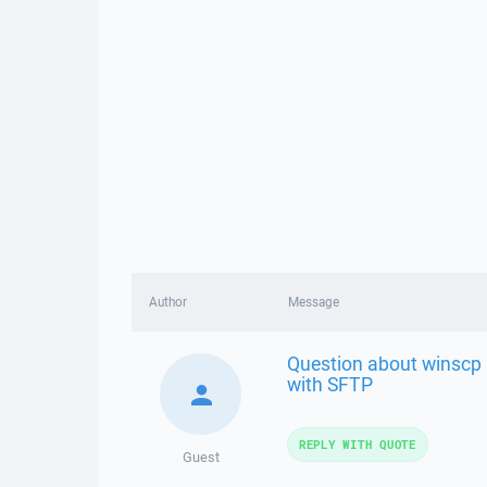
Author
Message
Question about winscp
with SFTP
REPLY WITH QUOTE
Guest