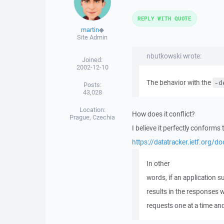
REPLY WITH QUOTE
martin
◆
Site Admin
nbutkowski wrote:
Joined:
2002-12-10
The behavior with the
-d
Posts:
43,028
Location:
How does it conflict?
Prague, Czechia
I believe it perfectly conforms 
https://datatracker.ietf.org/do
In other
words, if an application s
results in the responses wi
requests one at a time an