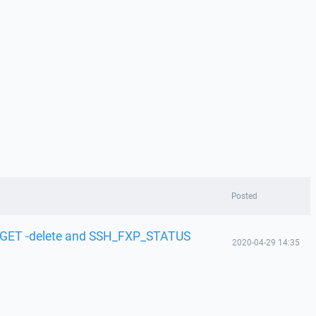
Posted
 GET -delete and SSH_FXP_STATUS
2020-04-29 14:35