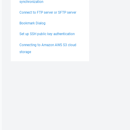
synchronization
ser:123.456.789.10] Notifying stream closed 939632750 

ser:123.456.789.10] Notified stream closed 939632750 

Connect to FTP server or SFTP server
ser:123.456.789.10] File /Root/partner/outgoing/test.txt
ser:123.456.789.10] Removed file handle 939632750 

Bookmark Dialog
te:testuser:123.456.789.10] Sending SSH_FXP_STATUS [requ
Set up SSH public key authentication
Connecting to Amazon AWS S3 cloud
storage