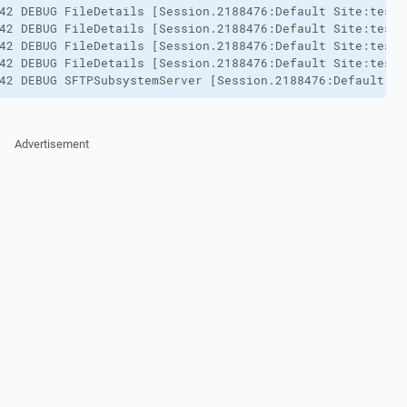
42 DEBUG FileDetails [Session.2188476:Default Site:testu
42 DEBUG FileDetails [Session.2188476:Default Site:testu
42 DEBUG FileDetails [Session.2188476:Default Site:testu
42 DEBUG FileDetails [Session.2188476:Default Site:testu
42 DEBUG SFTPSubsystemServer [Session.2188476:Default Si
Advertisement