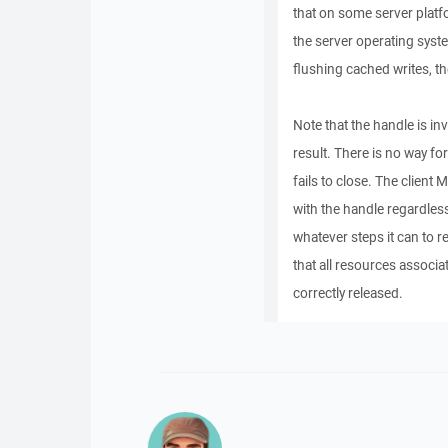
that on some server platfo
the server operating syst
flushing cached writes, th
Note that the handle is i
result. There is no way for
fails to close. The client
with the handle regardles
whatever steps it can to r
that all resources associa
correctly released.