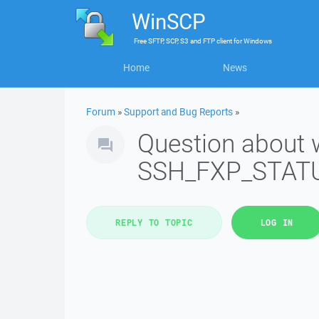
WinSCP
Free
SFTP, SCP, S3 and FTP client
for
Windows
Home
News
Forum
»
Support and Bug Reports
»
Question about 
SSH_FXP_STATU
REPLY TO TOPIC
LOG IN