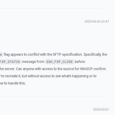
2020-04-30 20:47
flag appears to conflict with the SFTP specification. Specifically, the
e
message from
before
FXP_STATUS
SSH_FXP_CLOSE
 the server. Can anyone with access to the source for WinSCP confirm
y to recreate it, but without access to see what's happening or to
ow to handle this.
2020-05-01