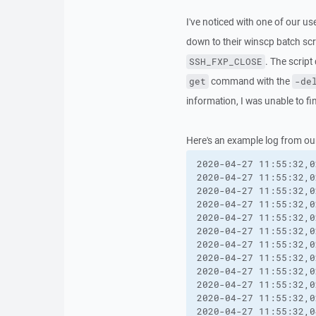
I've noticed with one of our us
down to their winscp batch scr
. The scrip
SSH_FXP_CLOSE
command with the
get
-de
information, I was unable to find
Here's an example log from ou
2020-04-27 11:55:32,0
2020-04-27 11:55:32,0
2020-04-27 11:55:32,0
2020-04-27 11:55:32,0
2020-04-27 11:55:32,0
2020-04-27 11:55:32,0
2020-04-27 11:55:32,0
2020-04-27 11:55:32,0
2020-04-27 11:55:32,0
2020-04-27 11:55:32,0
2020-04-27 11:55:32,0
2020-04-27 11:55:32,0