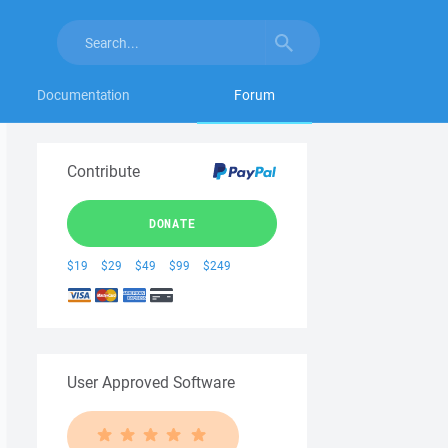
Documentation
Forum
Contribute
DONATE
$19
$29
$49
$99
$249
User Approved Software