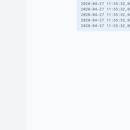
2020-04-27 11:55:32,0
2020-04-27 11:55:32,0
2020-04-27 11:55:32,0
2020-04-27 11:55:32,0
2020-04-27 11:55:32,0