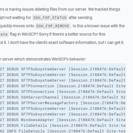
ers is having issues deleting files from our server. We tracked things
ipt not waiting for
after sending
SSH_FXP_STATUS
t quickly moves onto
. Is this a known issue with the
SSH_FXP_REMOVE
flag in WinSCP? Sorry if there's a better source for this
lete
 it. I don't have the client's exact software information, but I can get it.
r server which demonstrates WinSCP's behavior:
27 DEBUG SFTPSubsystemServer [Session.2188476:Default Si
27 DEBUG SFTPSubsystemServer [Session.2188476:Default Si
27 DEBUG SFTPSubsystemServer [Session.2188476:Default Si
27 DEBUG SFTPConnection [Session.2188476:Default Site:te
27 DEBUG SFTPConnection [Session.2188476:Default Site:te
27 DEBUG SSHServerChannel [Session.2188476:Default Site:
27 DEBUG SFTPServerMessageFactory [Session.2188476:Defau
27 DEBUG SFTPSubsystemServer [Session.2188476:Default Si
27 DEBUG SFTPSubsystemServer [Session.2188476:Default Si
27 DEBUG WindowsAdapter [Session.2188476:Default Site:te
27 DEBUG FileDetails [Session.2188476:Default Site:testu
42 INFO FileDetails [Session.2188476:Default Site:testus