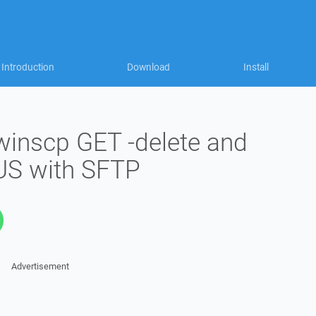
Introduction
Download
Install
winscp GET -delete and
S with SFTP
Advertisement