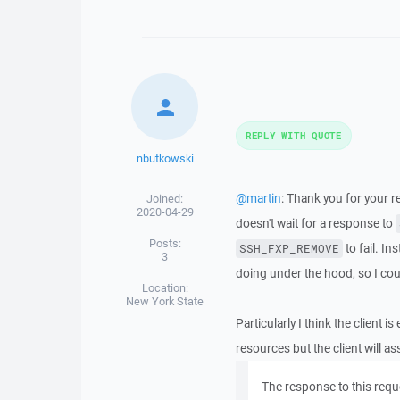
REPLY WITH QUOTE
nbutkowski
@martin
: Thank you for your 
Joined:
2020-04-29
doesn't wait for a response to
Posts:
to fail. In
SSH_FXP_REMOVE
3
doing under the hood, so I cou
Location:
New York State
Particularly I think the client
resources but the client will as
The response to this req