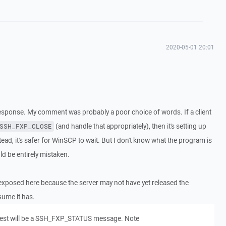
2020-05-01 20:01
response. My comment was probably a poor choice of words. If a client
(and handle that appropriately), then it's setting up
SSH_FXP_CLOSE
stead, it's safer for WinSCP to wait. But I don't know what the program is
ld be entirely mistaken.
 is exposed here because the server may not have yet released the
sume it has.
uest will be a SSH_FXP_STATUS message. Note