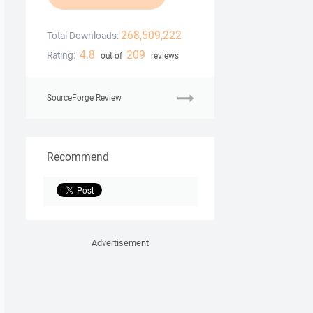
268,509,222
Total Downloads:
4.8
209
Rating:
out of
reviews
SourceForge Review
Recommend
Advertisement