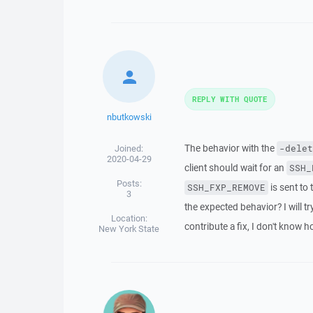
REPLY WITH QUOTE
nbutkowski
The behavior with the
Joined:
-delet
2020-04-29
client should wait for an
SSH_
Posts:
is sent to
SSH_FXP_REMOVE
3
the expected behavior? I will tr
Location:
contribute a fix, I don't know h
New York State