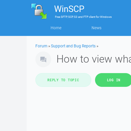
WinSCP
Free
SFTP, SCP, S3 and FTP client
for
Windows
Home
News
Forum
»
Support and Bug Reports
»
How to view what
REPLY TO TOPIC
LOG IN