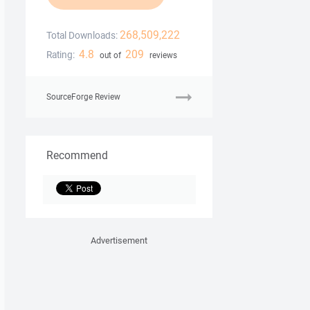
268,509,222
Total Downloads:
4.8
209
Rating:
out of
reviews
SourceForge Review
Recommend
Advertisement