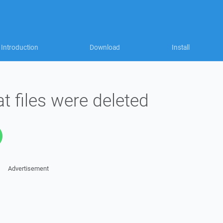
Introduction
Download
Install
 files were deleted
Advertisement