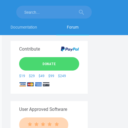
Documentation
Forum
Contribute
DONATE
$19
$29
$49
$99
$249
User Approved Software