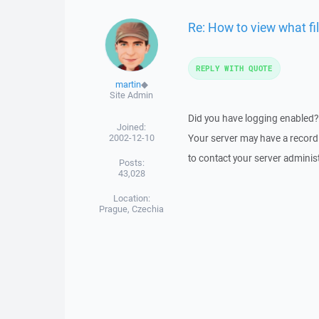
Re: How to view what fi
REPLY WITH QUOTE
martin
◆
Site Admin
Did you have logging enabled? If
Joined:
2002-12-10
Your server may have a record o
to contact your server administ
Posts:
43,028
Location:
Prague, Czechia