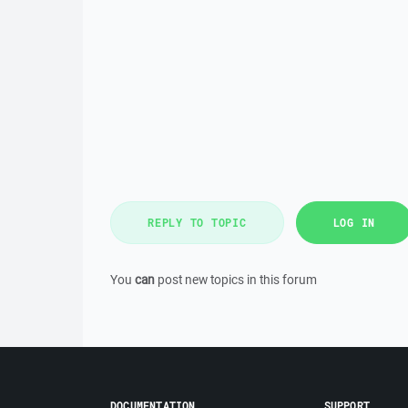
REPLY TO TOPIC
LOG IN
You
can
post new topics in this forum
DOCUMENTATION
SUPPORT