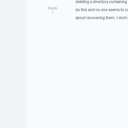
deleting a directory containin
Posts:
do this and no one seems to com
1
about recovering them. I dont 