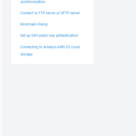
synchronization
Connect to FTP server or SFTP server
Bookmark Dialog
Set up SSH public key authentication
Connecting to Amazon AWS S3 cloud
storage