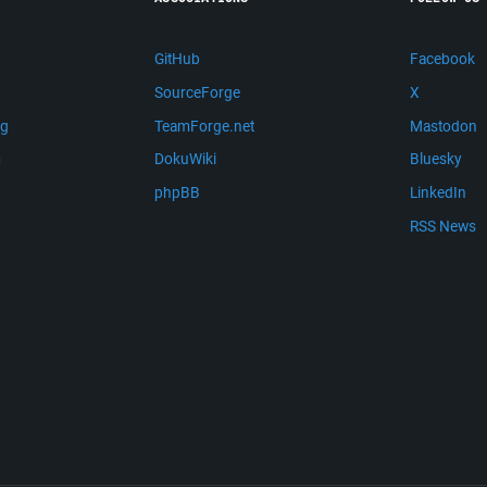
GitHub
Facebook
SourceForge
X
ng
TeamForge.net
Mastodon
m
DokuWiki
Bluesky
phpBB
LinkedIn
RSS News