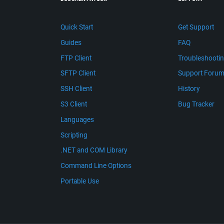
Quick Start
Get Support
Guides
FAQ
FTP Client
Troubleshooti
SFTP Client
Support Foru
SSH Client
History
S3 Client
Bug Tracker
Languages
Scripting
.NET and COM Library
Command Line Options
Portable Use