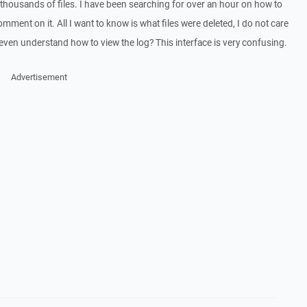
g thousands of files. I have been searching for over an hour on how to
ment on it. All I want to know is what files were deleted, I do not care
even understand how to view the log? This interface is very confusing.
Advertisement