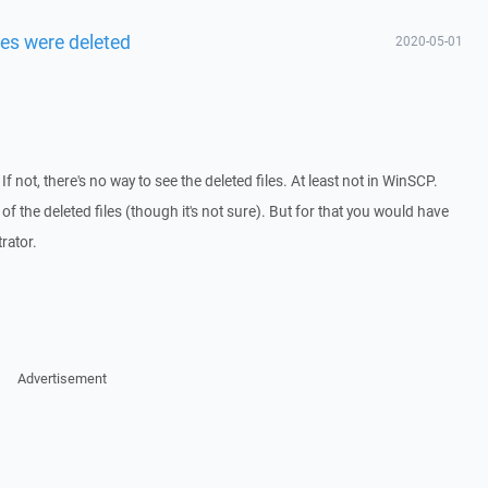
les were deleted
2020-05-01
 not, there's no way to see the deleted files. At least not in WinSCP.
f the deleted files (though it's not sure). But for that you would have
rator.
Advertisement