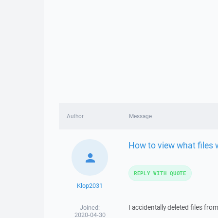
Author
Message
How to view what files 
REPLY WITH QUOTE
Klop2031
I accidentally deleted files fro
Joined:
2020-04-30