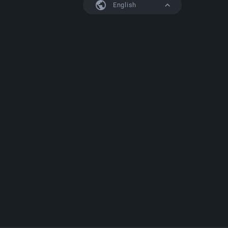
English