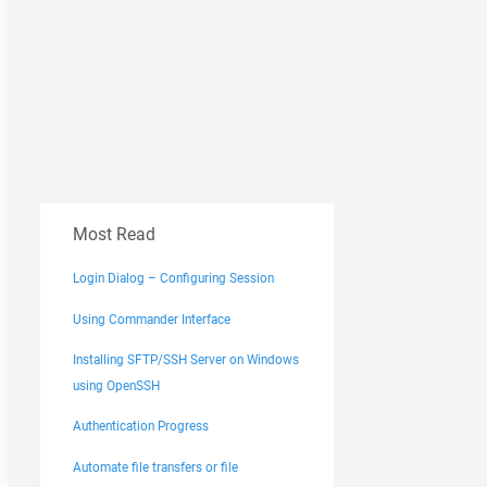
Most Read
Login Dialog – Configuring Session
Using Commander Interface
Installing SFTP/SSH Server on Windows
using OpenSSH
Authentication Progress
Automate file transfers or file