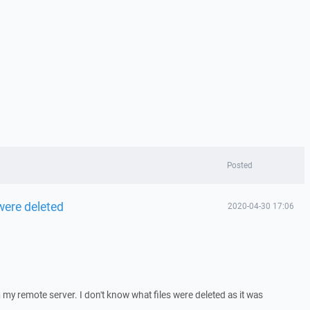
Posted
were deleted
2020-04-30 17:06
m my remote server. I don't know what files were deleted as it was