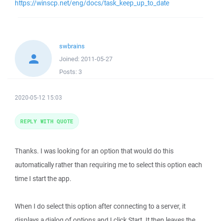
https://winscp.net/eng/docs/task_keep_up_to_date
swbrains
Joined:
2011-05-27
Posts:
3
2020-05-12 15:03
REPLY WITH QUOTE
Thanks. I was looking for an option that would do this
automatically rather than requiring me to select this option each
time I start the app.
When I do select this option after connecting to a server, it
displays a dialog of options and I click Start. It then leaves the