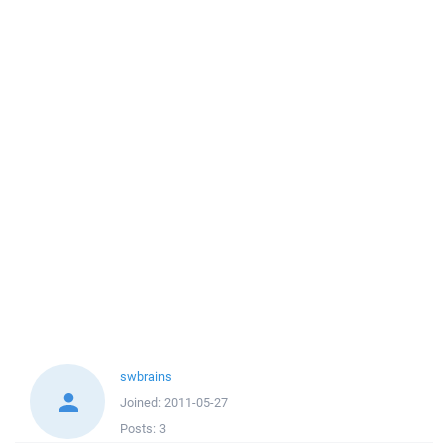
swbrains
Joined:
2011-05-27
Posts:
3