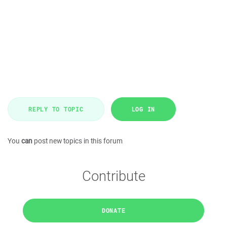
REPLY TO TOPIC
LOG IN
You
can
post new topics in this forum
Contribute
DONATE