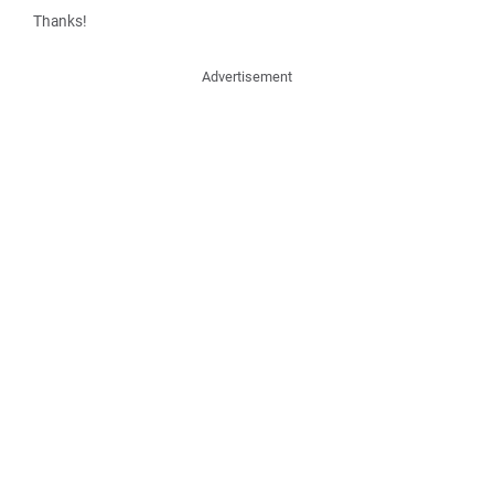
Thanks!
Advertisement