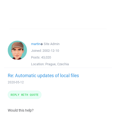
martin
◆
Site Admin
Joined:
2002-12-10
Posts:
43,020
Location:
Prague, Czechia
Re: Automatic updates of local files
2020-05-12
REPLY WITH QUOTE
Would this help?