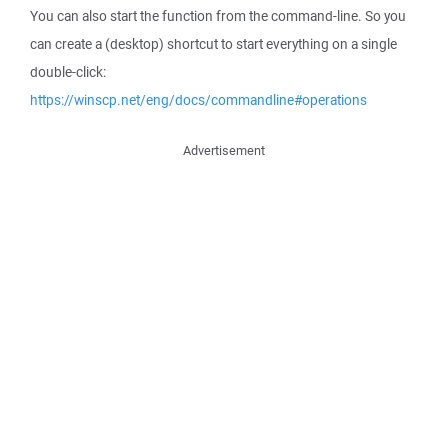
You can also start the function from the command-line. So you
can create a (desktop) shortcut to start everything on a single
double-click:
https://winscp.net/eng/docs/commandline#operations
Advertisement