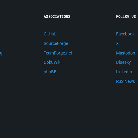
ASSOCIATIONS
FOLLOW US
GitHub
Facebook
SourceForge
X
ng
TeamForge.net
Mastodon
m
DokuWiki
Bluesky
phpBB
LinkedIn
RSS News