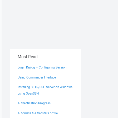
Most Read
Login Dialog – Configuring Session
Using Commander Interface
Installing SFTP/SSH Server on Windows
using OpenSSH
Authentication Progress
Automate file transfers or file