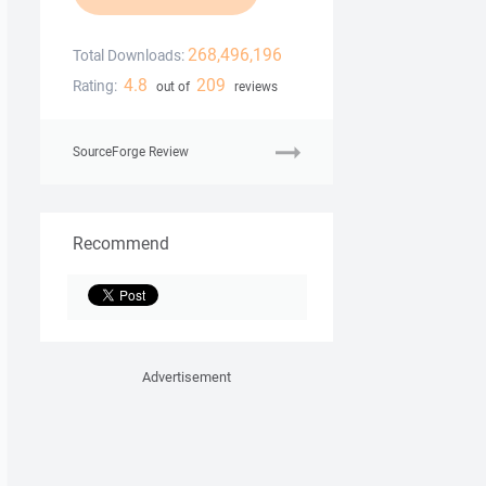
268,496,196
Total Downloads:
4.8
209
Rating:
out of
reviews
SourceForge Review
Recommend
Advertisement