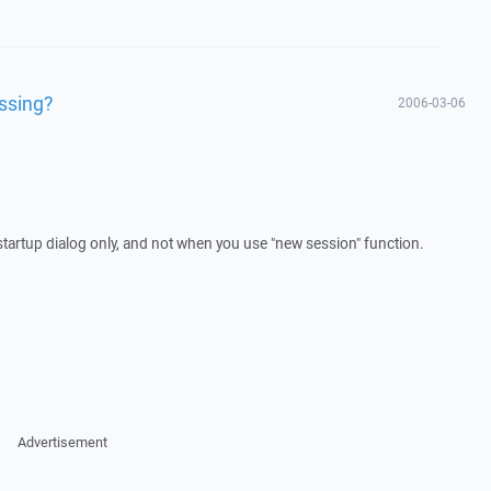
issing?
2006-03-06
startup dialog only, and not when you use "new session" function.
Advertisement