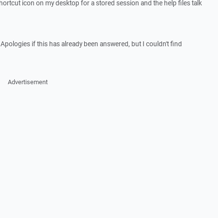
 shortcut icon on my desktop for a stored session and the help files talk
ologies if this has already been answered, but I couldn't find
Advertisement