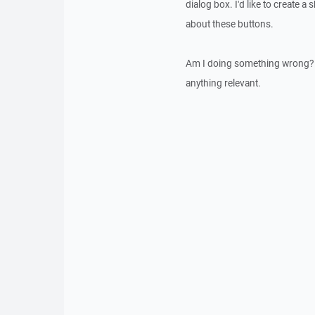
dialog box. I'd like to create a
about these buttons.
Am I doing something wrong? Ap
anything relevant.