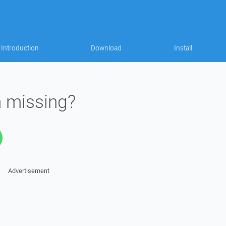
Introduction
Download
Install
n missing?
Advertisement