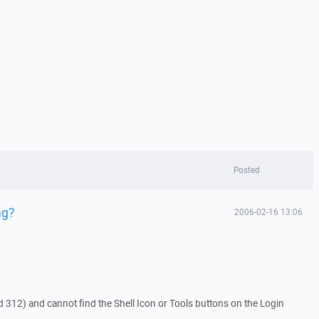
Posted
ng?
2006-02-16 13:06
 312) and cannot find the Shell Icon or Tools buttons on the Login