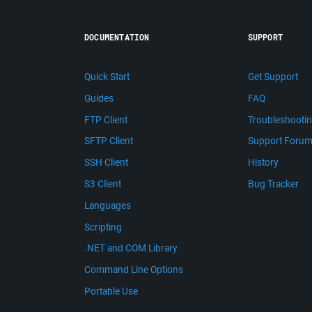
DOCUMENTATION
SUPPORT
Quick Start
Get Support
Guides
FAQ
FTP Client
Troubleshooti
SFTP Client
Support Foru
SSH Client
History
S3 Client
Bug Tracker
Languages
Scripting
.NET and COM Library
Command Line Options
Portable Use