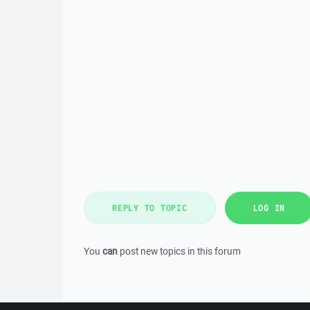
REPLY TO TOPIC
LOG IN
You
can
post new topics in this forum