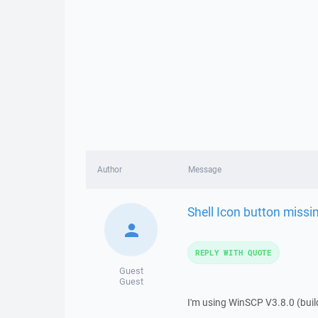
Author
Message
Shell Icon button missi
REPLY WITH QUOTE
Guest
Guest
I'm using WinSCP V3.8.0 (build