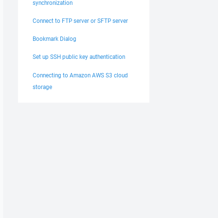
synchronization
Connect to FTP server or SFTP server
Bookmark Dialog
Set up SSH public key authentication
Connecting to Amazon AWS S3 cloud
storage