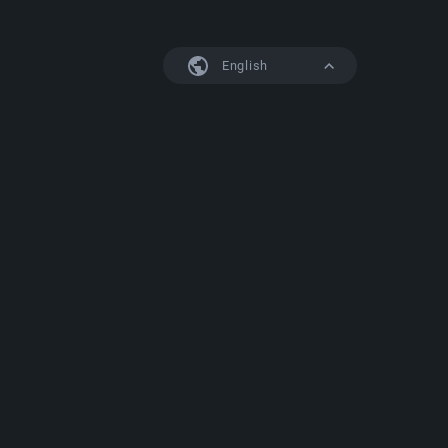
English