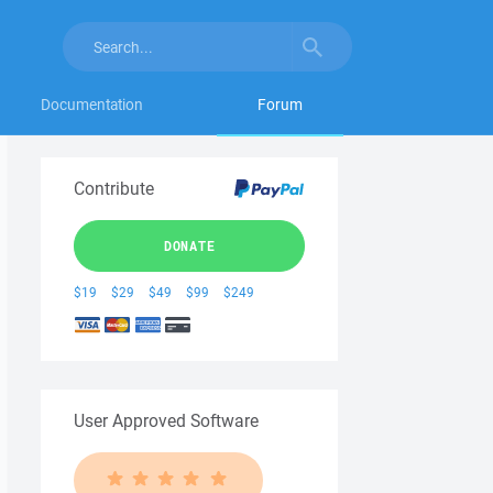
Documentation
Forum
Contribute
DONATE
$19
$29
$49
$99
$249
User Approved Software