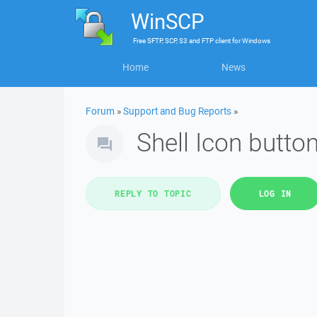
WinSCP
Free
SFTP, SCP, S3 and FTP client
for
Windows
Home
News
Forum
»
Support and Bug Reports
»
Shell Icon butto
REPLY TO TOPIC
LOG IN