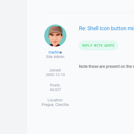
Re: Shell Icon button m
REPLY WITH QUOTE
martin
◆
Site Admin
Note these are present on the 
Joined:
2002-12-10
Posts:
43,027
Location:
Prague, Czechia