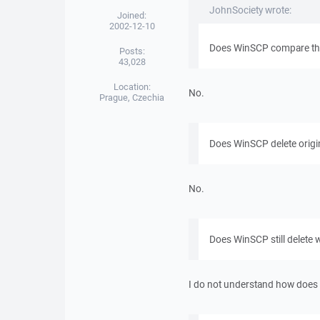
JohnSociety wrote:
Joined:
2002-12-10
Does WinSCP compare the 
Posts:
43,028
Location:
No.
Prague, Czechia
Does WinSCP delete origi
No.
Does WinSCP still delete 
I do not understand how does t