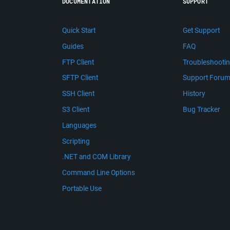
DOCUMENTATION
SUPPORT
Quick Start
Get Support
Guides
FAQ
FTP Client
Troubleshooti
SFTP Client
Support Foru
SSH Client
History
S3 Client
Bug Tracker
Languages
Scripting
.NET and COM Library
Command Line Options
Portable Use