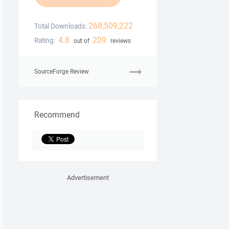
268,509,222
Total Downloads:
4.8
209
Rating:
out of
reviews
SourceForge Review
Recommend
Advertisement