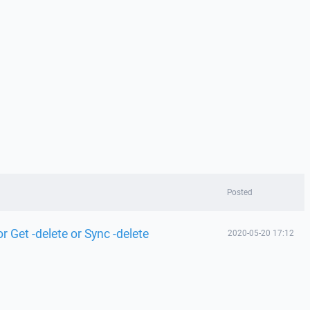
Posted
 Get -delete or Sync -delete
2020-05-20 17:12