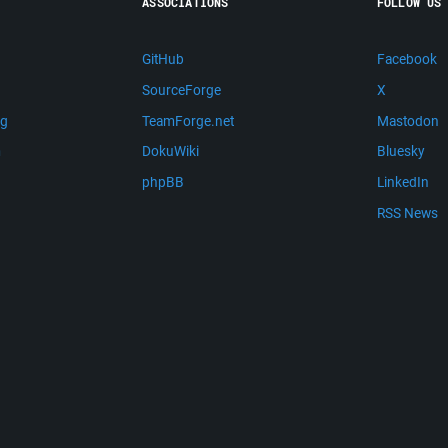
ASSOCIATIONS
FOLLOW US
GitHub
Facebook
SourceForge
X
ng
TeamForge.net
Mastodon
m
DokuWiki
Bluesky
phpBB
LinkedIn
RSS News