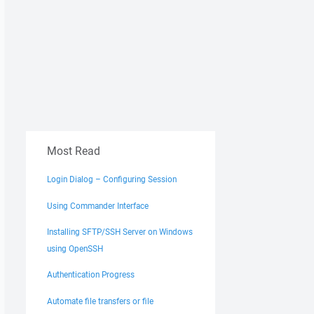
Most Read
Login Dialog – Configuring Session
Using Commander Interface
Installing SFTP/SSH Server on Windows
using OpenSSH
Authentication Progress
Automate file transfers or file