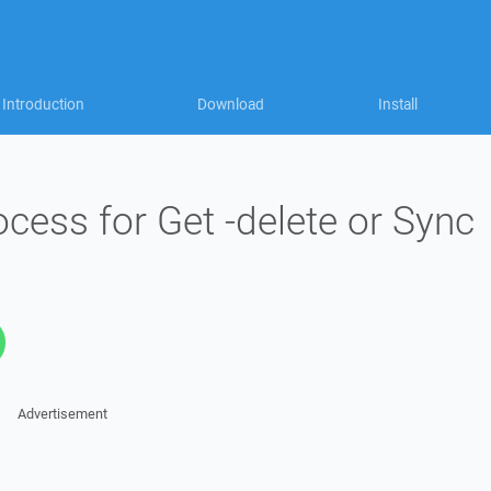
Introduction
Download
Install
cess for Get -delete or Sync
Advertisement