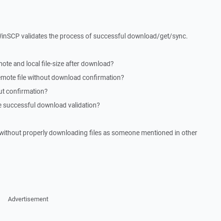
 WinSCP validates the process of successful download/get/sync.
e and local file-size after download?
emote file without download confirmation?
ut confirmation?
successful download validation?
te without properly downloading files as someone mentioned in other
Advertisement