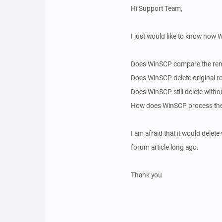
Hi Support Team,
I just would like to know how
Does WinSCP compare the remot
Does WinSCP delete original r
Does WinSCP still delete witho
How does WinSCP process the 
I am afraid that it would dele
forum article long ago.
Thank you