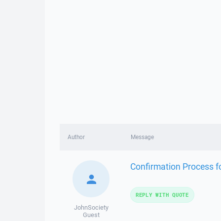
Author
Message
Confirmation Process for
REPLY WITH QUOTE
JohnSociety
Guest