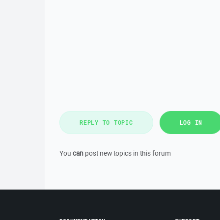
REPLY TO TOPIC
LOG IN
You
can
post new topics in this forum