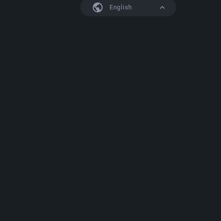
English