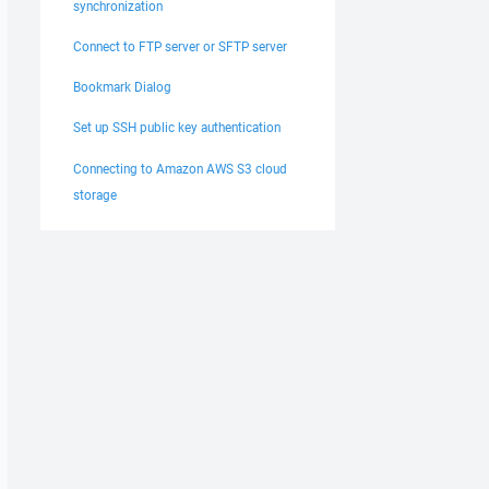
synchronization
Connect to FTP server or SFTP server
Bookmark Dialog
Set up SSH public key authentication
Connecting to Amazon AWS S3 cloud
storage