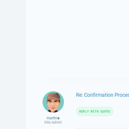
Re: Confirmation Process
REPLY WITH QUOTE
martin
◆
Site Admin