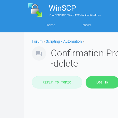
WinSCP
Free
SFTP, SCP, S3 and FTP client
for
Windows
Home
News
Forum
»
Scripting / Automation
»
Confirmation Pro
-delete
REPLY TO TOPIC
LOG IN