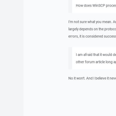
How does WinSCP process
I'm not sure what you mean. A
largely depends on the protocol
errors, it is considered success
I am afraid that it would
other forum article long a
No it won't. And I believe it nev