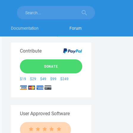
Documentation
Forum
Contribute
DONATE
$19
$29
$49
$99
$249
User Approved Software