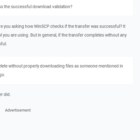
 the successful download validation?
re you asking how WinSCP checks if the transfer was successful? It
 you are using. But in general, if the transfer completes without any
ful.
 delete without properly downloading files as someone mentioned in
go.
er did.
Advertisement