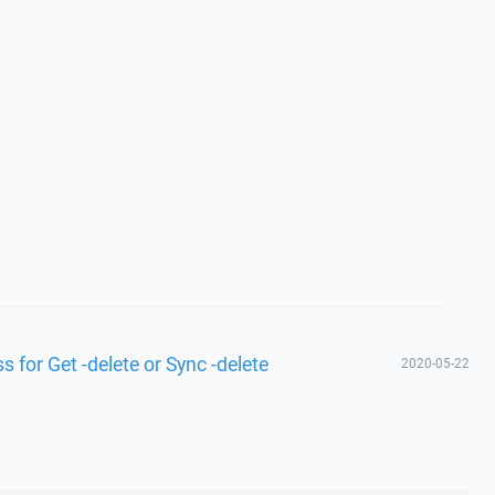
 for Get -delete or Sync -delete
2020-05-22