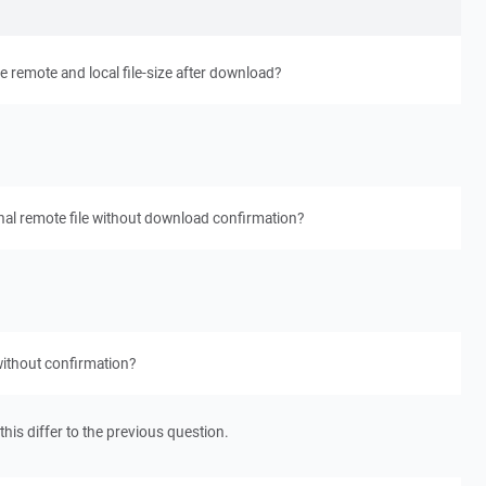
remote and local file-size after download?
nal remote file without download confirmation?
without confirmation?
his differ to the previous question.