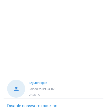
ozgurerdogan
Joined:
2019-04-02
Posts:
5
Disable password masking.