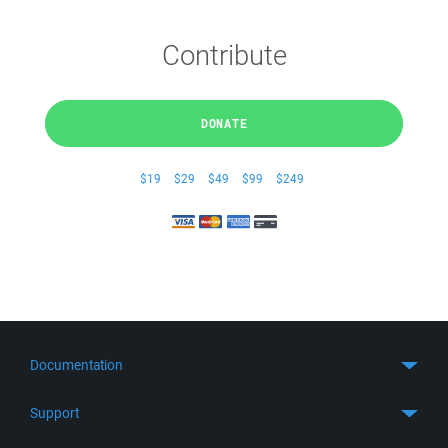
Contribute
DONATE
$19
$29
$49
$99
$249
Documentation
Quick Start
Support
Guides