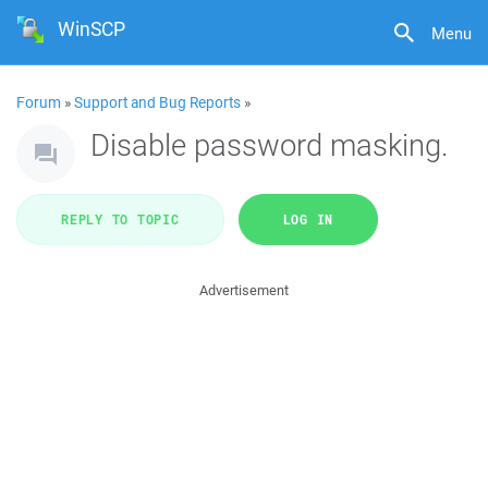
WinSCP
Menu
Forum
»
Support and Bug Reports
»
Disable password masking.
REPLY TO TOPIC
LOG IN
Advertisement