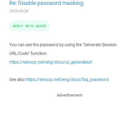
Re: Disable password masking.
2020-05-26
REPLY WITH QUOTE
You can see the password by using the "Generate Session
URL/Code" function:
https://winscp.net/eng/docs/ui_generateurl
See also
https://winscp.net/eng/docs/faq_password
Advertisement