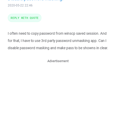
2020-05-22 22:46
REPLY WITH QUOTE
I often need to copy password from winscp saved session. And
for that, I have to use 3rd party password unmasking app. Can I
disable password masking and make pass to be showns in clear.
Advertisement