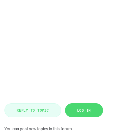
REPLY TO TOPIC
LOG IN
You
can
post new topics in this forum