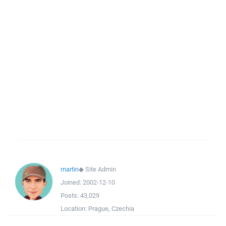
martin
◆
Site Admin
Joined:
2002-12-10
Posts:
43,029
Location:
Prague, Czechia