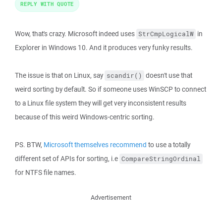
REPLY WITH QUOTE
Wow, that's crazy. Microsoft indeed uses
in
StrCmpLogicalW
Explorer in Windows 10. And it produces very funky results.
The issue is that on Linux, say
doesn't use that
scandir()
weird sorting by default. So if someone uses WinSCP to connect
to a Linux file system they will get very inconsistent results
because of this weird Windows-centric sorting.
PS. BTW,
Microsoft themselves recommend
to use a totally
different set of APIs for sorting, i.e
CompareStringOrdinal
for NTFS file names.
Advertisement