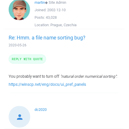
martin
◆
Site Admin
Joined:
2002-12-10
Posts:
43,028
Location:
Prague, Czechia
Re: Hmm. a file name sorting bug?
2020-05-26
REPLY WITH QUOTE
You probably want to turn off
"natural order numerical sorting"
:
https://winscp.net/eng/docs/ui_pref_panels
dc2020