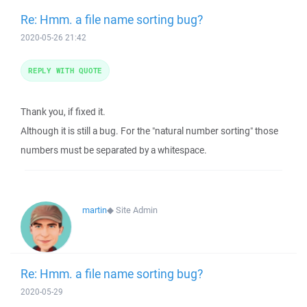
Re: Hmm. a file name sorting bug?
2020-05-26 21:42
REPLY WITH QUOTE
Thank you, if fixed it.
Although it is still a bug. For the "natural number sorting" those
numbers must be separated by a whitespace.
martin
◆
Site Admin
Re: Hmm. a file name sorting bug?
2020-05-29