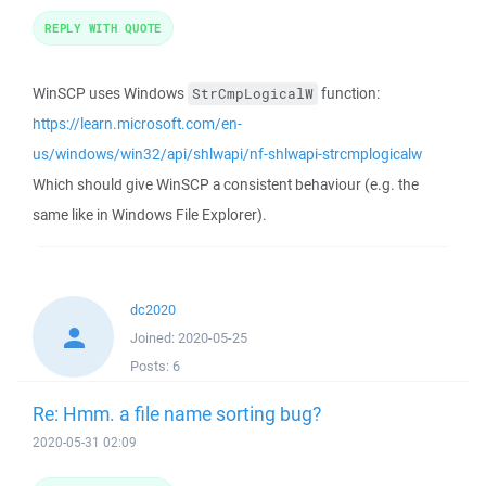
REPLY WITH QUOTE
WinSCP uses Windows
function:
StrCmpLogicalW
https://learn.microsoft.com/en-
us/windows/win32/api/shlwapi/nf-shlwapi-strcmplogicalw
Which should give WinSCP a consistent behaviour (e.g. the
same like in Windows File Explorer).
dc2020
Joined:
2020-05-25
Posts:
6
Re: Hmm. a file name sorting bug?
2020-05-31 02:09