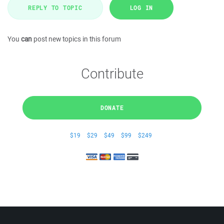
REPLY TO TOPIC
LOG IN
You
can
post new topics in this forum
Contribute
DONATE
$19
$29
$49
$99
$249