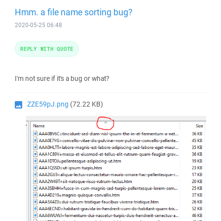
Hmm. a file name sorting bug?
2020-05-25 06:48
REPLY WITH QUOTE
I'm not sure if it's a bug or what?
ZZE59pJ.png
(72.22 KB)