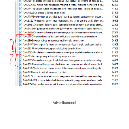
Advertisement