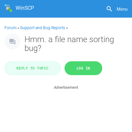
WinSCP
Menu
Forum
»
Support and Bug Reports
»
Hmm. a file name sorting
bug?
REPLY TO TOPIC
LOG IN
Advertisement