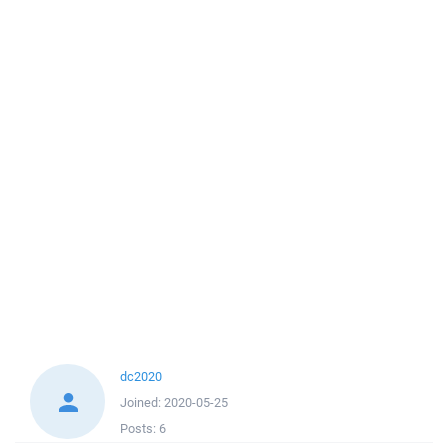
dc2020
Joined:
2020-05-25
Posts:
6