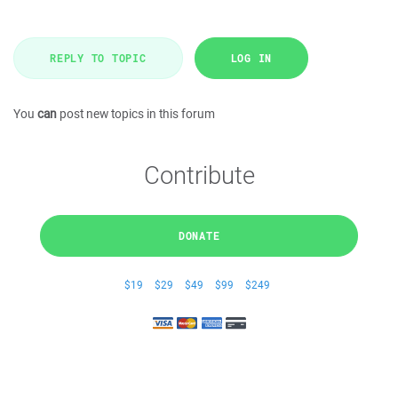
REPLY TO TOPIC
LOG IN
You
can
post new topics in this forum
Contribute
DONATE
$19
$29
$49
$99
$249