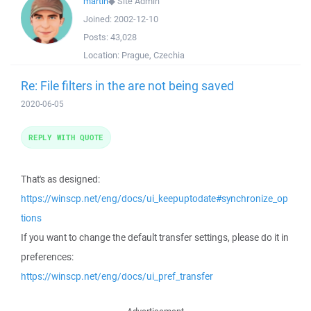
martin
◆
Site Admin
Joined:
2002-12-10
Posts:
43,028
Location:
Prague, Czechia
Re: File filters in the are not being saved
2020-06-05
REPLY WITH QUOTE
That's as designed:
https://winscp.net/eng/docs/ui_keepuptodate#synchronize_op
tions
If you want to change the default transfer settings, please do it in
preferences:
https://winscp.net/eng/docs/ui_pref_transfer