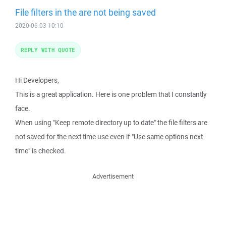
File filters in the are not being saved
2020-06-03 10:10
REPLY WITH QUOTE
Hi Developers,
This is a great application. Here is one problem that I constantly
face.
When using "Keep remote directory up to date" the file filters are
not saved for the next time use even if "Use same options next
time" is checked.
Advertisement