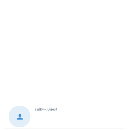
sathvik
Guest