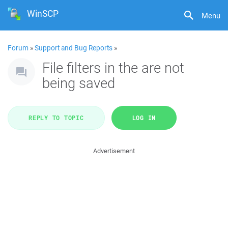
WinSCP
Menu
Forum
»
Support and Bug Reports
»
File filters in the are not
being saved
REPLY TO TOPIC
LOG IN
Advertisement