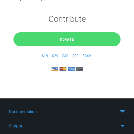
Contribute
DONATE
$19
$29
$49
$99
$249
Documentation
Quick Start
Support
Guides