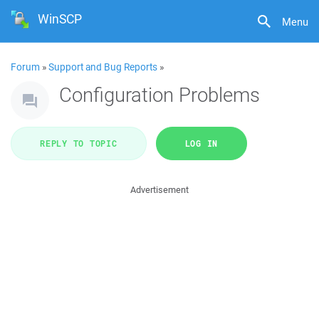
WinSCP
Menu
Forum
»
Support and Bug Reports
»
Configuration Problems
REPLY TO TOPIC
LOG IN
Advertisement