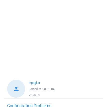
ingogliar
Joined:
2020-06-04
Posts:
3
Configuration Problems