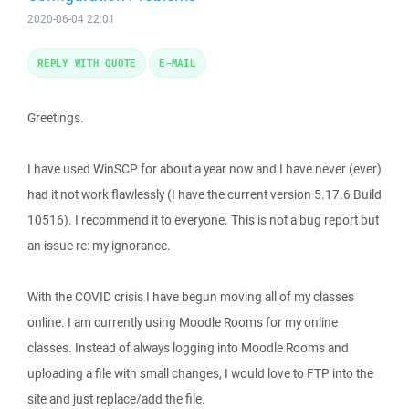
2020-06-04 22:01
REPLY WITH QUOTE
E-MAIL
Greetings.
I have used WinSCP for about a year now and I have never (ever)
had it not work flawlessly (I have the current version 5.17.6 Build
10516). I recommend it to everyone. This is not a bug report but
an issue re: my ignorance.
With the COVID crisis I have begun moving all of my classes
online. I am currently using Moodle Rooms for my online
classes. Instead of always logging into Moodle Rooms and
uploading a file with small changes, I would love to FTP into the
site and just replace/add the file.