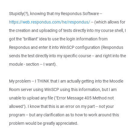
Stupidly(?), knowing that my Respondus Software --
https://web.respondus.com/he/respondus/
-- (which allows for
the creation and uploading of tests directly into my course shell, I
got the "brilliant" idea to use the login information from
Respondus and enter it into WinSCP configuration (Respondus
sends the test directly into my specific course -- and right into the
module - section -- I want).
My problem -- I THINK that I am actually getting into the Moodle
Room server using WinSCP using this information, but I am
unable to upload any file ("Error Message 405 Method not
allowed"). I know that this is an error on my part -- not your
program -- but any clarification as to how to work around this
problem would be greatly appreciated.