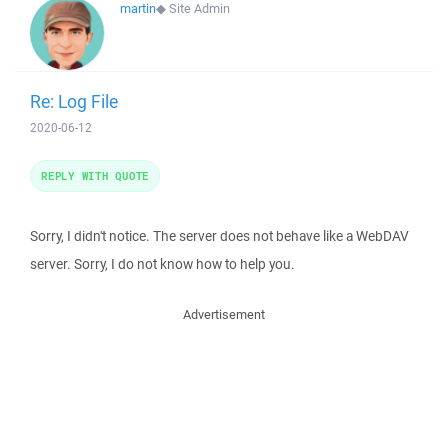
martin
◆
Site Admin
Re: Log File
2020-06-12
REPLY WITH QUOTE
Sorry, I didn't notice. The server does not behave like a WebDAV
server. Sorry, I do not know how to help you.
Advertisement