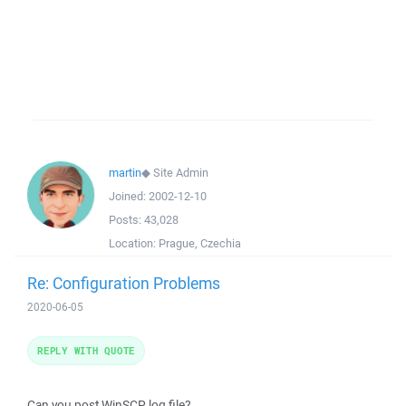
martin
◆
Site Admin
Joined:
2002-12-10
Posts:
43,028
Location:
Prague, Czechia
Re: Configuration Problems
2020-06-05
REPLY WITH QUOTE
Can you post WinSCP log file?