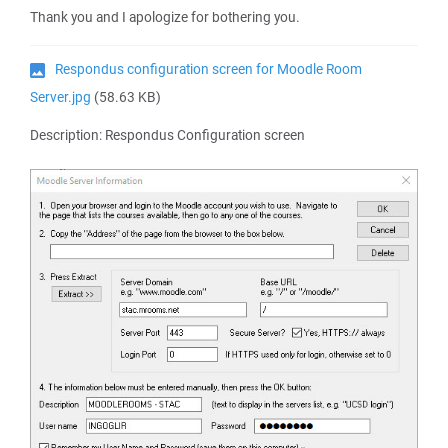
Thank you and I apologize for bothering you.
Respondus configuration screen for Moodle Room
Server.jpg
(58.63 KB)
Description: Respondus Configuration screen