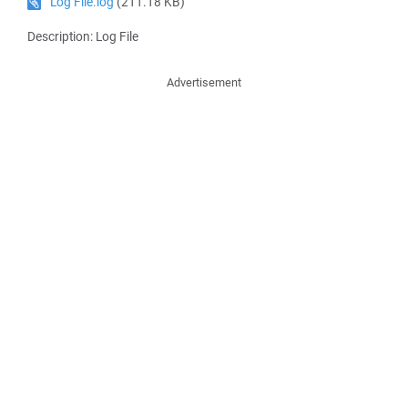
Log File.log
(211.18 KB)
Description: Log File
Advertisement