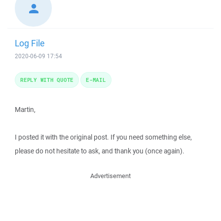
Log File
2020-06-09 17:54
REPLY WITH QUOTE
E-MAIL
Martin,
I posted it with the original post. If you need something else,
please do not hesitate to ask, and thank you (once again).
Advertisement