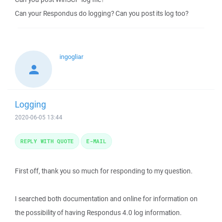
Can your Respondus do logging? Can you post its log too?
ingogliar
Logging
2020-06-05 13:44
REPLY WITH QUOTE
E-MAIL
First off, thank you so much for responding to my question.
I searched both documentation and online for information on
the possibility of having Respondus 4.0 log information.