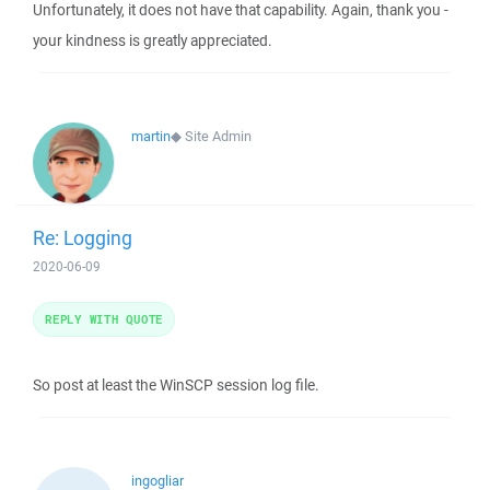
Unfortunately, it does not have that capability. Again, thank you -
your kindness is greatly appreciated.
martin
◆
Site Admin
Re: Logging
2020-06-09
REPLY WITH QUOTE
So post at least the WinSCP session log file.
ingogliar