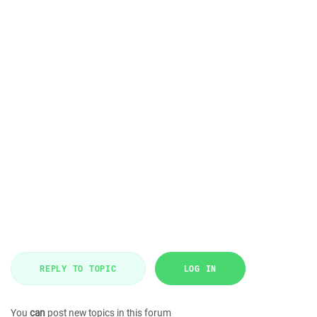
REPLY TO TOPIC
LOG IN
You
can
post new topics in this forum