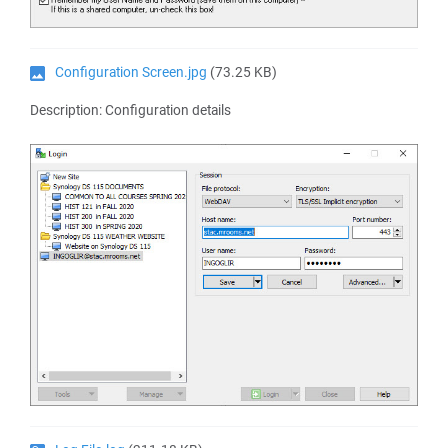
Configuration Screen.jpg
(73.25 KB)
Description: Configuration details