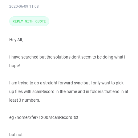
2020-06-09 11:08
REPLY WITH QUOTE
Hey All,
I have searched but the solutions don't seem to be doing what I
hope!
I am trying to do a straight forward sync but I only want to pick
up files with scanRecord in the name and in folders that end in at
least 3 numbers.
eg /home/xfer/1200/scanRecord.txt
but not