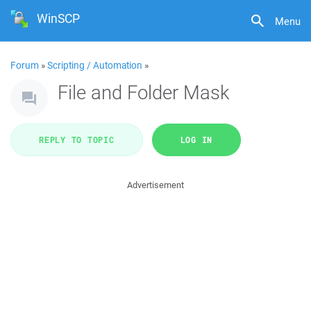
WinSCP
Menu
Forum
»
Scripting / Automation
»
File and Folder Mask
REPLY TO TOPIC
LOG IN
Advertisement