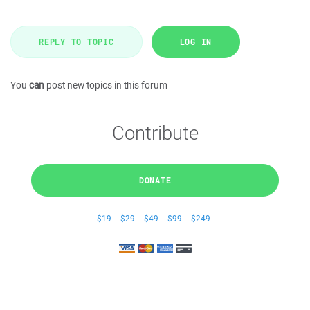
REPLY TO TOPIC
LOG IN
You
can
post new topics in this forum
Contribute
DONATE
$19
$29
$49
$99
$249