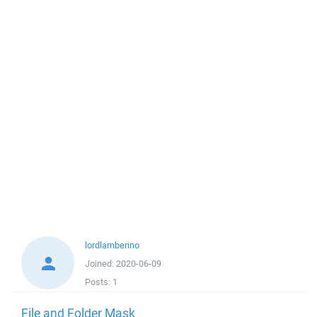
lordlamberino
Joined:
2020-06-09
Posts:
1
File and Folder Mask