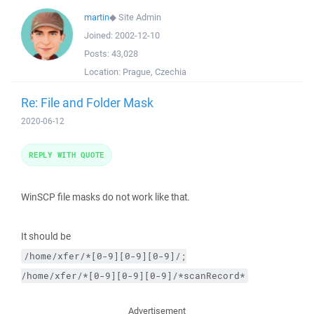
martin
◆
Site Admin
Joined:
2002-12-10
Posts:
43,028
Location:
Prague, Czechia
Re: File and Folder Mask
2020-06-12
REPLY WITH QUOTE
WinSCP file masks do not work like that.
It should be
/home/xfer/*[0-9][0-9][0-9]/;
/home/xfer/*[0-9][0-9][0-9]/*scanRecord*
Advertisement