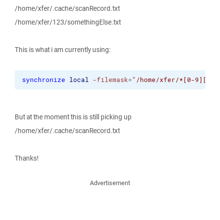
/home/xfer/.cache/scanRecord.txt
/home/xfer/123/somethingElse.txt
This is what i am currently using:
synchronize
local
-filemask
=
"/home/xfer/*[0-9][0-9
But at the moment this is still picking up
/home/xfer/.cache/scanRecord.txt
Thanks!
Advertisement